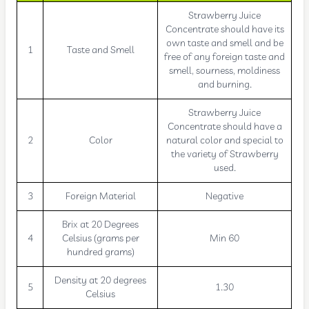
Strawberry Juice
Concentrate should have its
own taste and smell and be
1
Taste and Smell
free of any foreign taste and
smell, sourness, moldiness
and burning.
Strawberry Juice
Concentrate should have a
2
Color
natural color and special to
the variety of Strawberry
used.
3
Foreign Material
Negative
Brix at 20 Degrees
4
Celsius (grams per
Min 60
hundred grams)
Density at 20 degrees
5
1.30
Celsius