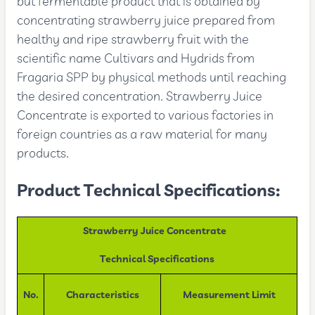
but fermentable product that is obtained by
concentrating strawberry juice prepared from
healthy and ripe strawberry fruit with the
scientific name Cultivars and Hydrids from
Fragaria SPP by physical methods until reaching
the desired concentration. Strawberry Juice
Concentrate is exported to various factories in
foreign countries as a raw material for many
products.
Product Technical Specifications:
Strawberry Juice Concentrate
Technical Specifications
No.
Characteristics
Measurement Limit