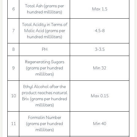
Total Ash (grams per
6
Max 1.5
hundred milliliters)
Total Acidity in Terms of
7
Malic Acid (grams per
4.5-8
hundred milliliters)
8
PH
3-3.5
Regenerating Sugars
9
(grams per hundred
Min 32
milliliters)
Ethyl Alcohol after the
product reaches natural
10
Max 0.15
Brix (grams per hundred
milliliters)
Formalin Number
11
(grams per hundred
Min 40
milliliters)