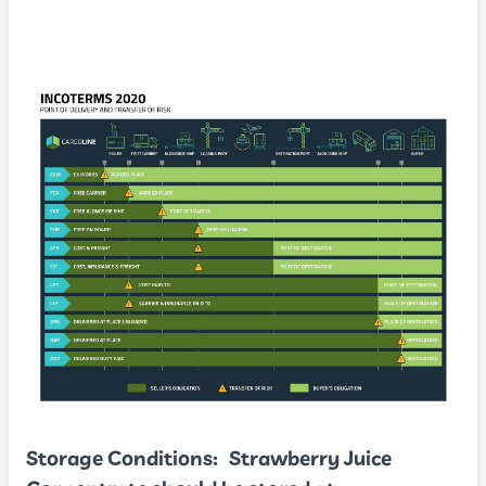
Storage Conditions:
Strawberry Juice