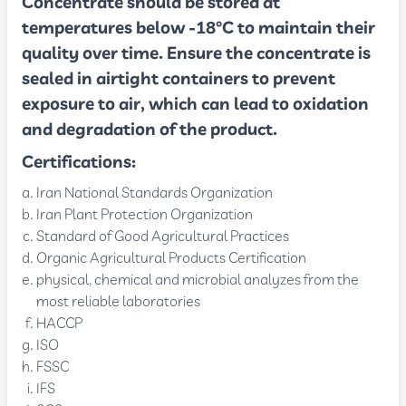
Concentrate should be stored at
temperatures below -18°C to maintain their
quality over time. Ensure the concentrate is
sealed in airtight containers to prevent
exposure to air, which can lead to oxidation
and degradation of the product.
Certifications:
Iran National Standards Organization
Iran Plant Protection Organization
Standard of Good Agricultural Practices
Organic Agricultural Products Certification
physical, chemical and microbial analyzes from the
most reliable laboratories
HACCP
ISO
FSSC
IFS