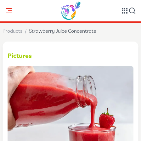
Products
/
Strawberry Juice Concentrate
Pictures