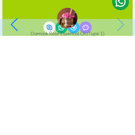
Damask Rose Essential Oil (Type 1)
33012910
AriaExport
The Leading E-Commerce Platform for Exporting
Agricultural Products from Iran. We Believe in