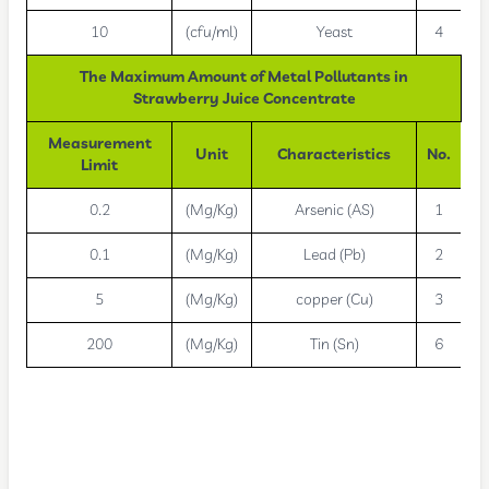
10
(cfu/ml)
Yeast
4
The Maximum Amount of Metal Pollutants in
Strawberry Juice Concentrate
Measurement
Unit
Characteristics
No.
Limit
0.2
(Mg/Kg)
Arsenic (AS)
1
0.1
(Mg/Kg)
Lead (Pb)
2
5
(Mg/Kg)
copper (Cu)
3
200
(Mg/Kg)
Tin (Sn)
6