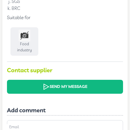
SGS
BRC
Suitable for
Food
industry
Contact supplier
SEND MY MESSAGE
Add comment
Email