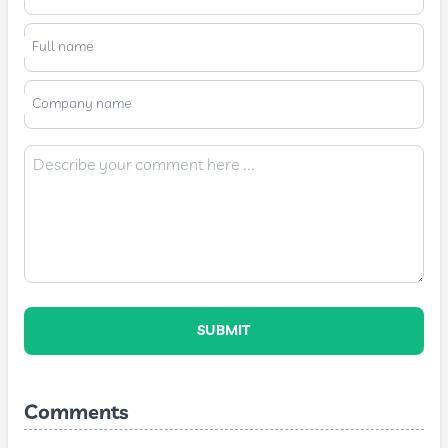
Full name
Company name
SUBMIT
Comments