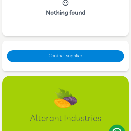
Nothing found
Contact supplier
Alterant Industries