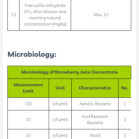
Free sulfur anhydride
SO
after dilution and
2
12
Max 10
reaching natural
concentration (mg/kg)
Microbiology:
Microbiology of Strawberry Juice Concentrate
Measurement
Unit
Characteristics
No.
Limit
100
(cfu/ml)
Aerobic Bacteria
1
Acid Resistant
10
(cfu/ml)
2
Bacteria
10
(cfu/ml)
Mold
3