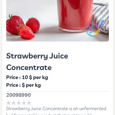
Strawberry Juice
Concentrate
Price :
10 $
per kg
Price :
$
per kg
20098990
Strawberry Juice Concentrate is an unfermented