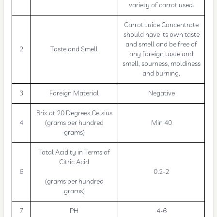
variety of carrot used.
Carrot Juice Concentrate
should have its own taste
and smell and be free of
2
Taste and Smell
any foreign taste and
smell, sourness, moldiness
and burning.
3
Foreign Material
Negative
Brix at 20 Degrees Celsius
4
(grams per hundred
Min 40
grams)
Total Acidity in Terms of
Citric Acid
6
0.2-2
(grams per hundred
grams)
7
PH
4-6