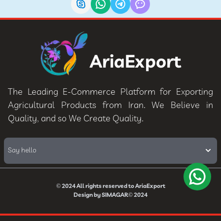
AriaExport
The Leading E-Commerce Platform for Exporting
Agricultural Products from Iran. We Believe in
Quality, and so We Create Quality.
Say hello
© 2024
All rights reserved to
AriaExport
Design by
SIMAGAR
© 2024