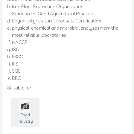
Iran Plant Protection Organization
Standard of Good Agricultural Practices
Organic Agricultural Products Certification
physical, chemical and microbial analyzes from the
most reliable laboratories
HACCP
ISO
FSSC
IFS
SGS
BRC
Suitable for
Food
industry