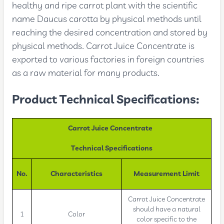
healthy and ripe carrot plant with the scientific
name Daucus carotta by physical methods until
reaching the desired concentration and stored by
physical methods. Carrot Juice Concentrate is
exported to various factories in foreign countries
as a raw material for many products.
Product Technical Specifications:
Carrot Juice Concentrate
Technical Specifications
No.
Characteristics
Measurement Limit
Carrot Juice Concentrate
should have a natural
1
Color
color specific to the