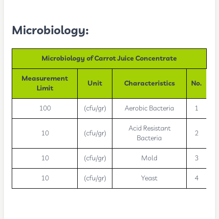
Microbiology:
Microbiology of Carrot Juice Concentrate
Measurement
Unit
Characteristics
No.
Limit
100
(cfu/gr)
Aerobic Bacteria
1
Acid Resistant
10
(cfu/gr)
2
Bacteria
10
(cfu/gr)
Mold
3
10
(cfu/gr)
Yeast
4