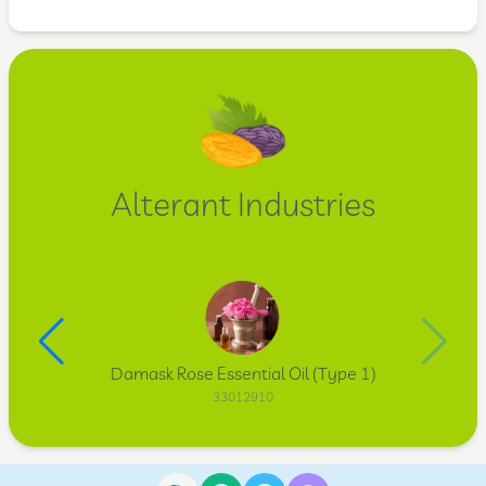
Alterant Industries
Damask Rose Essential Oil (Type 1)
33012910