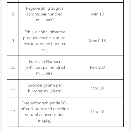
Regenerating Sugars
8
(grams per hundred
Min 10
milliliters)
Ethyl Alcohol after the
product reaches natural
9
Max 0.15
Brix (grams per hundred
ml)
Formalin Number
10
(milliliters per hundred
Min 100
milliliters)
Sucrose (grams per
11
Max 10
hundred milliliters)
Free sulfur anhydride SO
2
after dilution and reaching
12
Max 10
natural concentration
(mg/kg)