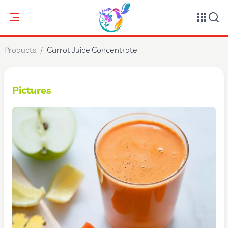
Products
/
Carrot Juice Concentrate
Pictures