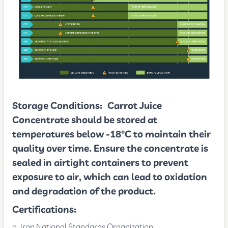
Storage Conditions:
Carrot Juice
Concentrate should be stored at
temperatures below -18°C to maintain their
quality over time. Ensure the concentrate is
sealed in airtight containers to prevent
exposure to air, which can lead to oxidation
and degradation of the product.
Certifications:
Iran National Standards Organization