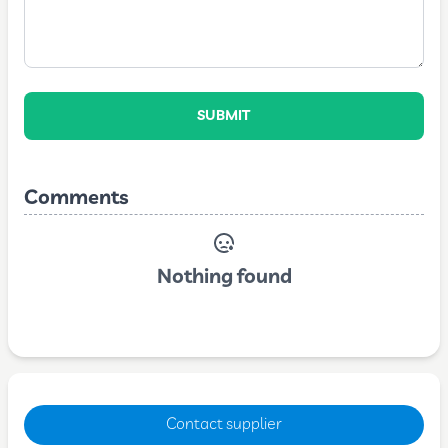
SUBMIT
Comments
Nothing found
Contact supplier