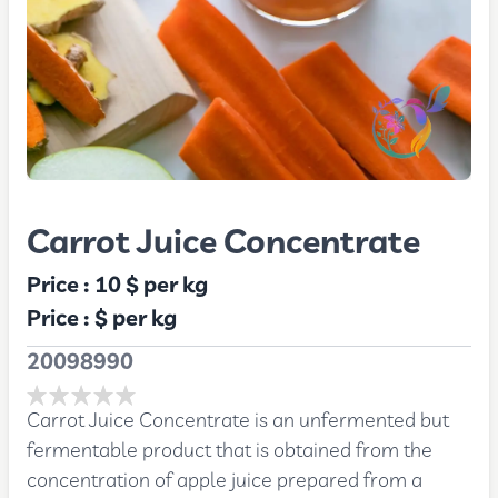
Carrot Juice Concentrate
Price :
10 $
per kg
Price :
$
per kg
20098990
Carrot Juice Concentrate is an unfermented but
fermentable product that is obtained from the
concentration of apple juice prepared from a