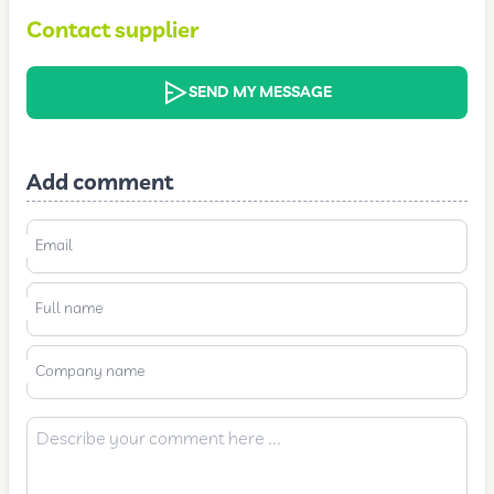
Contact supplier
SEND MY MESSAGE
Add comment
Email
Full name
Company name