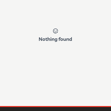
Nothing found