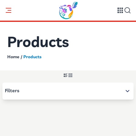
Products
Home
/
Products
Filters