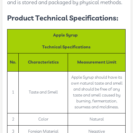
and is stored and packaged by physical methods.
Product Technical Specifications:
Apple Syrup
Technical Specifications
No.
Characteristics
Measurement Limit
Apple Syrup should have its
own natural taste and smell
and should be free of any
1
Taste and Smell
taste and smell caused by
burning, fermentation,
sourness and moldiness.
2
Color
Natural
3
Foreign Material
Negative