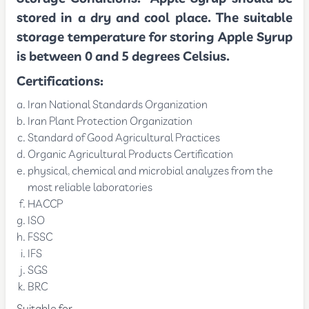
stored in a dry and cool place. The suitable
storage temperature for storing Apple Syrup
is between 0 and 5 degrees Celsius.
Certifications:
Iran National Standards Organization
Iran Plant Protection Organization
Standard of Good Agricultural Practices
Organic Agricultural Products Certification
physical, chemical and microbial analyzes from the
most reliable laboratories
HACCP
ISO
FSSC
IFS
SGS
BRC