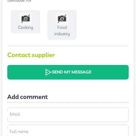
Suitable for
Cooking
Food
industry
Contact supplier
SEND MY MESSAGE
Add comment
Email
Full name