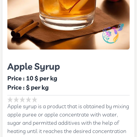
Apple Syrup
Price :
10 $
per kg
Price :
$
per kg
Apple syrup is a product that is obtained by mixing
apple puree or apple concentrate with water,
sugar and permitted additives with the help of
heating until it reaches the desired concentration