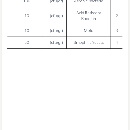
100
(cfu/gr)
Aerobic Bacteria
1
Acid Resistant
10
(cfu/gr)
2
Bacteria
10
(cfu/gr)
Mold
3
50
(cfu/gr)
Smophilic Yeasts
4