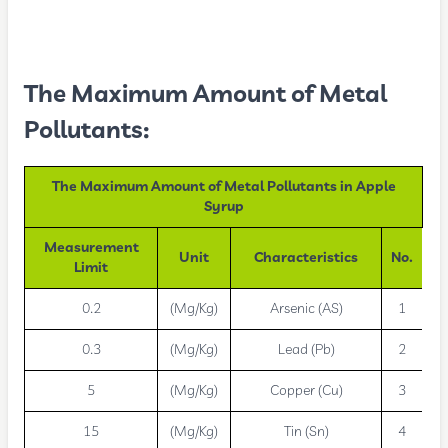
The Maximum Amount of Metal
Pollutants:
The Maximum Amount of Metal Pollutants in Apple
Syrup
Measurement
Unit
Characteristics
No.
Limit
0.2
(Mg/Kg)
Arsenic (AS)
1
0.3
(Mg/Kg)
Lead (Pb)
2
5
(Mg/Kg)
Copper (Cu)
3
15
(Mg/Kg)
Tin (Sn)
4