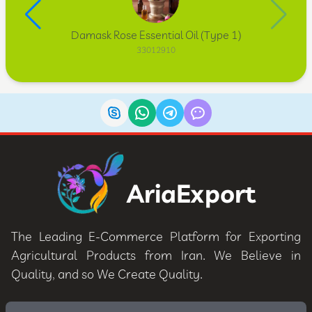
Damask Rose Essential Oil (Type 1)
33012910
AriaExport
The Leading E-Commerce Platform for Exporting
Agricultural Products from Iran. We Believe in
Quality, and so We Create Quality.