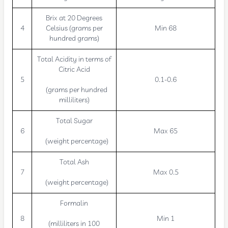
Brix at 20 Degrees
4
Celsius (grams per
Min 68
hundred grams)
Total Acidity in terms of
Citric Acid
5
0.1-0.6
(grams per hundred
milliliters)
Total Sugar
6
Max 65
(weight percentage)
Total Ash
7
Max 0.5
(weight percentage)
Formalin
8
Min 1
(milliliters in 100