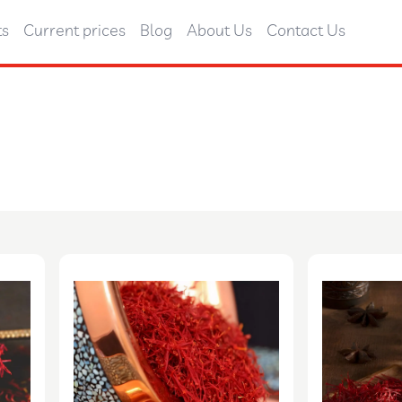
ts
Current prices
Blog
About Us
Contact Us