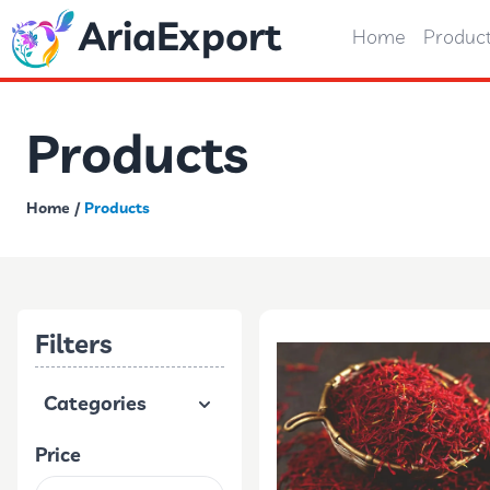
AriaExport
Home
Produc
Products
Home
/
Products
Filters
Categories
Price