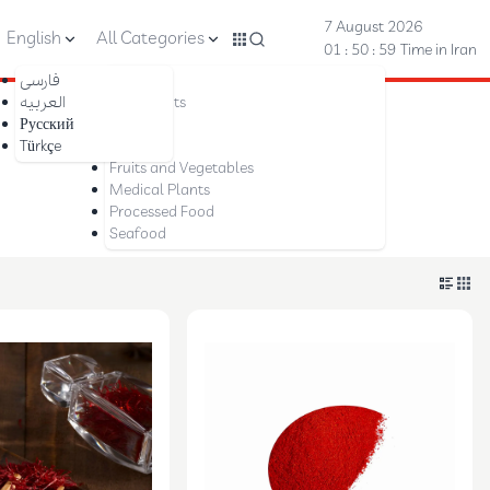
7 August 2026
English
All Categories
01 : 50 : 59
Time in Iran
فارسی
Nuts
العربیه
Dried Fruits
Русский
Saffron
Türkçe
Dates
Fruits and Vegetables
Medical Plants
Processed Food
Seafood