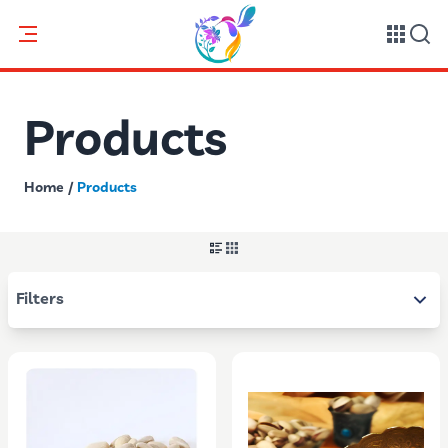
Products
Home
/
Products
Filters