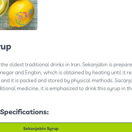
rup
the oldest traditional drinks in Iran. Sekanjabin is prepar
negar and Engbin, which is obtained by heating until it r
 and it is packed and stored by physical methods. Sacanj
ditional medicine, it is emphasized to drink this syrup in t
Specifications:
Sekanjabin Syrup