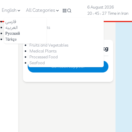
6 August 2026
English
All Categories
20 : 45 : 28
Time in Iran
فارسی
Nuts
العربیه
Dried Fruits
Русский
Saffron
Türkçe
Dates
Fruits and Vegetables
Price :
10 $
per kg
Medical Plants
Processed Food
Seafood
Contact supplier