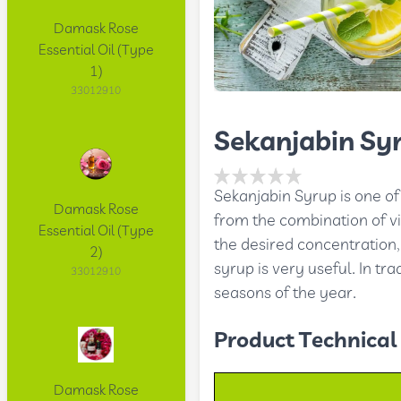
Damask Rose
Essential Oil (Type
1)
33012910
Sekanjabin Sy
Sekanjabin Syrup is one of 
Damask Rose
from the combination of vi
Essential Oil (Type
the desired concentration,
2)
syrup is very useful. In tra
33012910
seasons of the year.
Product Technical 
Damask Rose