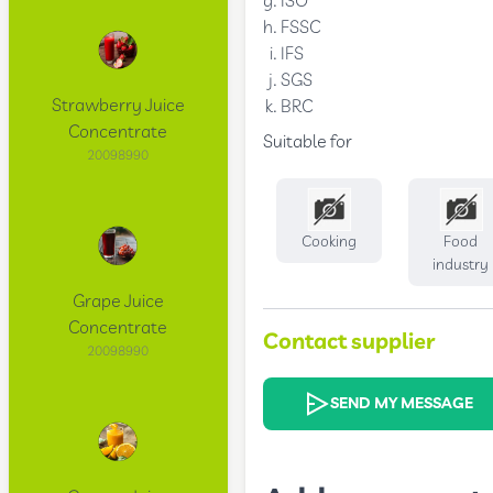
ISO
FSSC
IFS
SGS
Strawberry Juice
BRC
Concentrate
Suitable for
20098990
Cooking
Food
industry
Grape Juice
Concentrate
Contact supplier
20098990
SEND MY MESSAGE