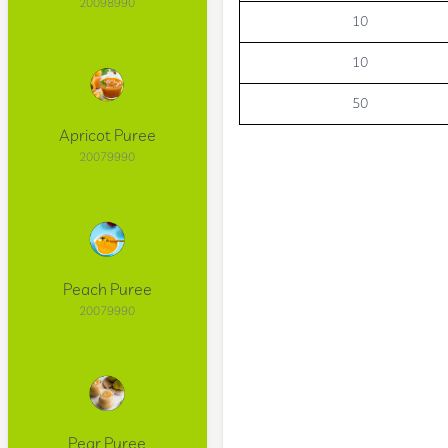
20098990
10
10
50
Apricot Puree
20079990
Peach Puree
20079990
Pear Puree