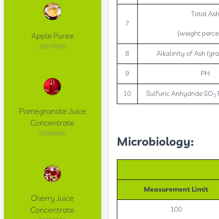
Total As
7
(weight perce
Apple Puree
20079990
8
Alkalinity of Ash (gra
9
PH
10
Sulfuric Anhydride SO
2
Pomegranate Juice
Concentrate
20098990
Microbiology:
Measurement Limit
Cherry Juice
Concentrate
100