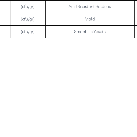
(cfu/gr)
Acid Resistant Bacteria
(cfu/gr)
Mold
(cfu/gr)
Smophilic Yeasts