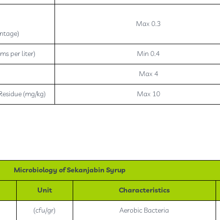
h
Max 0.3
ntage)
ms per liter)
Min 0.4
Max 4
Residue (mg/kg)
Max 10
Microbiology of Sekanjabin Syrup
Unit
Characteristics
(cfu/gr)
Aerobic Bacteria