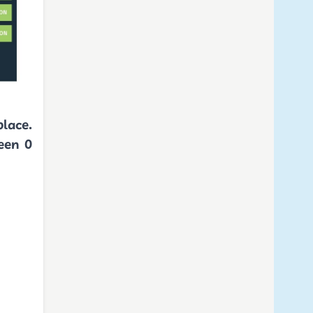
place.
een 0