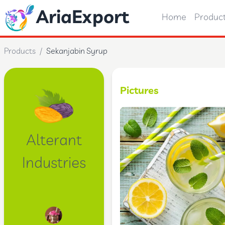
AriaExport
Home
Produc
Products
/
Sekanjabin Syrup
Pictures
Alterant
Industries