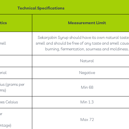
Technical Specifications
tics
Measurement Limit
Sekanjabin Syrup should have its own natural tast
mell
smell and should be free of any taste and smell cau
burning, fermentation, sourness and moldiness.
Natural
rial
Negative
ius (grams per
Min 68
ams)
es Celsius
Min 1.3
ar
Max 72
ntage)