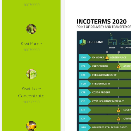
20079990
Kiwi Puree
20079990
Kiwi Juice
Concentrate
20098990