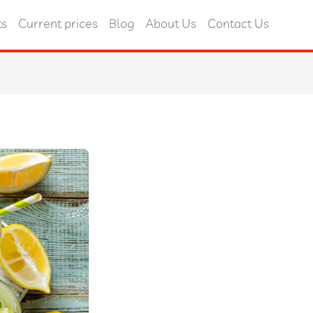
ts
Current prices
Blog
About Us
Contact Us