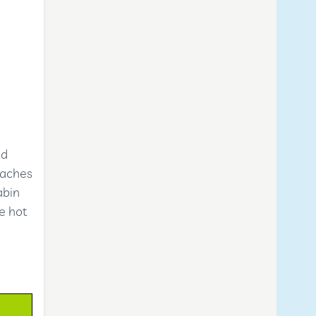
ed
eaches
abin
he hot