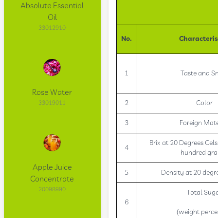
Absolute Essential
Oil
33012910
No.
Characteris
1
Taste and S
Rose Water
2
Color
33019011
3
Foreign Mate
Brix at 20 Degrees Cels
4
hundred gr
Apple Juice
5
Density at 20 degre
Concentrate
20098990
Total Sug
6
(weight perce