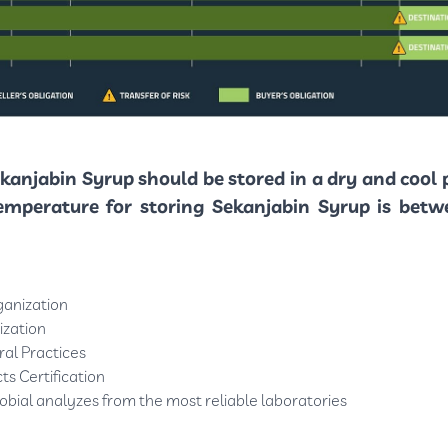
kanjabin Syrup should be stored in a dry and cool 
emperature for storing Sekanjabin Syrup is betw
ganization
ization
al Practices
ts Certification
obial analyzes from the most reliable laboratories