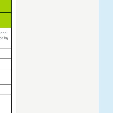
e and
sed by