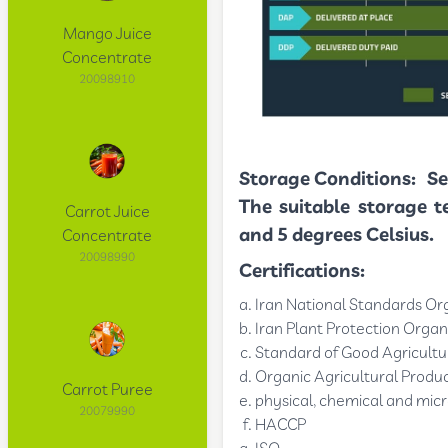
Mango Juice
Concentrate
20098910
Storage Conditions:
Se
The suitable storage t
Carrot Juice
and 5 degrees Celsius.
Concentrate
20098990
Certifications:
Iran National Standards Or
Iran Plant Protection Organ
Standard of Good Agricultur
Organic Agricultural Produc
Carrot Puree
physical, chemical and micr
20079990
HACCP