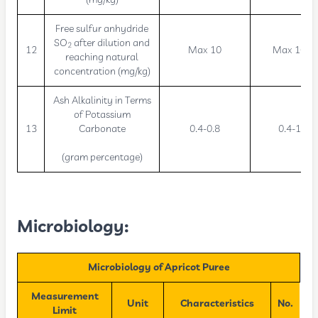
Free sulfur anhydride
SO
after dilution and
2
12
Max 10
Max 10
reaching natural
concentration (mg/kg)
Ash Alkalinity in Terms
of Potassium
13
Carbonate
0.4-0.8
0.4-1
(gram percentage)
Microbiology:
Microbiology of Apricot Puree
Measurement
Unit
Characteristics
No.
Limit