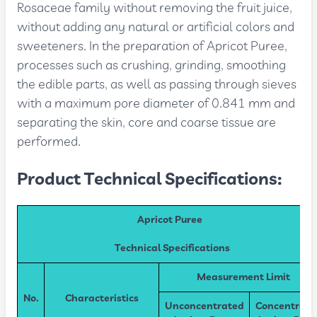
Rosaceae family without removing the fruit juice,
without adding any natural or artificial colors and
sweeteners. In the preparation of Apricot Puree,
processes such as crushing, grinding, smoothing
the edible parts, as well as passing through sieves
with a maximum pore diameter of 0.841 mm and
separating the skin, core and coarse tissue are
performed.
Product Technical Specifications:
Apricot Puree
Technical Specifications
Measurement Limit
No.
Characteristics
Unconcentrated
Concentrate