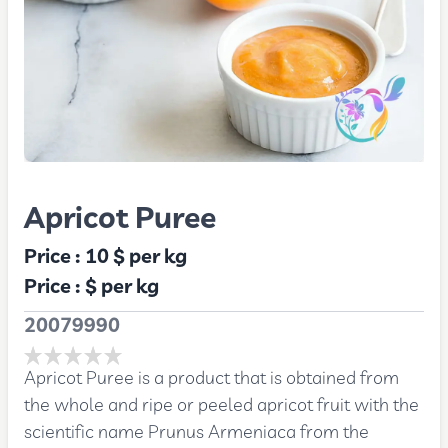
Apricot Puree
Price :
10 $
per kg
Price :
$
per kg
20079990
Apricot Puree is a product that is obtained from
the whole and ripe or peeled apricot fruit with the
scientific name Prunus Armeniaca from the