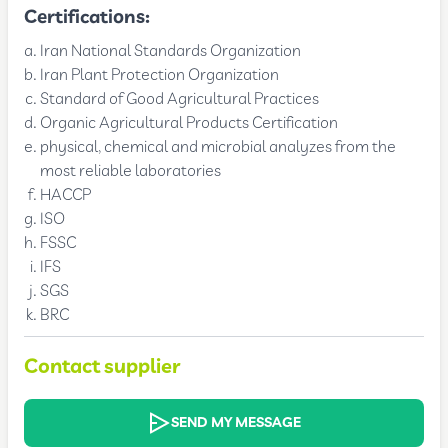
Certifications:
Iran National Standards Organization
Iran Plant Protection Organization
Standard of Good Agricultural Practices
Organic Agricultural Products Certification
physical, chemical and microbial analyzes from the
most reliable laboratories
HACCP
ISO
FSSC
IFS
SGS
BRC
Contact supplier
SEND MY MESSAGE