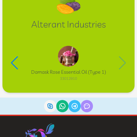
Alterant Industries
Damask Rose Essential Oil (Type 1)
33012910