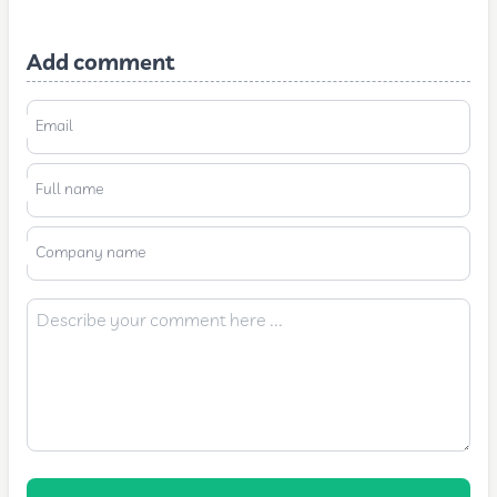
Add comment
Email
Full name
Company name