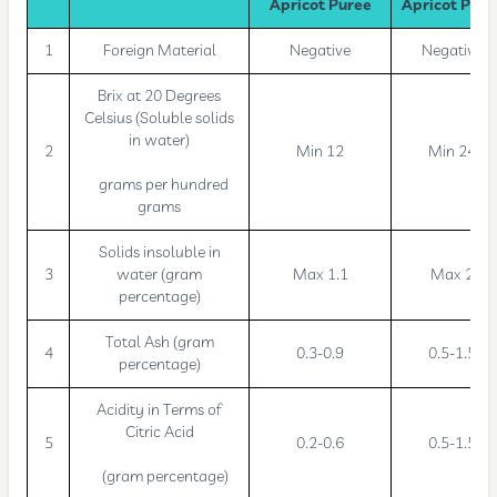
Apricot Puree
Apricot Pure
1
Foreign Material
Negative
Negative
Brix at 20 Degrees
Celsius (Soluble solids
in water)
2
Min 12
Min 24
grams per hundred
grams
Solids insoluble in
3
water (gram
Max 1.1
Max 2
percentage)
Total Ash (gram
4
0.3-0.9
0.5-1.5
percentage)
Acidity in Terms of
Citric Acid
5
0.2-0.6
0.5-1.5
(gram percentage)