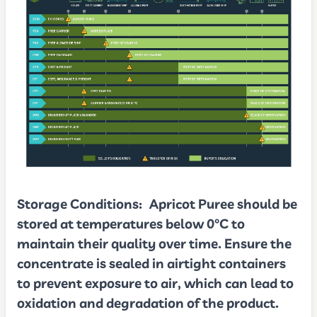
Storage Conditions:
Apricot Puree should be
stored at temperatures below 0°C to
maintain their quality over time. Ensure the
concentrate is sealed in airtight containers
to prevent exposure to air, which can lead to
oxidation and degradation of the product.