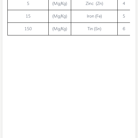
5
(Mg/Kg)
Zinc (Zn)
4
15
(Mg/Kg)
Iron (Fe)
5
150
(Mg/Kg)
Tin (Sn)
6