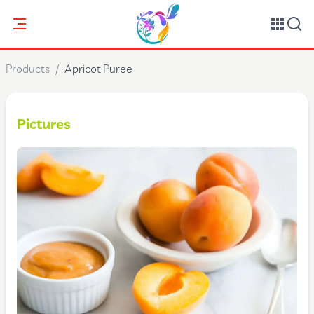
Products
/
Apricot Puree
Pictures