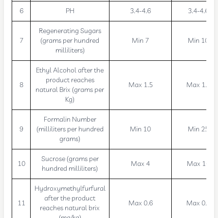
6
PH
3.4-4.6
3.4-4.6
Regenerating Sugars
7
(grams per hundred
Min 7
Min 10
milliliters)
Ethyl Alcohol after the
product reaches
8
Max 1.5
Max 1.5
natural Brix (grams per
Kg)
Formalin Number
9
(milliliters per hundred
Min 10
Min 25
grams)
Sucrose (grams per
10
Max 4
Max 10
hundred milliliters)
Hydroxymethylfurfural
after the product
11
Max 0.6
Max 0.6
reaches natural brix
(mg/kg)