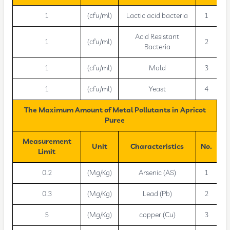
1
(cfu/ml)
Lactic acid bacteria
1
Acid Resistant
1
(cfu/ml)
2
Bacteria
1
(cfu/ml)
Mold
3
1
(cfu/ml)
Yeast
4
The Maximum Amount of Metal Pollutants in Apricot
Puree
Measurement
Unit
Characteristics
No.
Limit
0.2
(Mg/Kg)
Arsenic (AS)
1
0.3
(Mg/Kg)
Lead (Pb)
2
5
(Mg/Kg)
copper (Cu)
3