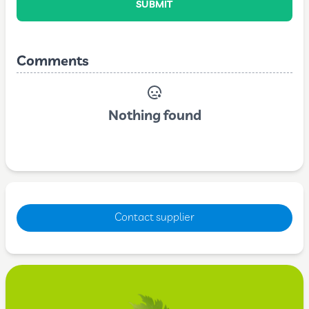
SUBMIT
Comments
Nothing found
Contact supplier