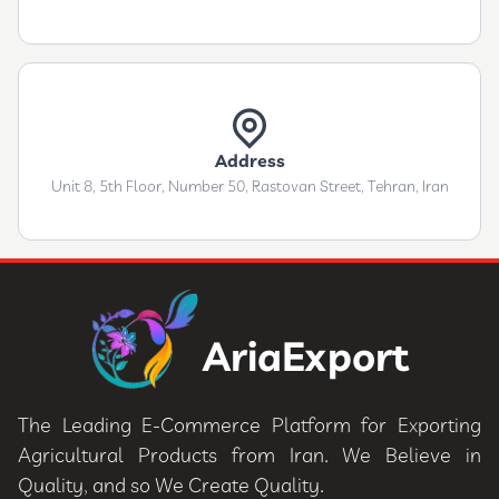
Address
Unit 8, 5th Floor, Number 50, Rastovan Street, Tehran, Iran
AriaExport
The Leading E-Commerce Platform for Exporting
Agricultural Products from Iran. We Believe in
Quality, and so We Create Quality.