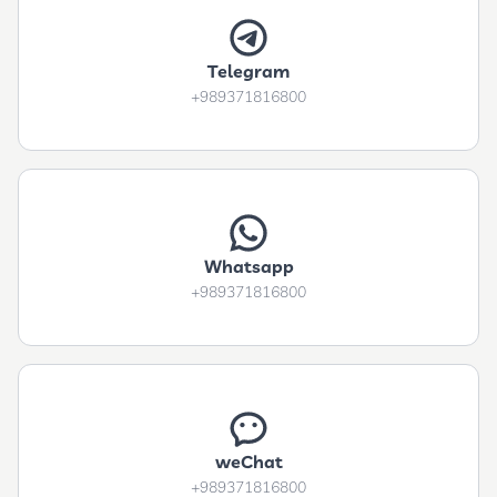
Telegram
+989371816800
Whatsapp
+989371816800
weChat
+989371816800