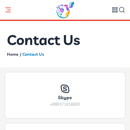
Contact Us
Home
/
Contact Us
Skype
+989371816800