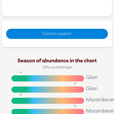
Contact supplier
Season of abundance in the chart
Off
Low
Mid
High
Gilan
Gilan
Mazandara
Mazandara