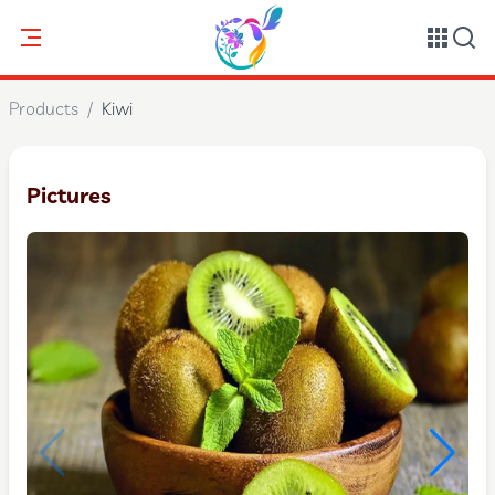
Products
/
Kiwi
Pictures