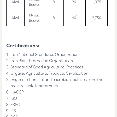
Kiwi
8
20’
1,375
11
Basket
Plastic
Kiwi
8
40’
2,750
22
Basket
Certifications:
Iran National Standards Organization
Iran Plant Protection Organization
Standard of Good Agricultural Practices
Organic Agricultural Products Certification
physical, chemical and microbial analyzes from the
most reliable laboratories
HACCP
ISO
FSSC
IFS