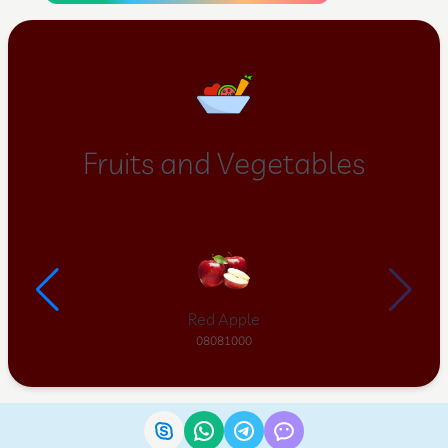
Fruits and Vegetables
Red Apple
08081000