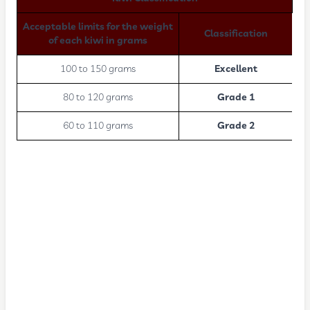
Acceptable limits for the weight
Classification
of each kiwi in grams
100 to 150 grams
Excellent
80 to 120 grams
Grade 1
60 to 110 grams
Grade 2