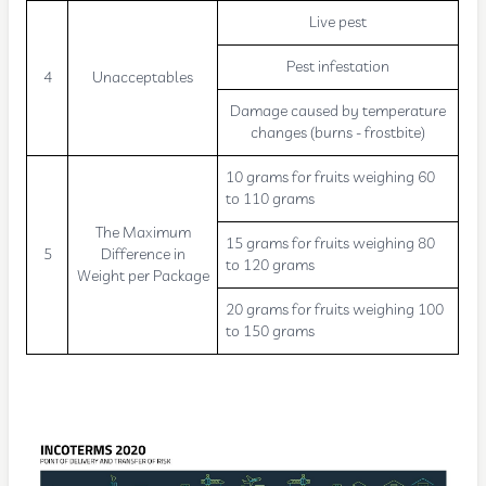
Live pest
Pest infestation
4
Unacceptables
Damage caused by temperature
changes (burns - frostbite)
10 grams for fruits weighing 60
to 110 grams
The Maximum
15 grams for fruits weighing 80
5
Difference in
to 120 grams
Weight per Package
20 grams for fruits weighing 100
to 150 grams