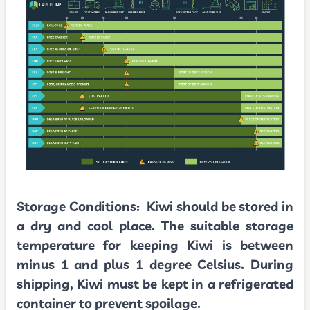
Storage Conditions:
Kiwi should be stored in
a dry and cool place. The suitable storage
temperature for keeping Kiwi is between
minus 1 and plus 1 degree Celsius. During
shipping, Kiwi must be kept in a refrigerated
container to prevent spoilage.