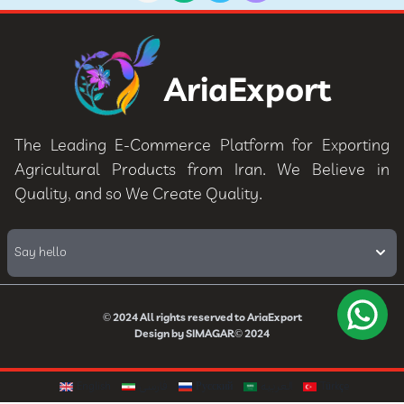
AriaExport
The Leading E-Commerce Platform for Exporting
Agricultural Products from Iran. We Believe in
Quality, and so We Create Quality.
Say hello
© 2024
All rights reserved to
AriaExport
Design by
SIMAGAR
© 2024
English
فارسی
Русский
العربيه
Türkçe