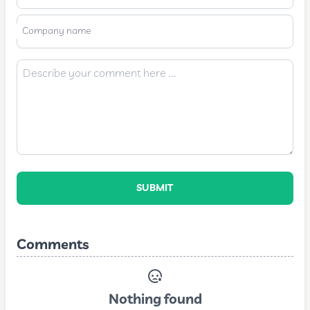
Company name
SUBMIT
Comments
Nothing found