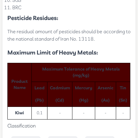
SGS
BRC
Pesticide Residues:
The residual amount of pesticides should be according to
the national standard of Iran No. 13118.
Maximum Limit of Heavy Metals:
Maximum Tolerance of Heavy Metals
(mg/kg)
Product
Name
Lead
Cadmium
Mercury
Arsenic
Tin
(Pb)
(Cd)
(Hg)
(As)
(Sn)
Kiwi
0.1
-
-
-
-
Classification