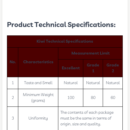
Product Technical Specifications:
Kiwi Technical Specifications
Measurement Limit
No.
Characteristics
Grade
Grade
Excellent
1
2
1
Taste and Smell
Natural
Natural
Natural
Minimum Weight
2
100
80
60
(grams)
The contents of each package
3
Uniformity
must be the same in terms of
origin, size and quality.