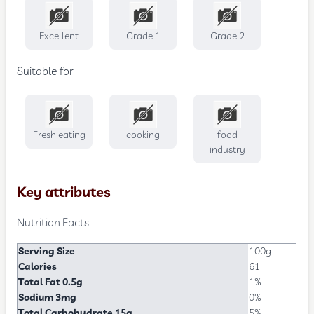
Excellent
Grade 1
Grade 2
Suitable for
Fresh eating
cooking
food
industry
Key attributes
Nutrition Facts
Serving Size
100g
Calories
61
Total Fat 0.5g
1%
Sodium 3mg
0%
Total Carbohydrate 15g
5%