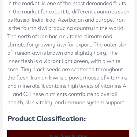
in the market, is one of the most demanded fruits
in the market for export to different countries such
as Russia, India, Iraq, Azerbaijan and Europe. Iran
is the fourth kiwi producing country in the world.
The north of Iran has a suitable climate and
climate for growing kiwi for export. The outer skin
of Iranian kiwi is brown and slightly hairy. The
inner flesh is a vibrant light green, with a white
core. Tiny black seeds are scattered throughout
the flesh. Iranian kiwi is a powerhouse of vitamins
and minerals. It contains high levels of vitamins A,
E, and C. These nutrients contribute to overall
health, skin vitality, and immune system support.
Product Classification:
Kiwi Classification