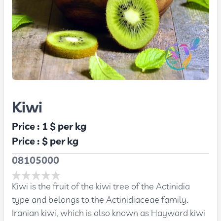
Kiwi
Price :
1 $
per kg
Price :
$
per kg
08105000
Kiwi is the fruit of the kiwi tree of the Actinidia
type and belongs to the Actinidiaceae family.
Iranian kiwi, which is also known as Hayward kiwi