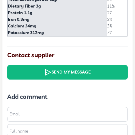
Dietary Fiber 3g
11%
Protein 1.1g
2%
Iron 0.3mg
2%
Calcium 34mg
3%
Potassium 312mg
7%
Contact supplier
SEND MY MESSAGE
Add comment
Email
Full name