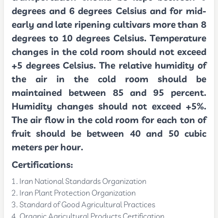
degrees and 6 degrees Celsius and for mid-
early and late ripening cultivars more than 8
degrees to 10 degrees Celsius. Temperature
changes in the cold room should not exceed
+5 degrees Celsius. The relative humidity of
the air in the cold room should be
maintained between 85 and 95 percent.
Humidity changes should not exceed +5%.
The air flow in the cold room for each ton of
fruit should be between 40 and 50 cubic
meters per hour.
Certifications
:
Iran National Standards Organization
Iran Plant Protection Organization
Standard of Good Agricultural Practices
Organic Agricultural Products Certification