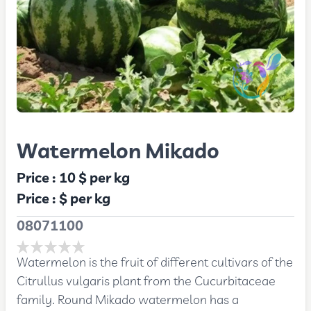
Watermelon Mikado
Price :
10 $
per kg
Price :
$
per kg
08071100
Watermelon is the fruit of different cultivars of the
Citrullus vulgaris plant from the Cucurbitaceae
family. Round Mikado watermelon has a