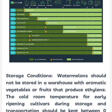
Storage Conditions:
Watermelons should
not be stored in a warehouse with aromatic
vegetables or fruits that produce ethylene.
The cold room temperature for early
ripening cultivars during storage and
transportation should be kept between 0