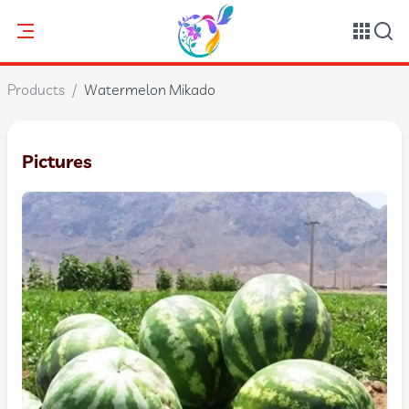
Products
/
Watermelon Mikado
Pictures