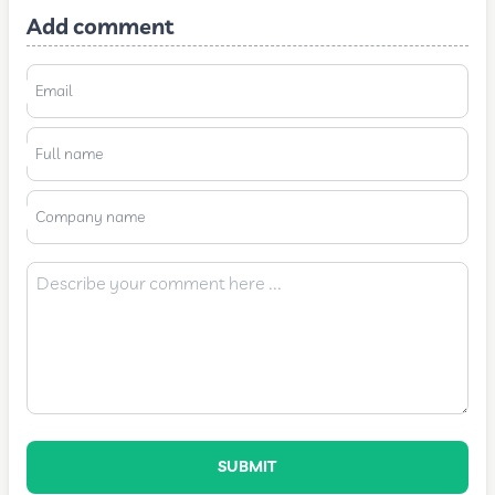
Add comment
Email
Full name
Company name
SUBMIT