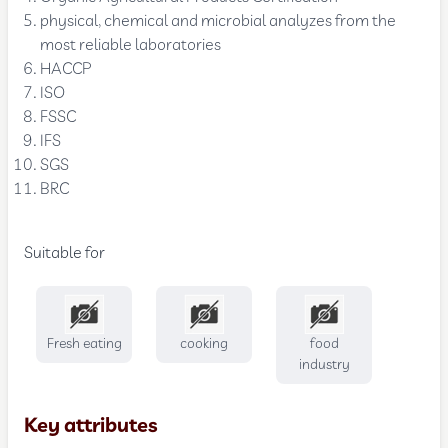
physical, chemical and microbial analyzes from the
most reliable laboratories
HACCP
ISO
FSSC
IFS
SGS
BRC
Suitable for
Fresh eating
cooking
food
industry
Key attributes