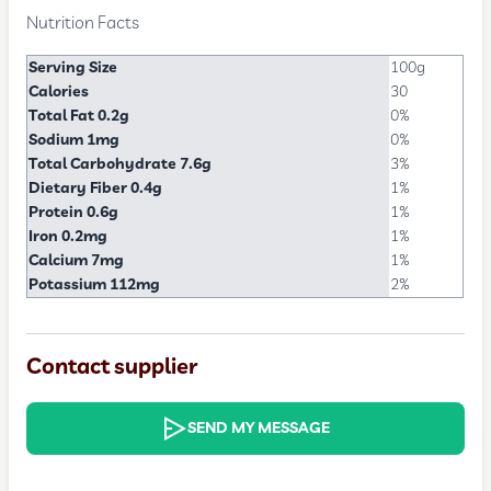
Nutrition Facts
Serving Size
100g
Calories
30
Total Fat 0.2g
0%
Sodium 1mg
0%
Total Carbohydrate 7.6g
3%
Dietary Fiber 0.4g
1%
Protein 0.6g
1%
Iron 0.2mg
1%
Calcium 7mg
1%
Potassium 112mg
2%
Contact supplier
SEND MY MESSAGE