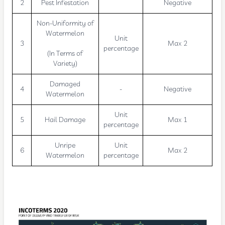
2
Pest Infestation
Negative
Non-Uniformity of
Watermelon
Unit
3
Max 2
percentage
(In Terms of
Variety)
Damaged
4
-
Negative
Watermelon
Unit
5
Hail Damage
Max 1
percentage
Unripe
Unit
6
Max 2
Watermelon
percentage