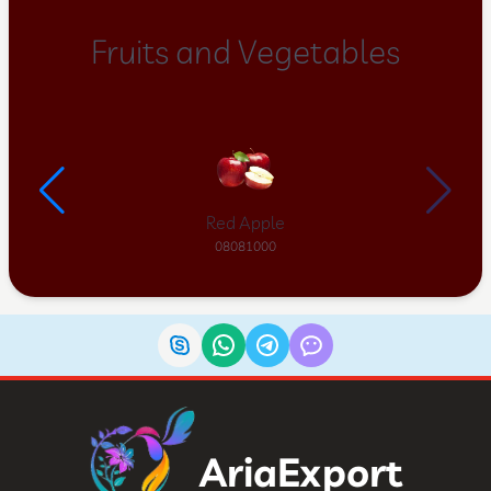
Fruits and Vegetables
Red Apple
08081000
AriaExport