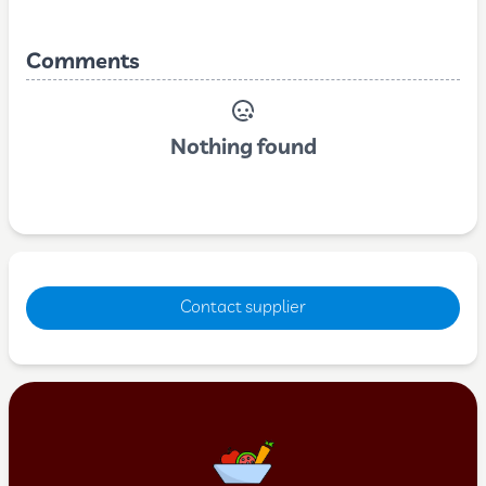
Comments
Nothing found
Contact supplier