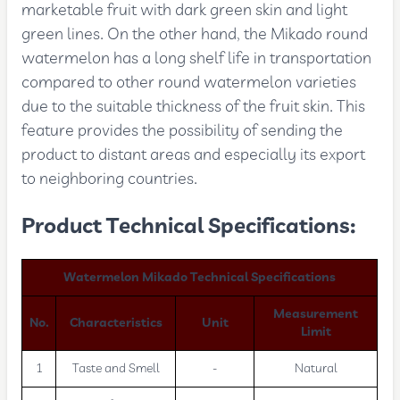
marketable fruit with dark green skin and light
green lines. On the other hand, the Mikado round
watermelon has a long shelf life in transportation
compared to other round watermelon varieties
due to the suitable thickness of the fruit skin. This
feature provides the possibility of sending the
product to distant areas and especially its export
to neighboring countries.
Product Technical Specifications:
Watermelon Mikado Technical Specifications
Measurement
No.
Characteristics
Unit
Limit
1
Taste and Smell
-
Natural