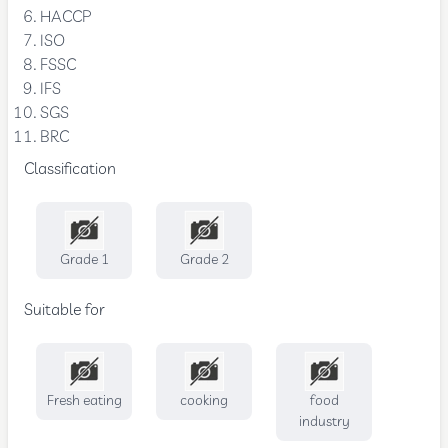
HACCP
ISO
FSSC
IFS
SGS
BRC
Classification
Grade 1
Grade 2
Suitable for
Fresh eating
cooking
food
industry