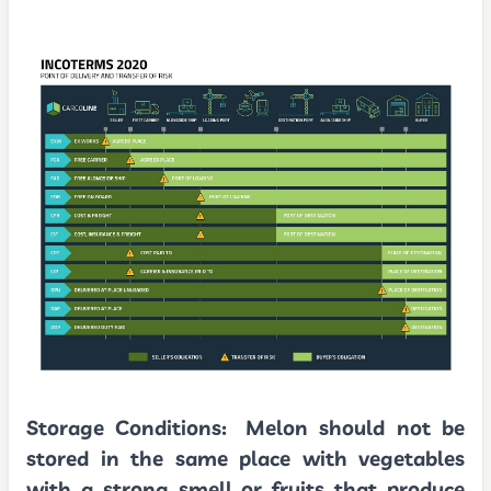
Storage Conditions:
Melon should not be
stored in the same place with vegetables
with a strong smell or fruits that produce