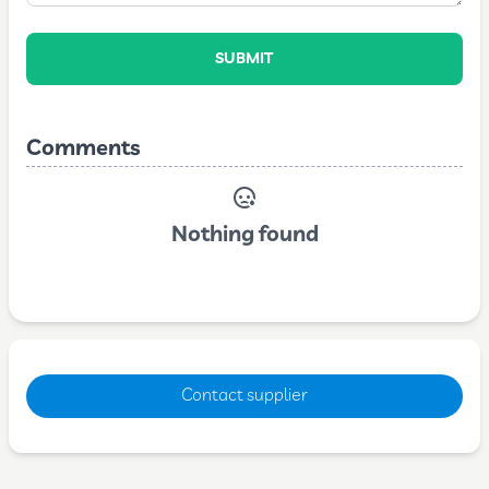
SUBMIT
Comments
Nothing found
Contact supplier