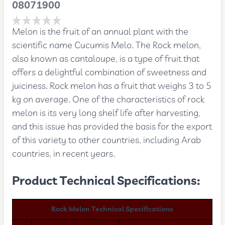
08071900
Melon is the fruit of an annual plant with the
scientific name Cucumis Melo. The Rock melon,
also known as cantaloupe, is a type of fruit that
offers a delightful combination of sweetness and
juiciness. Rock melon has a fruit that weighs 3 to 5
kg on average. One of the characteristics of rock
melon is its very long shelf life after harvesting,
and this issue has provided the basis for the export
of this variety to other countries, including Arab
countries, in recent years.
Product Technical Specifications:
Rock Melon Technical Specifications