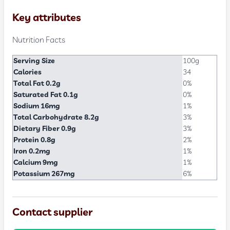
Key attributes
Nutrition Facts
Serving Size
100g
Calories
34
Total Fat 0.2g
0%
Saturated Fat 0.1g
0%
Sodium 16mg
1%
Total Carbohydrate 8.2g
3%
Dietary Fiber 0.9g
3%
Protein 0.8g
2%
Iron 0.2mg
1%
Calcium 9mg
1%
Potassium 267mg
6%
Contact supplier