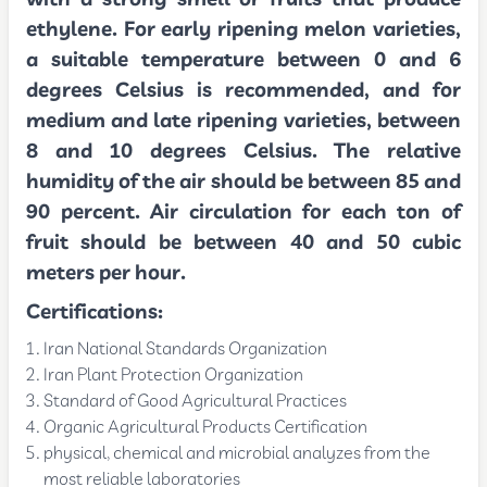
ethylene. For early ripening melon varieties,
a suitable temperature between 0 and 6
degrees Celsius is recommended, and for
medium and late ripening varieties, between
8 and 10 degrees Celsius. The relative
humidity of the air should be between 85 and
90 percent. Air circulation for each ton of
fruit should be between 40 and 50 cubic
meters per hour.
Certifications:
Iran National Standards Organization
Iran Plant Protection Organization
Standard of Good Agricultural Practices
Organic Agricultural Products Certification
physical, chemical and microbial analyzes from the
most reliable laboratories