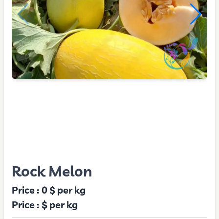
Rock Melon
Price :
0 $
per kg
Price :
$
per kg