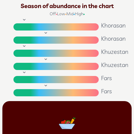
Season of abundance in the chart
Off
Low
Mid
High
Khorasan
Khorasan
Khuzestan
Khuzestan
Fars
Fars