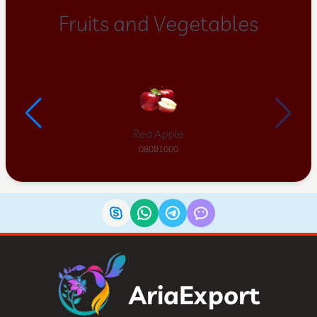
Fruits and Vegetables
Red Apple
08081000
AriaExport