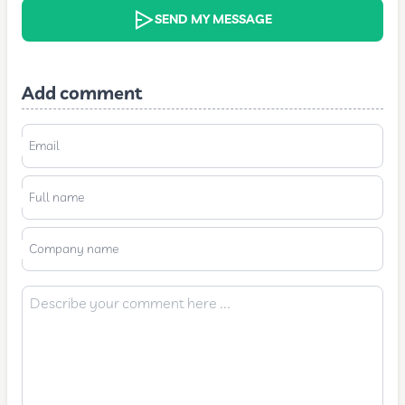
SEND MY MESSAGE
Add comment
Email
Full name
Company name