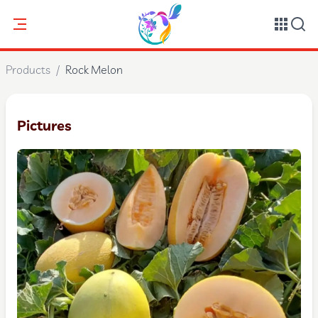
Products
/
Rock Melon
Pictures