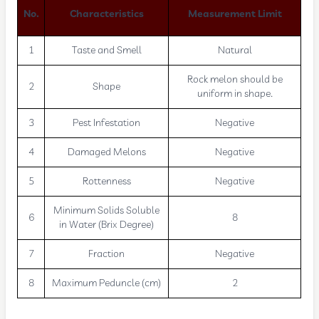
No.
Characteristics
Measurement Limit
1
Taste and Smell
Natural
Rock melon should be
2
Shape
uniform in shape.
3
Pest Infestation
Negative
4
Damaged Melons
Negative
5
Rottenness
Negative
Minimum Solids Soluble
6
8
in Water (Brix Degree)
7
Fraction
Negative
8
Maximum Peduncle (cm)
2