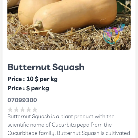
Butternut Squash
Price :
10 $
per kg
Price :
$
per kg
07099300
Butternut Squash is a plant product with the
scientific name of Cucurbita pepo from the
Cucurbiteae family. Butternut Squash is cultivated