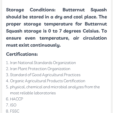
Storage Conditions:
Butternut Squash
should be stored in a dry and cool place. The
proper storage temperature for Butternut
Squash storage is 0 to 7 degrees Celsius. To
ensure even temperature, air circulation
must exist continuously.
Certifications:
Iran National Standards Organization
Iran Plant Protection Organization
Standard of Good Agricultural Practices
Organic Agricultural Products Certification
physical, chemical and microbial analyzes from the
most reliable laboratories
HACCP
ISO
FSSC