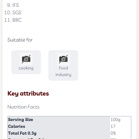
IFS
SGS
BRC
Suitable for
cooking
food
industry
Key attributes
Nutrition Facts
Serving Size
100g
Calories
17
Total Fat 0.3g
0%