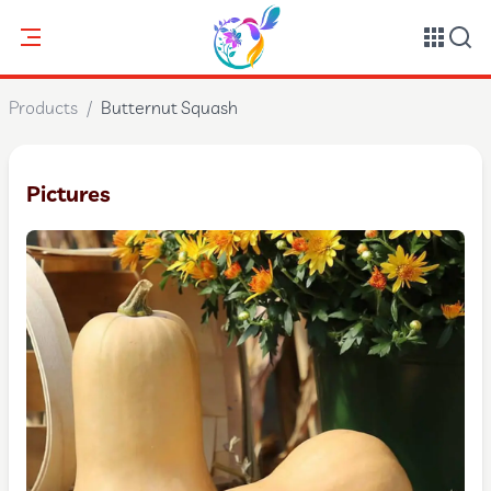
Products
/
Butternut Squash
Pictures