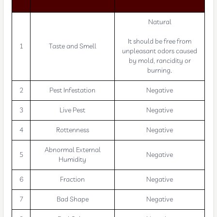
Natural
It should be free from
1
Taste and Smell
unpleasant odors caused
by mold, rancidity or
burning.
2
Pest Infestation
Negative
3
Live Pest
Negative
4
Rottenness
Negative
Abnormal External
5
Negative
Humidity
6
Fraction
Negative
7
Bad Shape
Negative