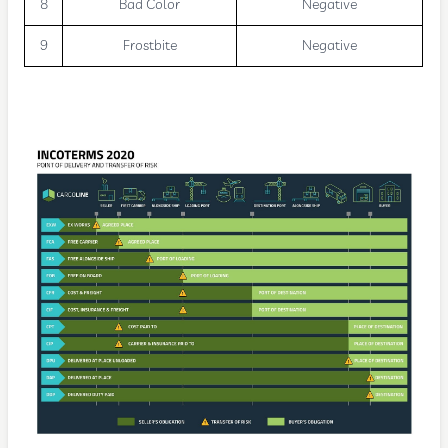
8
Bad Color
Negative
9
Frostbite
Negative