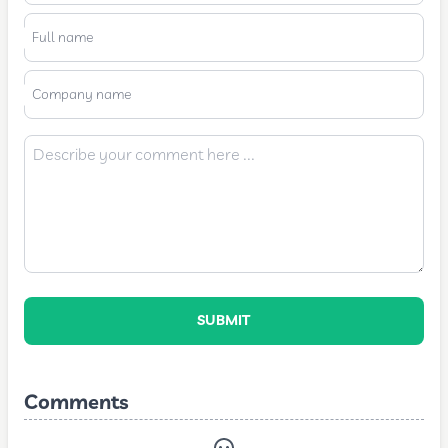
Full name
Company name
SUBMIT
Comments