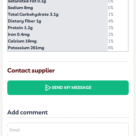
Saturated Fat 0.1g
0%
Sodium 8mg
0%
Total Carbohydrate 3.1g
1%
Dietary Fiber 1g
4%
Protein 1.2g
2%
Iron 0.4mg
2%
Calcium 16mg
1%
Potassium 261mg
6%
Contact supplier
SEND MY MESSAGE
Add comment
Email