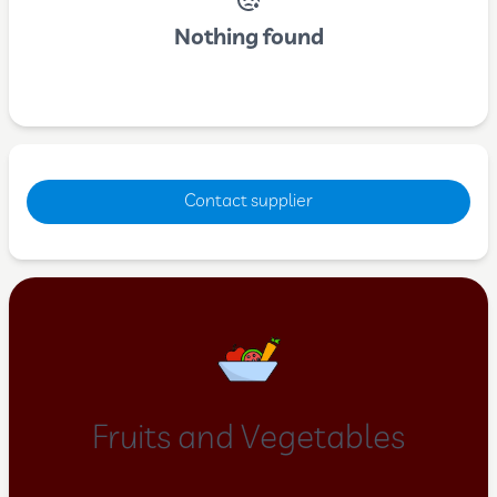
Nothing found
Contact supplier
Fruits and Vegetables