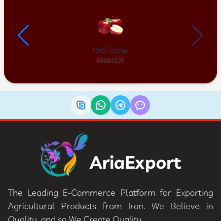
Red Apple
08081000
AriaExport
The Leading E-Commerce Platform for Exporting
Agricultural Products from Iran. We Believe in
Quality, and so We Create Quality.