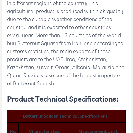
in different regions of the country; This
agricultural product is produced with high quality
due to the suitable weather conditions of the
country, and it is exported to other countries
every year. More than 12 countries of the world
buy Butternut Squash from Iran, and according to
customs statistics, the main exports of these
products are to the UAE, Iraq, Afghanistan,
Kazakhstan, Kuwait, Oman, Albania, Malaysia and
Qatar. Russia is also one of the largest importers
of Butternut Squash.
Product Technical Specifications:
Butternut Squash Technical Specifications
No.
Characteristics
Measurement Limit