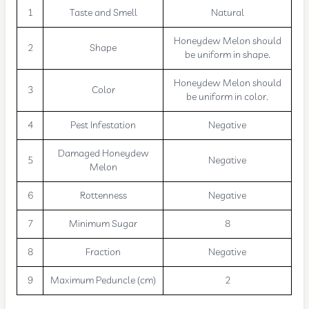
1
Taste and Smell
Natural
Honeydew Melon should
2
Shape
be uniform in shape.
Honeydew Melon should
3
Color
be uniform in color.
4
Pest Infestation
Negative
Damaged Honeydew
5
Negative
Melon
6
Rottenness
Negative
7
Minimum Sugar
8
8
Fraction
Negative
9
Maximum Peduncle (cm)
2