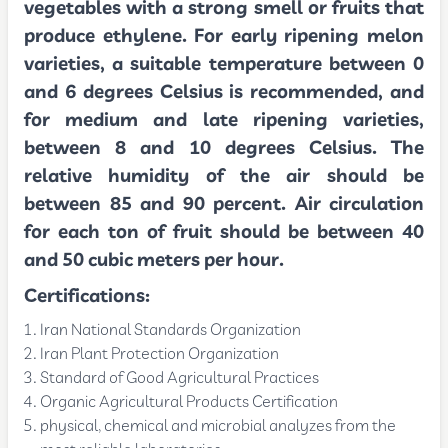
vegetables with a strong smell or fruits that
produce ethylene. For early ripening melon
varieties, a suitable temperature between 0
and 6 degrees Celsius is recommended, and
for medium and late ripening varieties,
between 8 and 10 degrees Celsius. The
relative humidity of the air should be
between 85 and 90 percent. Air circulation
for each ton of fruit should be between 40
and 50 cubic meters per hour.
Certifications:
Iran National Standards Organization
Iran Plant Protection Organization
Standard of Good Agricultural Practices
Organic Agricultural Products Certification
physical, chemical and microbial analyzes from the