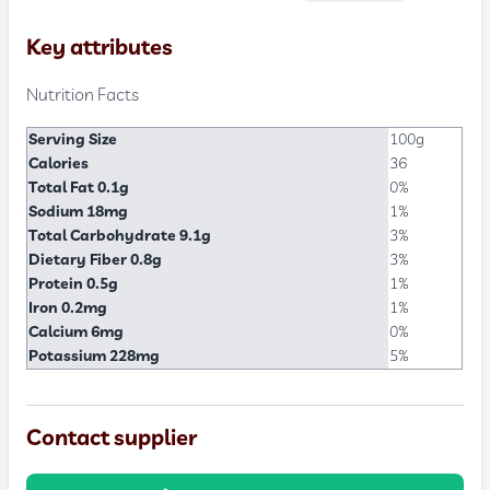
Key attributes
Nutrition Facts
Serving Size
100g
Calories
36
Total Fat 0.1g
0%
Sodium 18mg
1%
Total Carbohydrate 9.1g
3%
Dietary Fiber 0.8g
3%
Protein 0.5g
1%
Iron 0.2mg
1%
Calcium 6mg
0%
Potassium 228mg
5%
Contact supplier