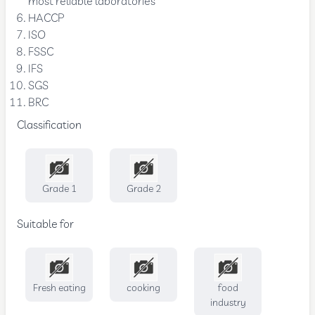
most reliable laboratories
HACCP
ISO
FSSC
IFS
SGS
BRC
Classification
Grade 1
Grade 2
Suitable for
Fresh eating
cooking
food
industry