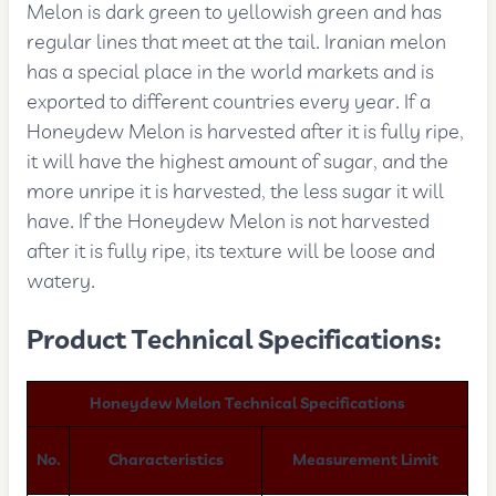
Melon is dark green to yellowish green and has
regular lines that meet at the tail. Iranian melon
has a special place in the world markets and is
exported to different countries every year. If a
Honeydew Melon is harvested after it is fully ripe,
it will have the highest amount of sugar, and the
more unripe it is harvested, the less sugar it will
have. If the Honeydew Melon is not harvested
after it is fully ripe, its texture will be loose and
watery.
Product Technical Specifications:
Honeydew Melon Technical Specifications
No.
Characteristics
Measurement Limit