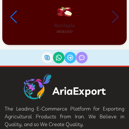
Red Apple
08081000
AriaExport
The Leading E-Commerce Platform for Exporting
Agricultural Products from Iran. We Believe in
Quality, and so We Create Quality.