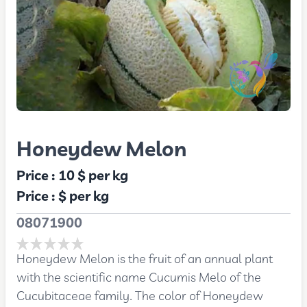
Honeydew Melon
Price :
10 $
per kg
Price :
$
per kg
08071900
Honeydew Melon is the fruit of an annual plant
with the scientific name Cucumis Melo of the
Cucubitaceae family. The color of Honeydew