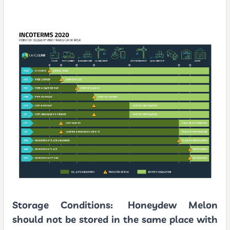
Storage Conditions:
Honeydew Melon
should not be stored in the same place with