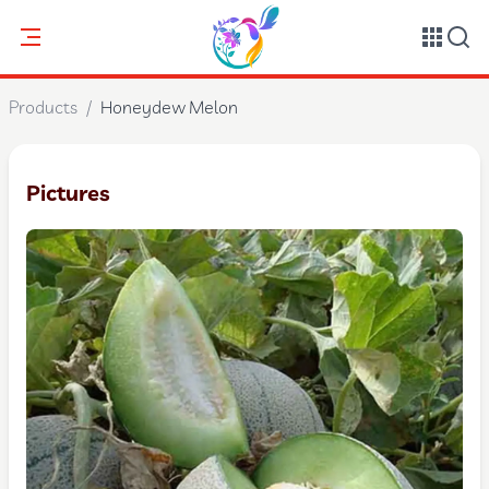
Products
/
Honeydew Melon
Pictures