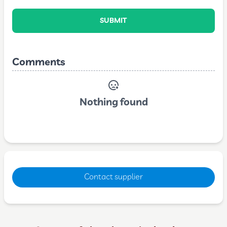
SUBMIT
Comments
Nothing found
Contact supplier