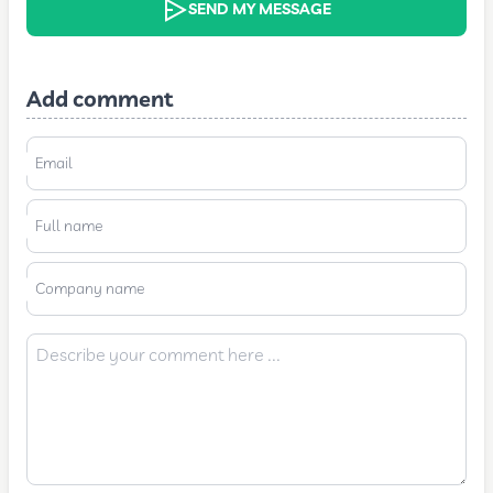
SEND MY MESSAGE
Add comment
Email
Full name
Company name