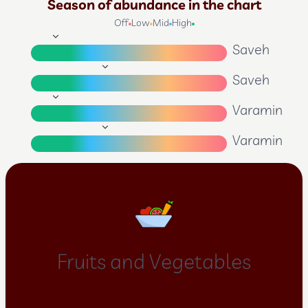
Season of abundance in the chart
Off
Low
Mid
High
Saveh
Saveh
Varamin
Varamin
Fruits and Vegetables