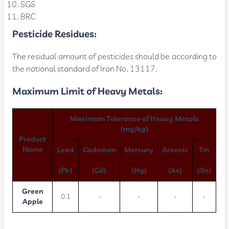
SGS
BRC
Pesticide Residues:
The residual amount of pesticides should be according to
the national standard of Iran No. 13117.
Maximum Limit of Heavy Metals:
Maximum Tolerance of Heavy Metals
(mg/kg)
Product
Name
Lead
Cadmium
Mercury
Arsenic
Tin
(Pb)
(Cd)
(Hg)
(As)
(Sn)
Green
0.1
-
-
-
-
Apple