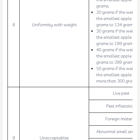
grams.
20 grams if the weight
the smallest apple is 9
8
Uniformity with weight
grams to 134 grams.
30 grams if the weight
the smallest apple is 
grams to 199 grams.
40 grams if the weight
the smallest apple is 
grams to 299 grams.
50 grams if the weight
the smallest apple is
more than 300 grams.
Live pest
Pest infestation
Foreign material
Abnormal smell and ta
9
Unacceptables