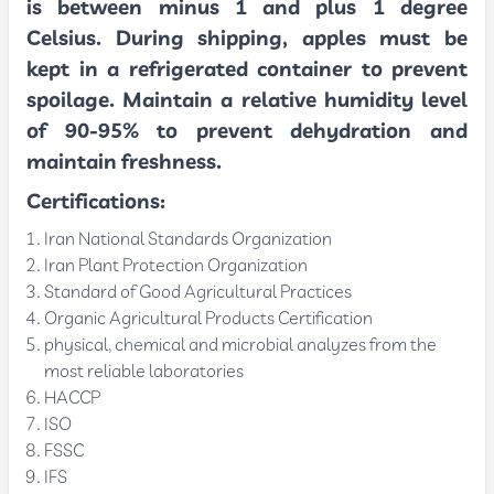
is between minus 1 and plus 1 degree
Celsius. During shipping, apples must be
kept in a refrigerated container to prevent
spoilage. Maintain a relative humidity level
of 90-95% to prevent dehydration and
maintain freshness.
Certifications:
Iran National Standards Organization
Iran Plant Protection Organization
Standard of Good Agricultural Practices
Organic Agricultural Products Certification
physical, chemical and microbial analyzes from the
most reliable laboratories
HACCP
ISO
FSSC
IFS