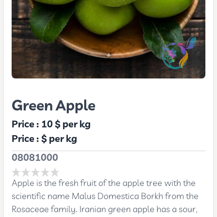
Green Apple
Price :
10 $
per kg
Price :
$
per kg
08081000
Apple is the fresh fruit of the apple tree with the
scientific name Malus Domestica Borkh from the
Rosaceae family. Iranian green apple has a sour,