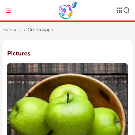
Products
/
Green Apple
Pictures