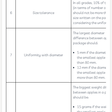
In all grades, 10% of the f
(in terms of number or we
6
Size tolerance
should not be more than 
size written on the packa
considering the uniformit
The largest diameter
difference between apple
package should:
5 mm if the diameter o
7
Uniformity with diameter
the smallest apple is le
than 80 mm.
12 mm if the diameter 
the smallest apple is
more than 80 mm.
The biggest weight diffe
between apples in a pac
should be:
15 grams if the weight
the smallest apple is 9