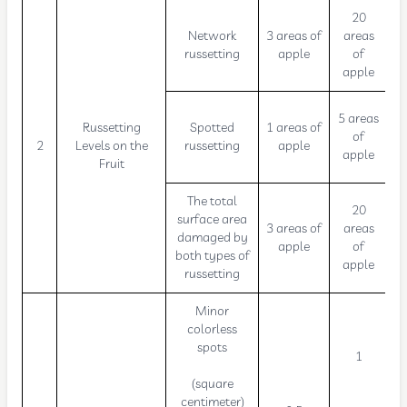
20
Network
3 areas of
areas
russetting
apple
of
apple
5 areas
Russetting
Spotted
1 areas of
of
2
Levels on the
russetting
apple
apple
Fruit
The total
20
surface area
3 areas of
areas
damaged by
apple
of
both types of
apple
russetting
Minor
colorless
spots
1
(square
centimeter)