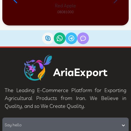
Red Apple
08081000
AriaExport
The Leading E-Commerce Platform for Exporting
Agricultural Products from Iran. We Believe in
Quality, and so We Create Quality.
Say hello