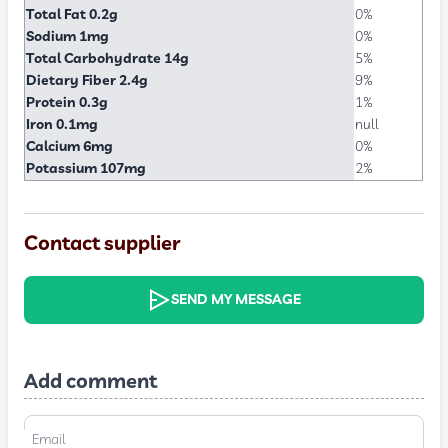
Total Fat 0.2g
0%
Sodium 1mg
0%
Total Carbohydrate 14g
5%
Dietary Fiber 2.4g
9%
Protein 0.3g
1%
Iron 0.1mg
null
Calcium 6mg
0%
Potassium 107mg
2%
Contact supplier
SEND MY MESSAGE
Add comment
Email