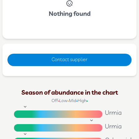
Nothing found
Contact supplier
Season of abundance in the chart
Off
Low
Mid
High
Urmia
Urmia