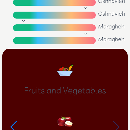
Oshnavieh
Oshnavieh
Maragheh
Maragheh
Fruits and Vegetables