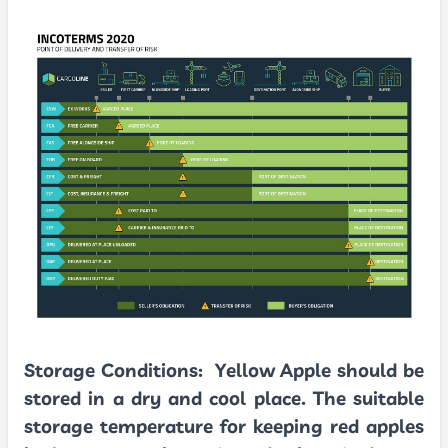
Storage Conditions:
Yellow Apple should be
stored in a dry and cool place. The suitable
storage temperature for keeping red apples