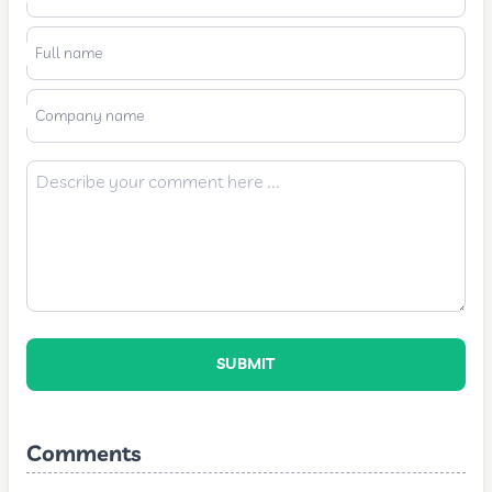
Full name
Company name
SUBMIT
Comments