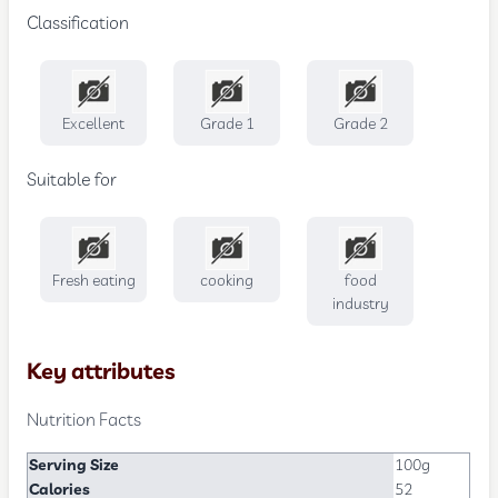
Classification
Excellent
Grade 1
Grade 2
Suitable for
Fresh eating
cooking
food
industry
Key attributes
Nutrition Facts
Serving Size
100g
Calories
52