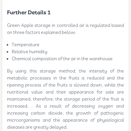
Further Details 1
Green Apple storage in controlled air is regulated based
on three factors explained below:
Temperature
Relative humidity
Chemical composition of the air in the warehouse
By using this storage method, the intensity of the
metabolic processes in the fruits is reduced and the
ripening process of the fruits is slowed down, while the
nutritional value and their appearance for sale are
maintained, therefore, the storage period of the fruit is
increased. . As a result of decreasing oxygen and
increasing carbon dioxide, the growth of pathogenic
microorganisms and the appearance of physiological
diseases are greatly delayed.