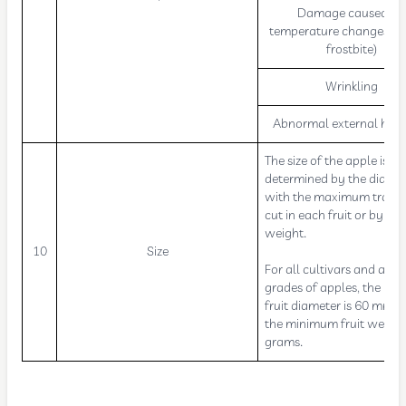
Damage caused by
temperature changes (bu
frostbite)
Wrinkling
Abnormal external humi
The size of the apple is
determined by the diame
with the maximum trans
cut in each fruit or by its
weight.
10
Size
For all cultivars and all t
grades of apples, the m
fruit diameter is 60 mm 
the minimum fruit weight
grams.