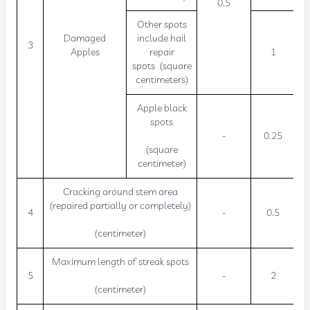
0.5
Other spots
Damaged
include hail
3
Apples
repair
1
spots (square
centimeters)
Apple black
spots
-
0.25
(square
centimeter)
Cracking around stem area
(repaired partially or completely)
4
-
0.5
(centimeter)
Maximum length of streak spots
5
-
2
(centimeter)