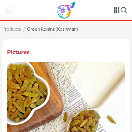
Products
/
Green Raisins (Kashmari)
Pictures