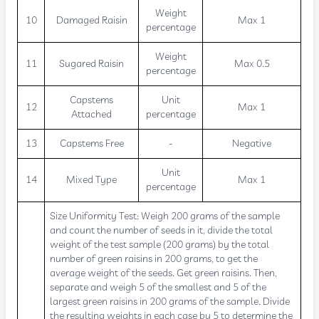
Weight
10
Damaged Raisin
Max 1
percentage
Weight
11
Sugared Raisin
Max 0.5
percentage
Capstems
Unit
12
Max 1
Attached
percentage
13
Capstems Free
-
Negative
Unit
14
Mixed Type
Max 1
percentage
Size Uniformity Test: Weigh 200 grams of the sample
and count the number of seeds in it, divide the total
weight of the test sample (200 grams) by the total
number of green raisins in 200 grams, to get the
average weight of the seeds. Get green raisins. Then,
separate and weigh 5 of the smallest and 5 of the
largest green raisins in 200 grams of the sample. Divide
the resulting weights in each case by 5 to determine the