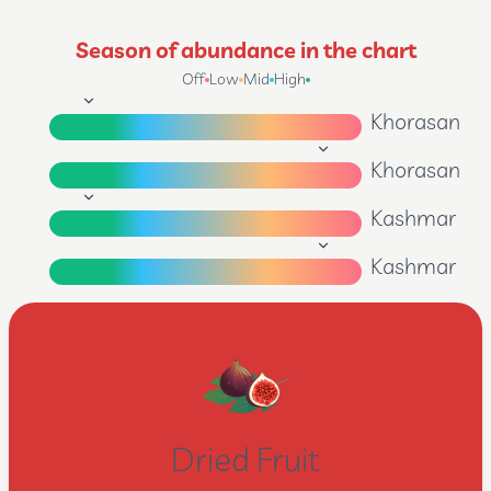
Season of abundance in the chart
Off
Low
Mid
High
Khorasan
Khorasan
Kashmar
Kashmar
Dried Fruit