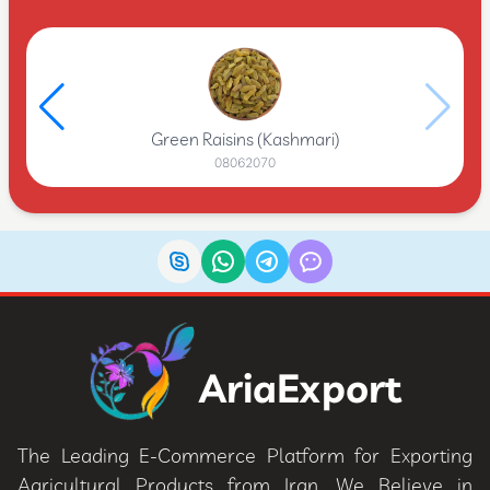
Green Raisins (Kashmari)
08062070
AriaExport
The Leading E-Commerce Platform for Exporting
Agricultural Products from Iran. We Believe in