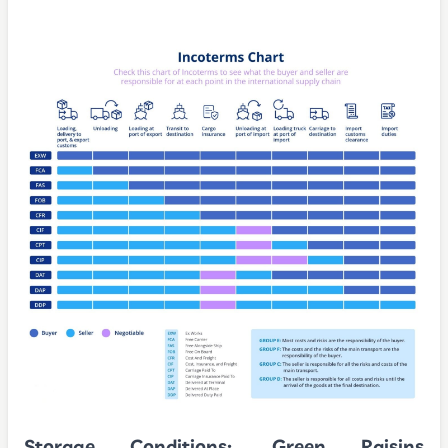
Storage Conditions:
Green Raisins