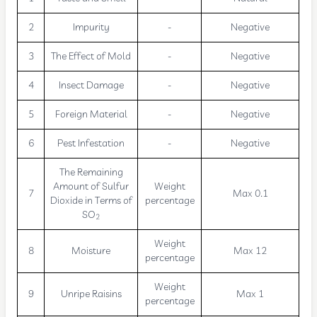
2
Impurity
-
Negative
3
The Effect of Mold
-
Negative
4
Insect Damage
-
Negative
5
Foreign Material
-
Negative
6
Pest Infestation
-
Negative
The Remaining
Amount of Sulfur
Weight
7
Max 0.1
Dioxide in Terms of
percentage
SO
2
Weight
8
Moisture
Max 12
percentage
Weight
9
Unripe Raisins
Max 1
percentage