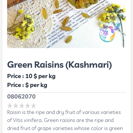
Green Raisins (Kashmari)
Price :
10 $
per kg
Price :
$
per kg
08062070
Raisin is the ripe and dry fruit of various varieties
of Vitis vinifera. Green raisins are the ripe and
dried fruit of grape varieties whose color is green