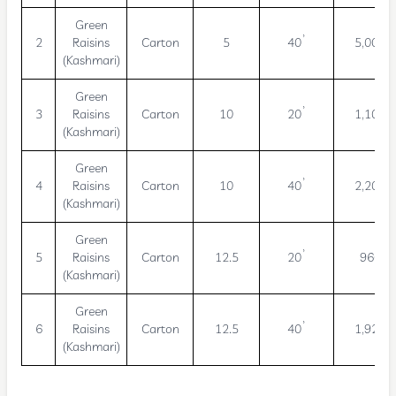
Green
2
Raisins
Carton
5
40’
5,000
(Kashmari)
Green
3
Raisins
Carton
10
20’
1,100
(Kashmari)
Green
4
Raisins
Carton
10
40’
2,200
(Kashmari)
Green
5
Raisins
Carton
12.5
20’
960
(Kashmari)
Green
6
Raisins
Carton
12.5
40’
1,920
(Kashmari)