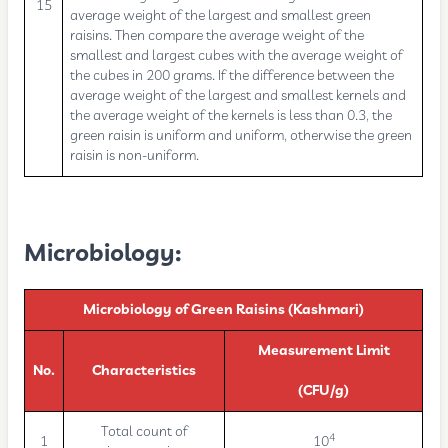
15
average weight of the largest and smallest green
raisins. Then compare the average weight of the
smallest and largest cubes with the average weight of
the cubes in 200 grams. If the difference between the
average weight of the largest and smallest kernels and
the average weight of the kernels is less than 0.3, the
green raisin is uniform and uniform, otherwise the green
raisin is non-uniform.
Microbiology:
Microbiology of Green Raisins (Kashmari)
Measurement Limit
No.
Characteristics
(CFU/g)
Total count of
4
1
10