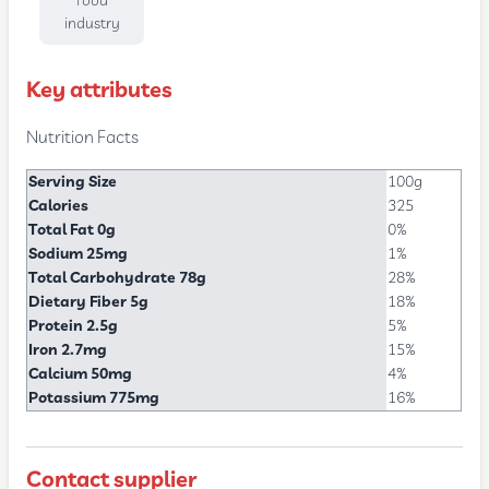
food
industry
Key attributes
Nutrition Facts
Serving Size
100g
Calories
325
Total Fat 0g
0%
Sodium 25mg
1%
Total Carbohydrate 78g
28%
Dietary Fiber 5g
18%
Protein 2.5g
5%
Iron 2.7mg
15%
Calcium 50mg
4%
Potassium 775mg
16%
Contact supplier