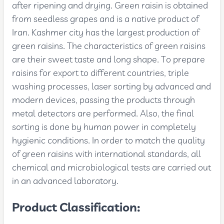
after ripening and drying. Green raisin is obtained
from seedless grapes and is a native product of
Iran. Kashmer city has the largest production of
green raisins. The characteristics of green raisins
are their sweet taste and long shape. To prepare
raisins for export to different countries, triple
washing processes, laser sorting by advanced and
modern devices, passing the products through
metal detectors are performed. Also, the final
sorting is done by human power in completely
hygienic conditions. In order to match the quality
of green raisins with international standards, all
chemical and microbiological tests are carried out
in an advanced laboratory.
Product Classification: