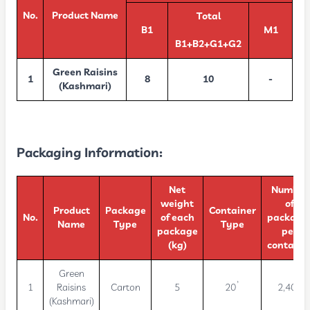
No.
Product Name
Total
B1
M1
B1+B2+G1+G2
Green Raisins
1
8
10
-
(Kashmari)
Packaging Information:
Net
Number
weight
of
Product
Package
Container
No.
of each
package
Name
Type
Type
package
per
(kg)
containe
Green
1
Raisins
Carton
5
20’
2,400
(Kashmari)