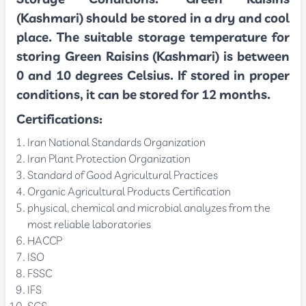
(Kashmari) should be stored in a dry and cool
place. The suitable storage temperature for
storing Green Raisins (Kashmari) is between
0 and 10 degrees Celsius. If stored in proper
conditions, it can be stored for 12 months.
Certifications:
Iran National Standards Organization
Iran Plant Protection Organization
Standard of Good Agricultural Practices
Organic Agricultural Products Certification
physical, chemical and microbial analyzes from the
most reliable laboratories
HACCP
ISO
FSSC
IFS