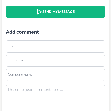
SEND MY MESSAGE
Add comment
Email
Full name
Company name