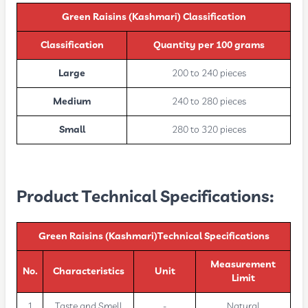
Green Raisins (Kashmari)
Classification
Classification
Quantity per 100 grams
Large
200 to 240 pieces
Medium
240 to 280 pieces
Small
280 to 320 pieces
Product Technical Specifications:
Green Raisins (Kashmari)Technical Specifications
Measurement
No.
Characteristics
Unit
Limit
1
Taste and Smell
-
Natural