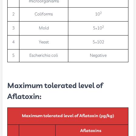
microorganisms
2
2
Coliforms
10
2
3
Mold
5*10
4
Yeast
5*102
5
Escherichia coli
Negative
Maximum tolerated level of
Aflatoxin:
Maximum tolerated level of Aflatoxin (µg/kg)
Aflatoxins