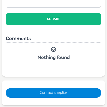
SUBMIT
Comments
Nothing found
Contact supplier