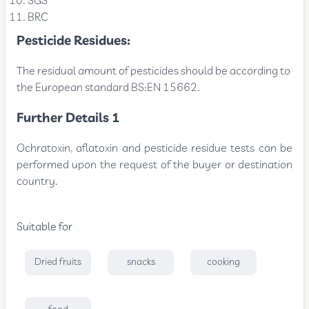
SGS
BRC
Pesticide Residues:
The residual amount of pesticides should be according to
the European standard BS:EN 15662.
Further Details 1
Ochratoxin, aflatoxin and pesticide residue tests can be
performed upon the request of the buyer or destination
country.
Suitable for
Dried fruits
snacks
cooking