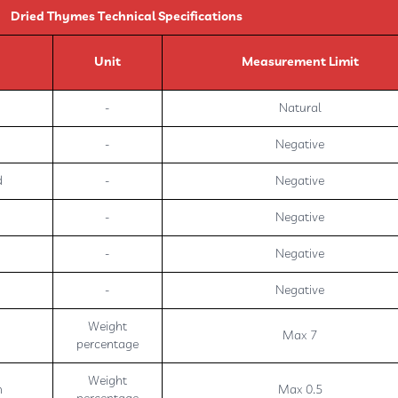
Dried Thymes Technical Specifications
Unit
Measurement Limit
-
Natural
-
Negative
d
-
Negative
-
Negative
-
Negative
-
Negative
Weight
Max 7
percentage
Weight
h
Max 0.5