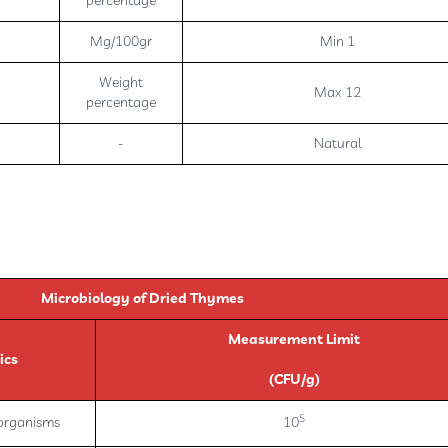
percentage
Mg/100gr
Min 1
Weight
Max 12
percentage
-
Natural
Microbiology of Dried Thymes
Measurement Limit
ics
(CFU/g)
5
oorganisms
10