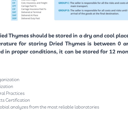
ied Thymes should be stored in a dry and cool plac
erature for storing Dried Thymes is between 0 a
red in proper conditions, it can be stored for 12 m
ganization
ization
al Practices
ts Certification
obial analyzes from the most reliable laboratories