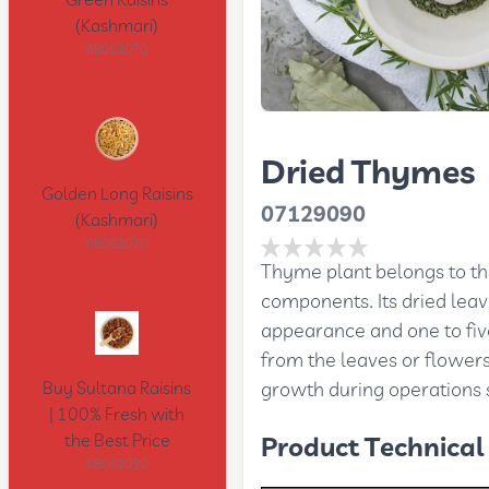
Green Raisins
(Kashmari)
08062070
Dried Thymes
Golden Long Raisins
07129090
(Kashmari)
08062070
Thyme plant belongs to th
components. Its dried lea
appearance and one to five
from the leaves or flowers
growth during operations s
Buy Sultana Raisins
| 100% Fresh with
the Best Price
Product Technical 
08062030