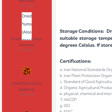
Apricoat)
08131000
Storage Conditions:
Dr
suitable storage temp
Dried Plums (Aloo
degrees Celsius. If sto
Santrize)
08132000
Certifications:
Iran National Standards Or
Iran Plant Protection Organ
Standard of Good Agricultur
Dried Plum (Aloo
Organic Agricultural Produc
Bukhara)
physical, chemical and micr
08132000
HACCP
ISO
FSSC