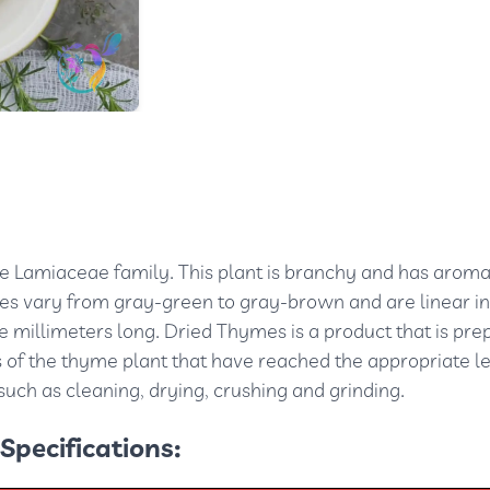
e Lamiaceae family. This plant is branchy and has aroma
ves vary from gray-green to gray-brown and are linear in
 millimeters long. Dried Thymes is a product that is pre
 of the thyme plant that have reached the appropriate le
uch as cleaning, drying, crushing and grinding.
Specifications: