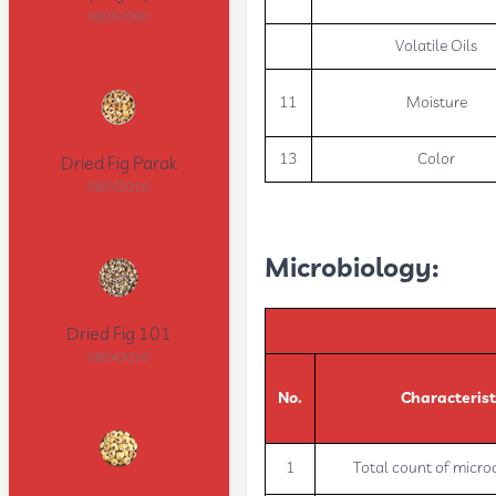
08062060
Volatile Oils
11
Moisture
13
Color
Dried Fig Parak
08042010
Microbiology:
Dried Fig 101
08042010
No.
Characterist
1
Total count of micr