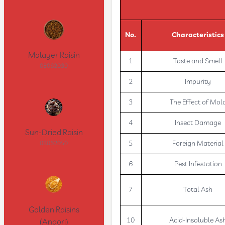
No.
Characteristics
Malayer Raisin
1
Taste and Smell
08062030
2
Impurity
3
The Effect of Mol
4
Insect Damage
Sun-Dried Raisin
5
Foreign Material
08062050
6
Pest Infestation
7
Total Ash
Golden Raisins
10
Acid-Insoluble As
(Angori)