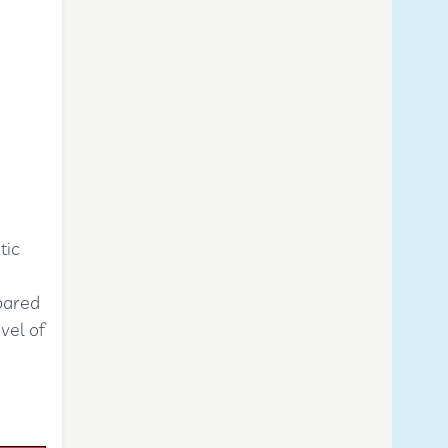
tic
pared
vel of