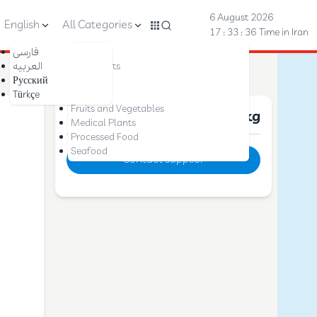
6 August 2026
English
All Categories
17 : 33 : 37
Time in Iran
فارسی
Nuts
العربیه
Dried Fruits
Русский
Saffron
Türkçe
Dates
Fruits and Vegetables
Price :
10 $
per kg
Medical Plants
Processed Food
Seafood
Contact supplier