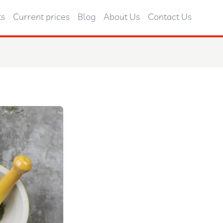
ts
Current prices
Blog
About Us
Contact Us