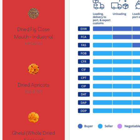
Dried Fig Close
Mouth - Industrial
08042010
Dried Apricots
08131000
Gheisi (Whole Dried