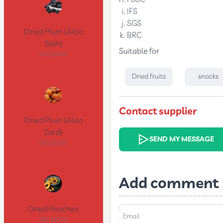
IFS
SGS
Dried Plum (Aloo
BRC
Siah)
Suitable for
08132000
Dried fruits
snacks
Contact supplier
Dried Plum (Aloo
Zard)
SEND MY MESSAGE
08132000
Add comment
Dried Peaches
Email
08134000