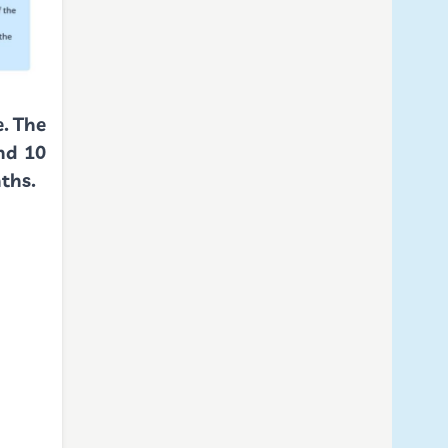
e. The
nd 10
onths.