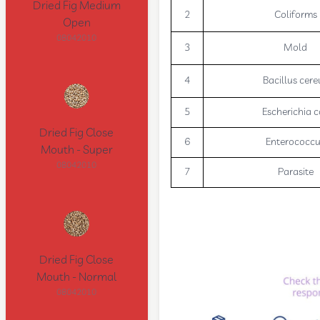
Dried Fig Medium
2
Coliforms
Open
08042010
3
Mold
4
Bacillus cere
5
Escherichia c
Dried Fig Close
6
Enterococc
Mouth - Super
08042010
7
Parasite
Dried Fig Close
Mouth - Normal
08042010