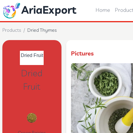
AriaExport
Home
Produc
Products
/
Dried Thymes
Pictures
Dried
Fruit