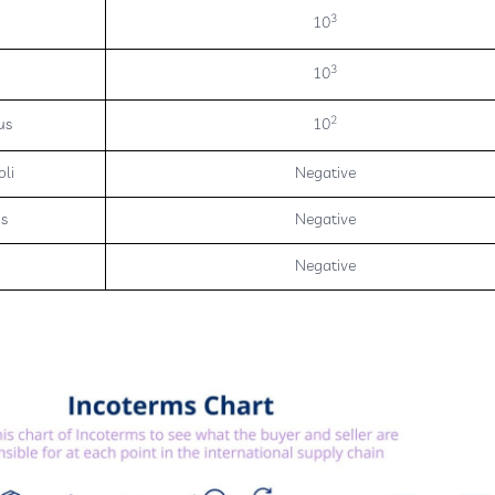
3
10
3
10
2
us
10
oli
Negative
us
Negative
Negative