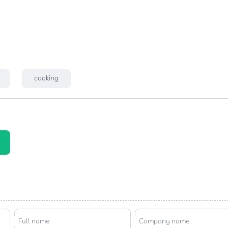
cooking
Full name
Company name