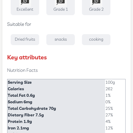
Excellent
Grade 1
Grade 2
Suitable for
Dried fruits
snacks
cooking
Key attributes
Nutrition Facts
Serving Size
100g
Calories
262
Total Fat 0.6g
1%
Sodium 6mg
0%
Total Carbohydrate 70g
25%
Dietary Fiber 7.5g
27%
Protein 1.9g
4%
Iron 2.1mg
12%