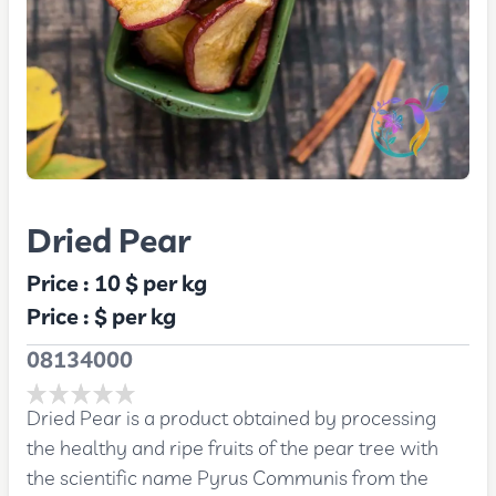
Dried Pear
Price :
10 $
per kg
Price :
$
per kg
08134000
Dried Pear is a product obtained by processing
the healthy and ripe fruits of the pear tree with
the scientific name Pyrus Communis from the