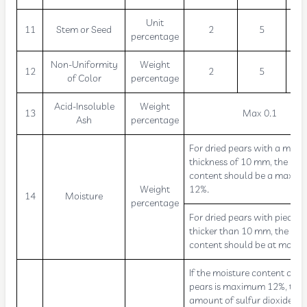
Unit
11
Stem or Seed
2
5
percentage
Non-Uniformity
Weight
12
2
5
of Color
percentage
Acid-Insoluble
Weight
13
Max 0.1
Ash
percentage
For dried pears with a max
thickness of 10 mm, the moi
content should be a maxim
Weight
12%.
14
Moisture
percentage
For dried pears with pieces
thicker than 10 mm, the moi
content should be at most 
If the moisture content of dr
pears is maximum 12%, the
amount of sulfur dioxide sh