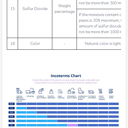
not be more than 300 mg/kg
Weight
15
Sulfur Dioxide
percentage
If the moisture content of dr
pears is 20% maximum, the
amount of sulfur dioxide sh
not be more than 1000 mg/
16
Color
-
Natural color is light wh