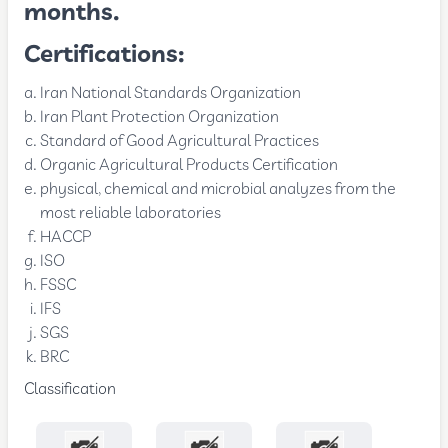
months.
Certifications:
Iran National Standards Organization
Iran Plant Protection Organization
Standard of Good Agricultural Practices
Organic Agricultural Products Certification
physical, chemical and microbial analyzes from the
most reliable laboratories
HACCP
ISO
FSSC
IFS
SGS
BRC
Classification