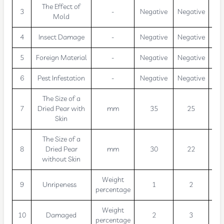
The Effect of
3
-
Negative
Negative
Neg
Mold
4
Insect Damage
-
Negative
Negative
Neg
5
Foreign Material
-
Negative
Negative
Neg
6
Pest Infestation
-
Negative
Negative
Neg
The Size of a
7
Dried Pear with
mm
35
25
Skin
The Size of a
8
Dried Pear
mm
30
22
without Skin
Weight
9
Unripeness
1
2
percentage
Weight
10
Damaged
2
3
percentage