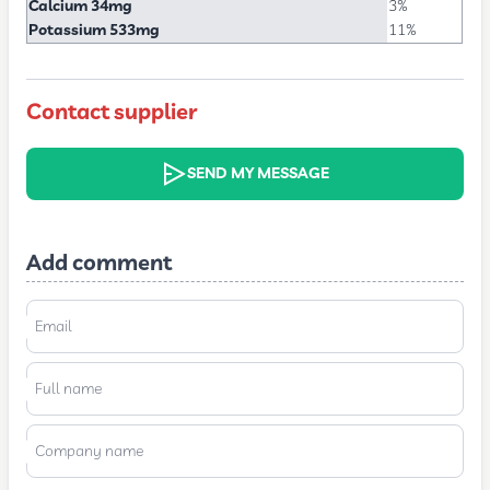
Calcium 34mg
3%
Potassium 533mg
11%
Contact supplier
SEND MY MESSAGE
Add comment
Email
Full name
Company name