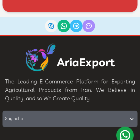
AriaExport
The Leading E-Commerce Platform for Exporting
Agricultural Products from Iran. We Believe in
Quality, and so We Create Quality.
Say hello