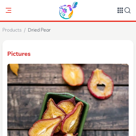
Products
/
Dried Pear
Pictures