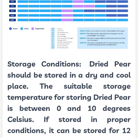
Storage Conditions:
Dried Pear
should be stored in a dry and cool
place. The suitable storage
temperature for storing Dried Pear
is between 0 and 10 degrees
Celsius. If stored in proper
conditions, it can be stored for 12