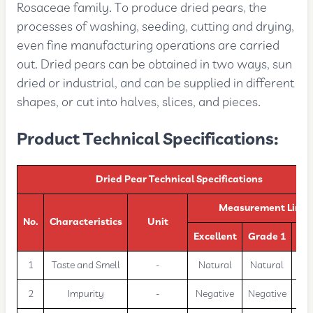
Rosaceae family. To produce dried pears, the
processes of washing, seeding, cutting and drying,
even fine manufacturing operations are carried
out. Dried pears can be obtained in two ways, sun
dried or industrial, and can be supplied in different
shapes, or cut into halves, slices, and pieces.
Product Technical Specifications:
Dried Pear Technical Specifications
Measurement Limit
No.
Characteristics
Unit
Excellent
Grade 1
Gr
1
Taste and Smell
-
Natural
Natural
Na
2
Impurity
-
Negative
Negative
Neg