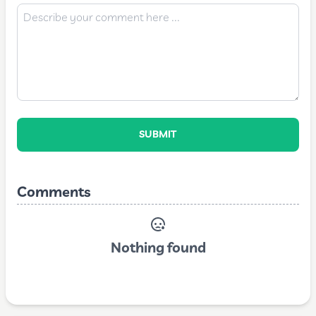
SUBMIT
Comments
Nothing found