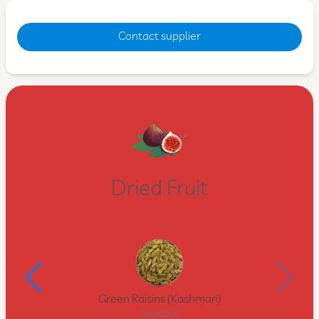
Contact supplier
Dried Fruit
Green Raisins (Kashmari)
08062070