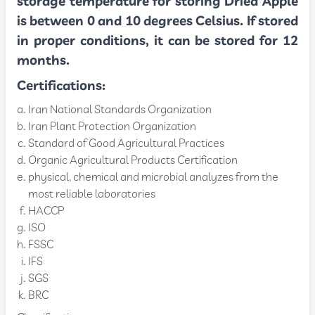
storage temperature for storing Dried Apple
is between 0 and 10 degrees Celsius. If stored
in proper conditions, it can be stored for 12
months.
Certifications:
Iran National Standards Organization
Iran Plant Protection Organization
Standard of Good Agricultural Practices
Organic Agricultural Products Certification
physical, chemical and microbial analyzes from the
most reliable laboratories
HACCP
ISO
FSSC
IFS
SGS
BRC