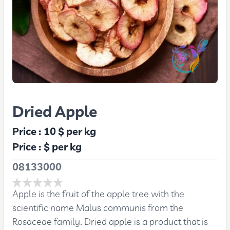
Dried Apple
Price :
10 $
per kg
Price :
$
per kg
08133000
Apple is the fruit of the apple tree with the
scientific name Malus communis from the
Rosaceae family. Dried apple is a product that is