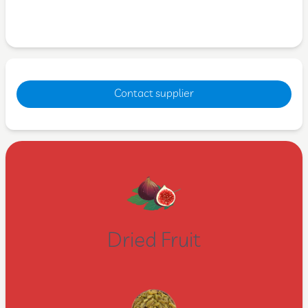
Contact supplier
Dried Fruit