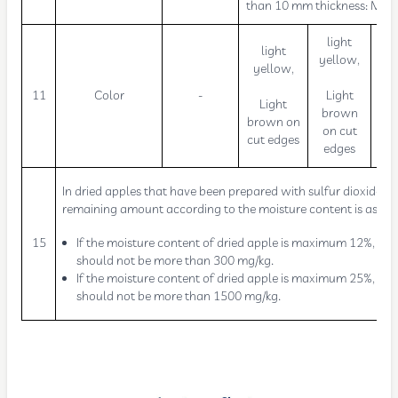
than 10 mm thickness: Ma
light
light
yellow,
yellow,
L
11
Color
-
Light
Light
b
brown
brown on
on cut
cut edges
edges
In dried apples that have been prepared with sulfur dioxide, t
remaining amount according to the moisture content is as fol
15
If the moisture content of dried apple is maximum 12%, it
should not be more than 300 mg/kg.
If the moisture content of dried apple is maximum 25%, it
should not be more than 1500 mg/kg.