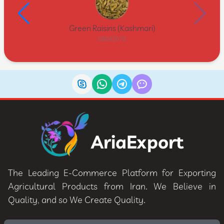
Green Raisins (Kashmari)
08062070
AriaExport
The Leading E-Commerce Platform for Exporting
Agricultural Products from Iran. We Believe in
Quality, and so We Create Quality.