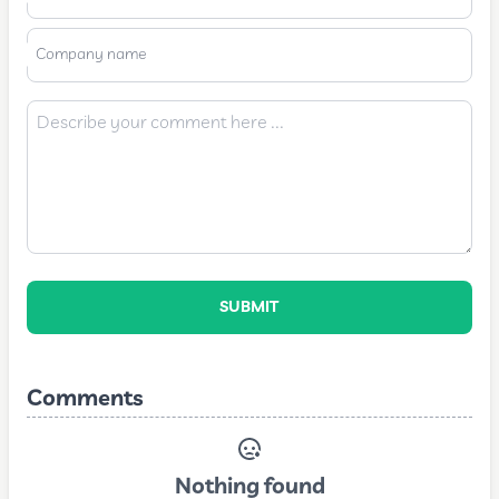
Company name
SUBMIT
Comments
Nothing found