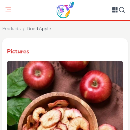
Products
/
Dried Apple
Pictures