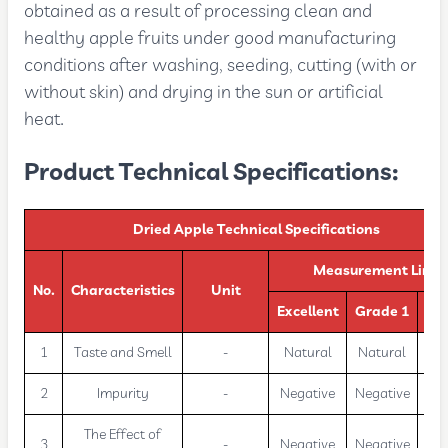
obtained as a result of processing clean and
healthy apple fruits under good manufacturing
conditions after washing, seeding, cutting (with or
without skin) and drying in the sun or artificial
heat.
Product Technical Specifications:
Dried Apple Technical Specifications
Measurement Limit
No.
Characteristics
Unit
Excellent
Grade 1
Gr
1
Taste and Smell
-
Natural
Natural
Na
2
Impurity
-
Negative
Negative
Neg
The Effect of
3
-
Negative
Negative
Neg