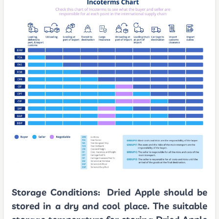
Storage Conditions:
Dried Apple should be
stored in a dry and cool place. The suitable