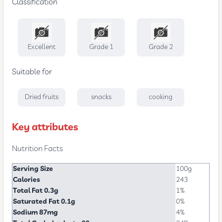
Classification
Excellent
Grade 1
Grade 2
Suitable for
Dried fruits
snacks
cooking
Key attributes
Nutrition Facts
Serving Size
100g
Calories
243
Total Fat 0.3g
1%
Saturated Fat 0.1g
0%
Sodium 87mg
4%