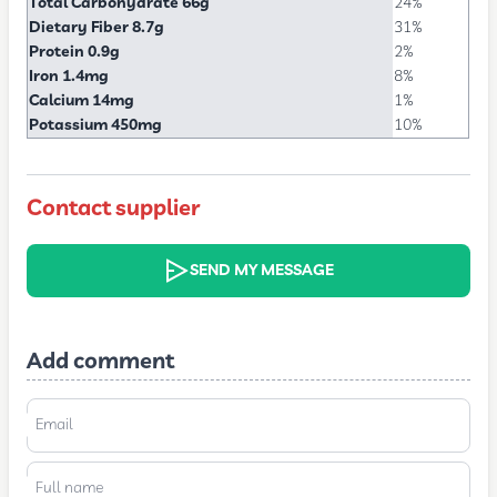
Total Carbohydrate 66g
24%
Dietary Fiber 8.7g
31%
Protein 0.9g
2%
Iron 1.4mg
8%
Calcium 14mg
1%
Potassium 450mg
10%
Contact supplier
SEND MY MESSAGE
Add comment
Email
Full name