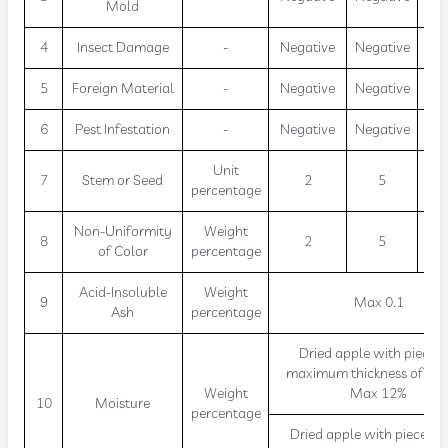
Mold
4
Insect Damage
-
Negative
Negative
Neg
5
Foreign Material
-
Negative
Negative
Neg
6
Pest Infestation
-
Negative
Negative
Neg
Unit
7
Stem or Seed
2
5
percentage
Non-Uniformity
Weight
8
2
5
of Color
percentage
Acid-Insoluble
Weight
9
Max 0.1
Ash
percentage
Dried apple with pieces 
maximum thickness of 10
Weight
Max 12%
10
Moisture
percentage
Dried apple with pieces 