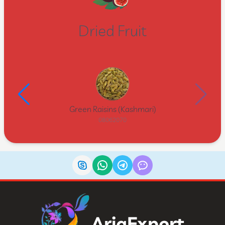
Dried Fruit
Green Raisins (Kashmari)
08062070
AriaExport