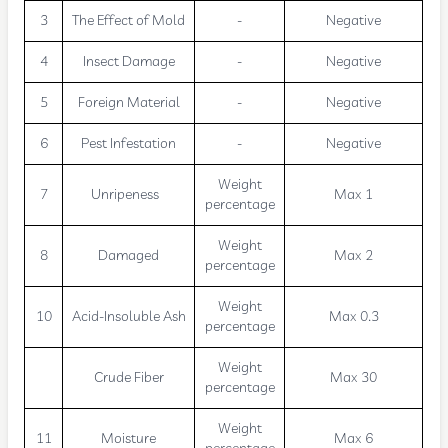
3
The Effect of Mold
-
Negative
4
Insect Damage
-
Negative
5
Foreign Material
-
Negative
6
Pest Infestation
-
Negative
Weight
7
Unripeness
Max 1
percentage
Weight
8
Damaged
Max 2
percentage
Weight
10
Acid-Insoluble Ash
Max 0.3
percentage
Weight
Crude Fiber
Max 30
percentage
Weight
11
Moisture
Max 6