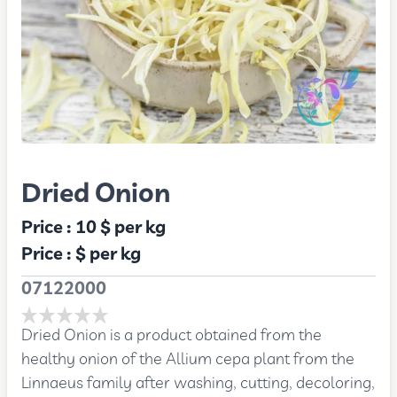
Dried Onion
Price :
10 $
per kg
Price :
$
per kg
07122000
Dried Onion is a product obtained from the
healthy onion of the Allium cepa plant from the
Linnaeus family after washing, cutting, decoloring,