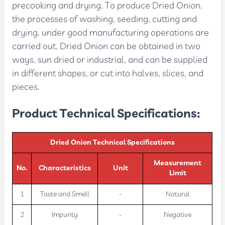
precooking and drying. To produce Dried Onion,
the processes of washing, seeding, cutting and
drying, under good manufacturing operations are
carried out. Dried Onion can be obtained in two
ways, sun dried or industrial, and can be supplied
in different shapes, or cut into halves, slices, and
pieces.
Product Technical Specifications:
Dried Onion Technical Specifications
Measurement
No.
Characteristics
Unit
Limit
1
Taste and Smell
-
Natural
2
Impurity
-
Negative