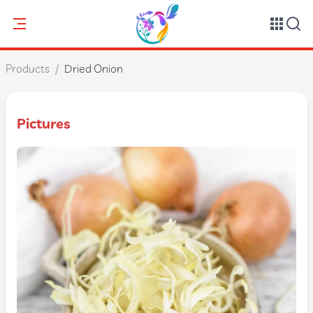
Products
/
Dried Onion
Pictures