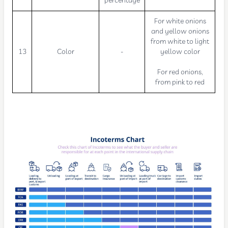
percentage
For white onions
and yellow onions
from white to light
13
Color
-
yellow color
For red onions,
from pink to red