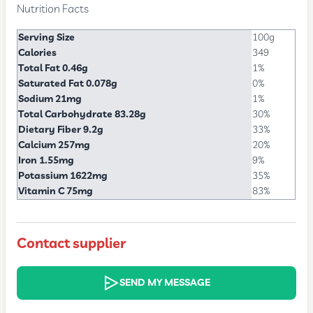
Nutrition Facts
Serving Size
100g
Calories
349
Total Fat 0.46g
1%
Saturated Fat 0.078g
0%
Sodium 21mg
1%
Total Carbohydrate 83.28g
30%
Dietary Fiber 9.2g
33%
Calcium 257mg
20%
Iron 1.55mg
9%
Potassium 1622mg
35%
Vitamin C 75mg
83%
Contact supplier
SEND MY MESSAGE