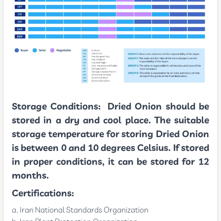
Storage Conditions:
Dried Onion should be
stored in a dry and cool place. The suitable
storage temperature for storing Dried Onion
is between 0 and 10 degrees Celsius. If stored
in proper conditions, it can be stored for 12
months.
Certifications:
Iran National Standards Organization