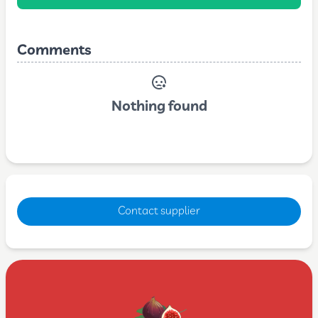
Comments
Nothing found
Contact supplier