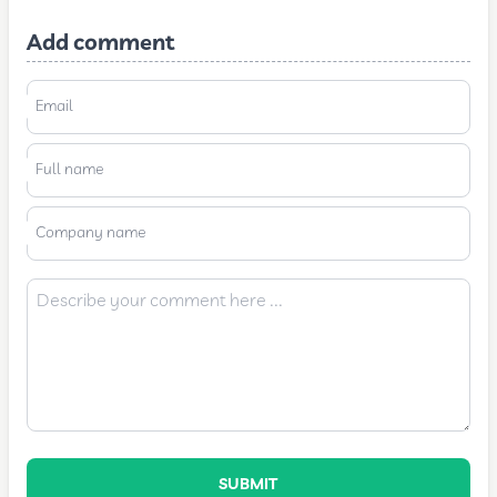
Add comment
Email
Full name
Company name
SUBMIT