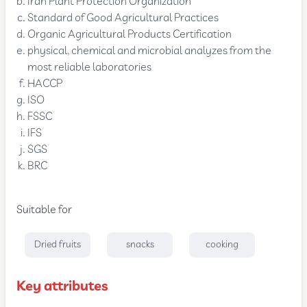
Iran Plant Protection Organization
Standard of Good Agricultural Practices
Organic Agricultural Products Certification
physical, chemical and microbial analyzes from the
most reliable laboratories
HACCP
ISO
FSSC
IFS
SGS
BRC
Suitable for
Dried fruits
snacks
cooking
Key attributes