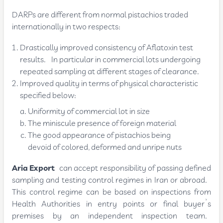
DARPs are different from normal pistachios traded
internationally in two respects:
Drastically improved consistency of Aflatoxin test
results. In particular in commercial lots undergoing
repeated sampling at different stages of clearance.
Improved quality in terms of physical characteristic
specified below:
Uniformity of commercial lot in size
The miniscule presence of foreign material
The good appearance of pistachios being
devoid of colored, deformed and unripe nuts
Aria Export
can accept responsibility of passing defined
sampling and testing control regimes in Iran or abroad.
This control regime can be based on inspections from
Health Authorities in entry points or final buyer’s
premises by an independent inspection team.