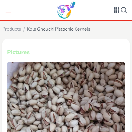
Products
/
Kale Ghouchi Pistachio Kernels
Pictures