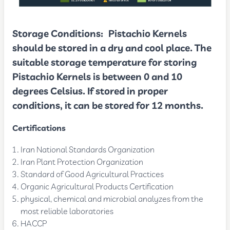
Storage Conditions
:
Pistachio Kernels
should be stored in a dry and cool place. The
suitable storage temperature for storing
Pistachio Kernels is between 0 and 10
degrees Celsius. If stored in proper
conditions, it can be stored for 12 months.
Certifications
Iran National Standards Organization
Iran Plant Protection Organization
Standard of Good Agricultural Practices
Organic Agricultural Products Certification
physical, chemical and microbial analyzes from the
most reliable laboratories
HACCP