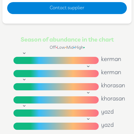
Contact supplier
Season of abundance in the chart
Off
Low
Mid
High
kerman
kerman
khorasan
khorasan
yazd
yazd