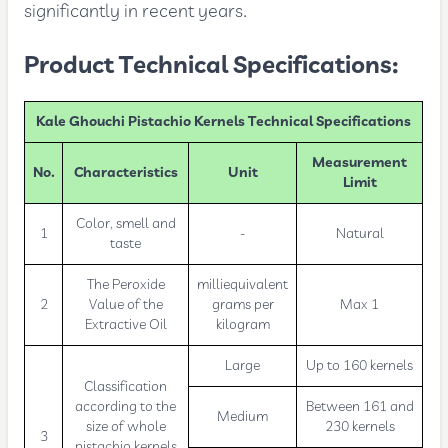
significantly in recent years.
Product Technical Specifications:
Kale Ghouchi Pistachio Kernels Technical Specifications
Measurement
No.
Characteristics
Unit
Limit
Color, smell and
1
-
Natural
taste
The Peroxide
milliequivalent
2
Value of the
grams per
Max 1
Extractive Oil
kilogram
Large
Up to 160 kernels
Classification
according to the
Between 161 and
Medium
size of whole
230 kernels
3
pistachio kernels