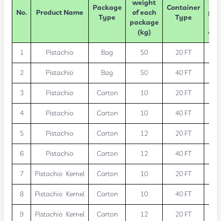
weight
Package
Container
No.
Product Name
of each
pac
Type
Type
package
(kg)
con
1
Pistachio
Bag
50
20 FT
2
Pistachio
Bag
50
40 FT
3
Pistachio
Carton
10
20 FT
1
4
Pistachio
Carton
10
40 FT
2
5
Pistachio
Carton
12
20 FT
1
6
Pistachio
Carton
12
40 FT
2
7
Pistachio Kernel
Carton
10
20 FT
1
8
Pistachio Kernel
Carton
10
40 FT
2
9
Pistachio Kernel
Carton
12
20 FT
1