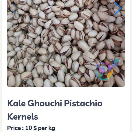
Kale Ghouchi Pistachio
Kernels
Price :
10 $
per kg