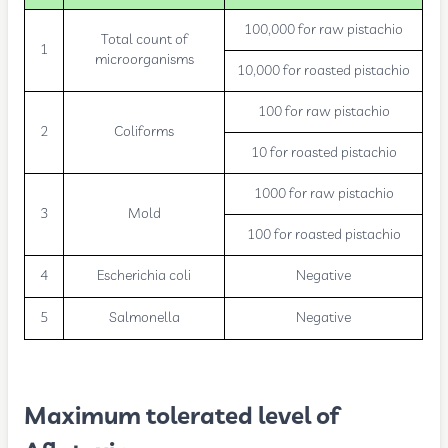
100,000 for raw pistachio
Total count of
1
microorganisms
10,000 for roasted pistachio
100 for raw pistachio
2
Coliforms
10 for roasted pistachio
1000 for raw pistachio
3
Mold
100 for roasted pistachio
4
Escherichia coli
Negative
5
Salmonella
Negative
Maximum tolerated level of