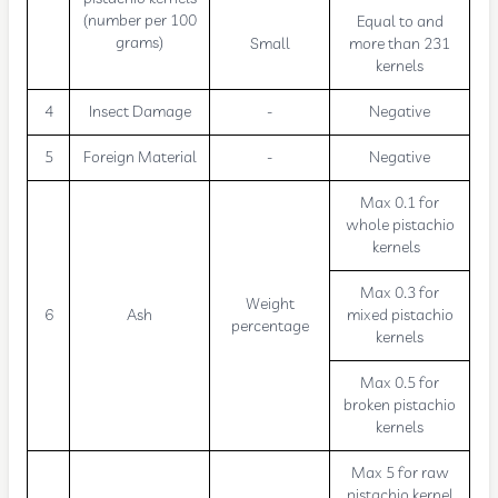
(number per 100
Equal to and
grams)
Small
more than 231
kernels
4
Insect Damage
-
Negative
5
Foreign Material
-
Negative
Max 0.1 for
whole pistachio
kernels
Max 0.3 for
Weight
6
Ash
mixed pistachio
percentage
kernels
Max 0.5 for
broken pistachio
kernels
Max 5 for raw
pistachio kernel