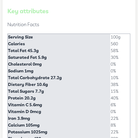
Key attributes
Nutrition Facts
Serving Size
100g
Calories
560
Total Fat 45.3g
58%
Saturated Fat 5.9g
30%
Cholesterol 0mg
0%
Sodium 1mg
0%
Total Carbohydrate 27.2g
10%
Dietary Fiber 10.6g
38%
Total Sugars 7.7g
15%
Protein 20.2g
40%
Vitamin C 5.6mg
6%
Vitamin D 0mcg
0%
Iron 3.9mg
22%
Calcium 105mg
8%
Potassium 1025mg
22%