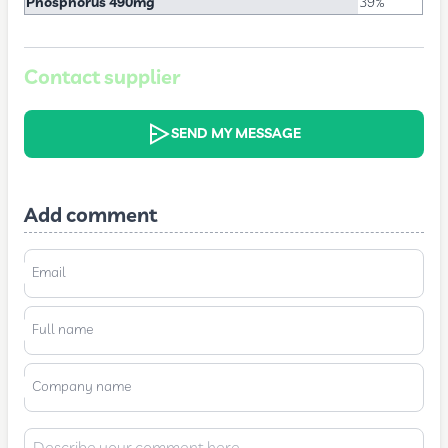
Phosphorus 490mg
39%
Contact supplier
SEND MY MESSAGE
Add comment
Email
Full name
Company name