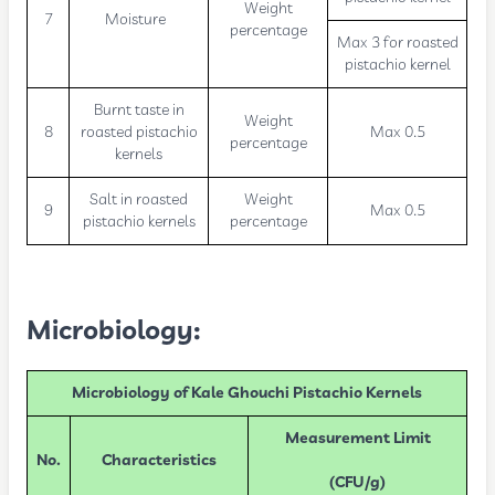
Weight
7
Moisture
percentage
Max 3 for roasted
pistachio kernel
Burnt taste in
Weight
8
roasted pistachio
Max 0.5
percentage
kernels
Salt in roasted
Weight
9
Max 0.5
pistachio kernels
percentage
Microbiology:
Microbiology of Kale Ghouchi Pistachio Kernels
Measurement Limit
No.
Characteristics
(CFU/g)