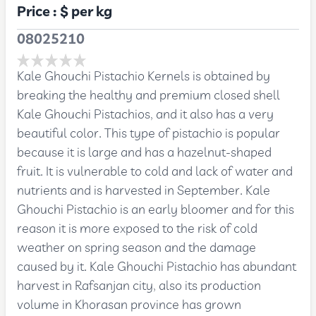
Price :
$
per kg
08025210
Kale Ghouchi Pistachio Kernels is obtained by
breaking the healthy and premium closed shell
Kale Ghouchi Pistachios, and it also has a very
beautiful color. This type of pistachio is popular
because it is large and has a hazelnut-shaped
fruit. It is vulnerable to cold and lack of water and
nutrients and is harvested in September. Kale
Ghouchi Pistachio is an early bloomer and for this
reason it is more exposed to the risk of cold
weather on spring season and the damage
caused by it. Kale Ghouchi Pistachio has abundant
harvest in Rafsanjan city, also its production
volume in Khorasan province has grown