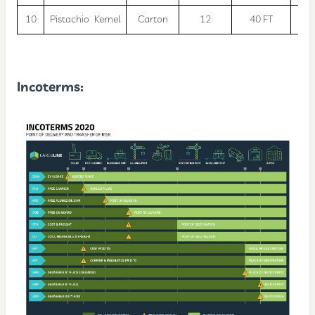
10
Pistachio Kernel
Carton
12
40 FT
2
Incoterms
: