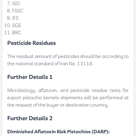
ISO
FSSC
IFS
SGS
BRC
Pesticide Residues
The residual amount of pesticides should be according to
the national standard of Iran No. 13118.
Further Details 1
Microbiology, aflatoxin, and pesticide residue tests for
export pistachio kernels shipments will be performed at
the request of the buyer or destination country.
Further Details 2
Diminished Aflatoxin Risk Pistachios (DARP):