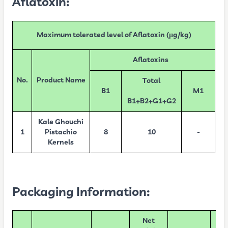
Aflatoxin:
Maximum tolerated level of Aflatoxin (µg/kg)
Aflatoxins
No.
Product Name
Total
B1
M1
B1+B2+G1+G2
Kale Ghouchi
1
Pistachio
8
10
-
Kernels
Packaging Information:
Net
Nu