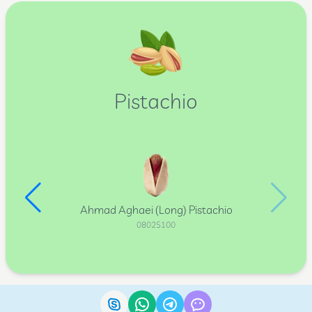
Pistachio
Ahmad Aghaei (Long) Pistachio
08025100