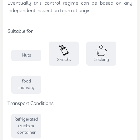
Eventually this control regime can be based on any
independent inspection team at origin.
Suitable for
Nuts
Snacks
Cooking
food
industry
Transport Conditions
Refrigerated
trucks or
container