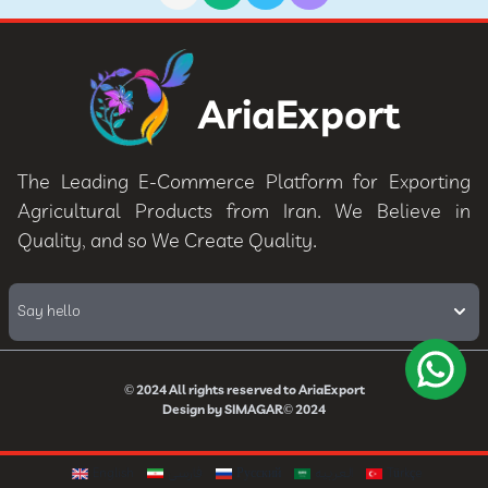
AriaExport
The Leading E-Commerce Platform for Exporting
Agricultural Products from Iran. We Believe in
Quality, and so We Create Quality.
Say hello
© 2024
All rights reserved to
AriaExport
Design by
SIMAGAR
© 2024
English
فارسی
Русский
العربيه
Türkçe