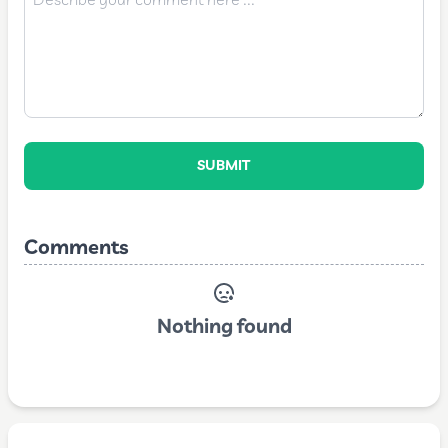
SUBMIT
Comments
Nothing found