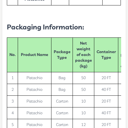
Packaging Information:
Net
Nu
weight
Package
Container
No.
Product Name
of each
pac
Type
Type
package
(kg)
con
1
Pistachio
Bag
50
20 FT
2
Pistachio
Bag
50
40 FT
3
Pistachio
Carton
10
20 FT
1
4
Pistachio
Carton
10
40 FT
2
5
Pistachio
Carton
12
20 FT
1