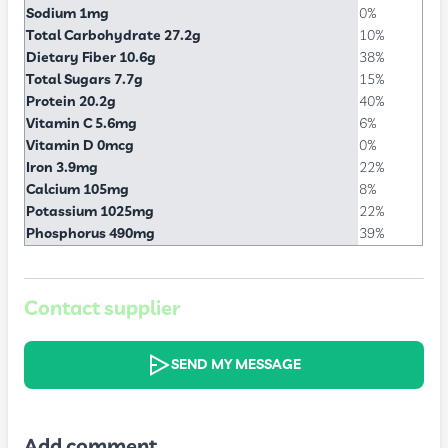
Sodium 1mg
0%
Total Carbohydrate 27.2g
10%
Dietary Fiber 10.6g
38%
Total Sugars 7.7g
15%
Protein 20.2g
40%
Vitamin C 5.6mg
6%
Vitamin D 0mcg
0%
Iron 3.9mg
22%
Calcium 105mg
8%
Potassium 1025mg
22%
Phosphorus 490mg
39%
Contact supplier
SEND MY MESSAGE
Add comment