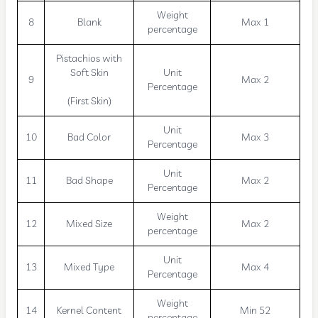
Weight
8
Blank
Max 1
percentage
Pistachios with
Soft Skin
Unit
9
Max 2
Percentage
(First Skin)
Unit
10
Bad Color
Max 3
Percentage
Unit
11
Bad Shape
Max 2
Percentage
Weight
12
Mixed Size
Max 2
percentage
Unit
13
Mixed Type
Max 4
Percentage
Weight
14
Kernel Content
Min 52
percentage