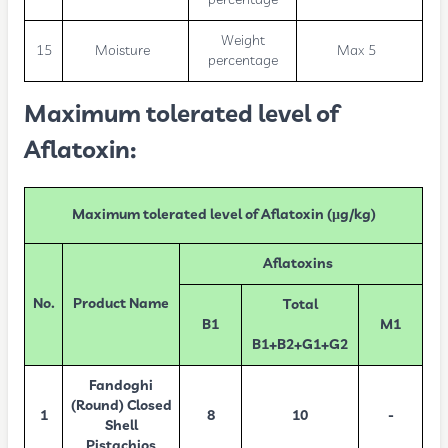
Weight
15
Moisture
Max 5
percentage
Maximum tolerated level of
Aflatoxin:
Maximum tolerated level of Aflatoxin (µg/kg)
Aflatoxins
No.
Product Name
Total
B1
M1
B1+B2+G1+G2
Fandoghi
(Round) Closed
1
8
10
-
Shell
Pistachios