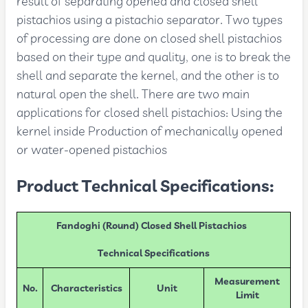
result of separating opened and closed shell
pistachios using a pistachio separator. Two types
of processing are done on closed shell pistachios
based on their type and quality, one is to break the
shell and separate the kernel, and the other is to
natural open the shell. There are two main
applications for closed shell pistachios: Using the
kernel inside Production of mechanically opened
or water-opened pistachios
Product Technical Specifications:
Fandoghi (Round) Closed Shell Pistachios
Technical Specifications
Measurement
No.
Characteristics
Unit
Limit