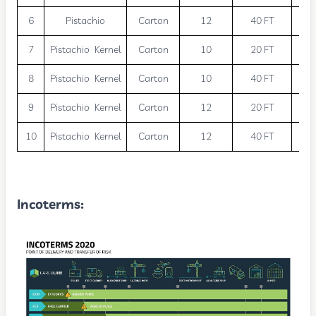
6
Pistachio
Carton
12
40 FT
2
7
Pistachio Kernel
Carton
10
20 FT
1
8
Pistachio Kernel
Carton
10
40 FT
2
9
Pistachio Kernel
Carton
12
20 FT
1
10
Pistachio Kernel
Carton
12
40 FT
2
Incoterms
: