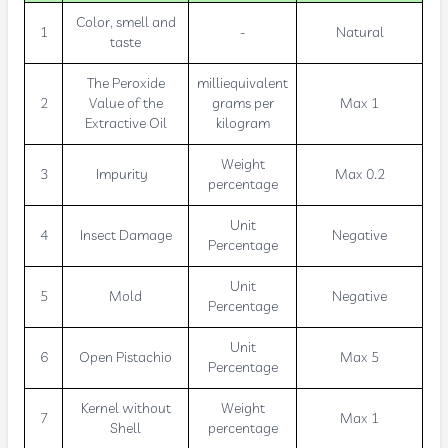
Color, smell and
1
-
Natural
taste
The Peroxide
milliequivalent
2
Value of the
grams per
Max 1
Extractive Oil
kilogram
Weight
3
Impurity
Max 0.2
percentage
Unit
4
Insect Damage
Negative
Percentage
Unit
5
Mold
Negative
Percentage
Unit
6
Open Pistachio
Max 5
Percentage
Kernel without
Weight
7
Max 1
Shell
percentage