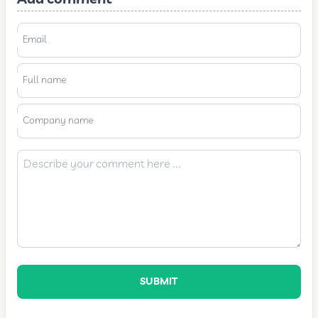
Email
Full name
Company name
SUBMIT