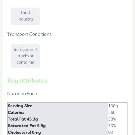
food
industry
Transport Conditions
Refrigerated
trucks or
container
Key attributes
Nutrition Facts
Serving Size
100g
Calories
560
Total Fat 45.3g
58%
Saturated Fat 5.9g
30%
Cholesterol 0mg
0%