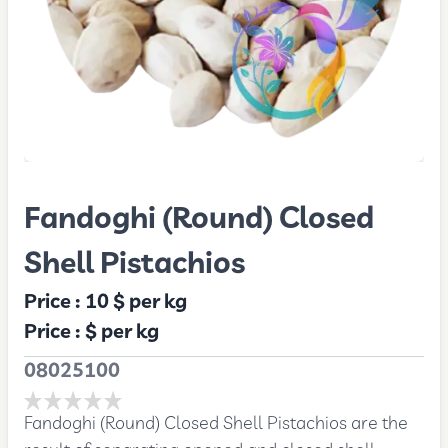
Fandoghi (Round) Closed
Shell Pistachios
Price :
10 $
per kg
Price :
$
per kg
08025100
Fandoghi (Round) Closed Shell Pistachios are the