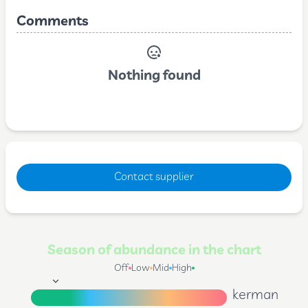
Comments
Nothing found
Contact supplier
Season of abundance in the chart
Off
Low
Mid
High
kerman