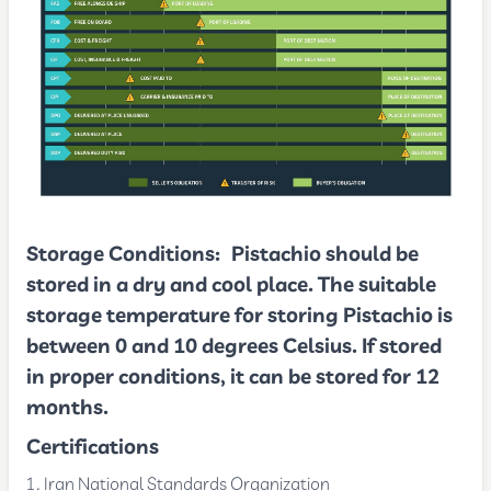
Storage Conditions:
Pistachio should be
stored in a dry and cool place. The suitable
storage temperature for storing Pistachio is
between 0 and 10 degrees Celsius. If stored
in proper conditions, it can be stored for 12
months.
Certifications
Iran National Standards Organization