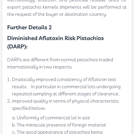
Microbiology, aflatoxin, and pesticide residue tests for
export pistachio kernels shipments will be performed at
the request of the buyer or destination country.
Further Details 2
Diminished Aflatoxin Risk Pistachios
(DARP):
DARPs are different from normal pistachios traded
internationally in two respects:
Drastically improved consistency of Aflatoxin test
results. In particular in commercial lots undergoing
repeated sampling at different stages of clearance.
Improved quality in terms of physical characteristic
specified below:
Uniformity of commercial lot in size
The miniscule presence of foreign material
The good appearance of pistachios being