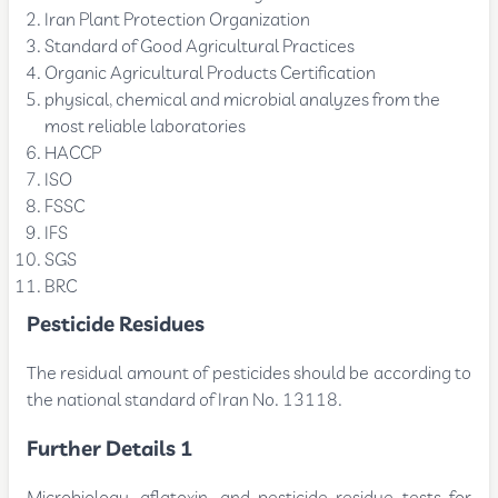
Iran Plant Protection Organization
Standard of Good Agricultural Practices
Organic Agricultural Products Certification
physical, chemical and microbial analyzes from the
most reliable laboratories
HACCP
ISO
FSSC
IFS
SGS
BRC
Pesticide Residues
The residual amount of pesticides should be according to
the national standard of Iran No. 13118.
Further Details 1