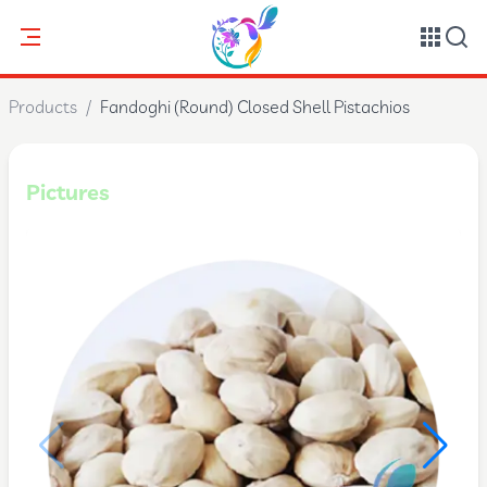
Products
/
Fandoghi (Round) Closed Shell Pistachios
Pictures