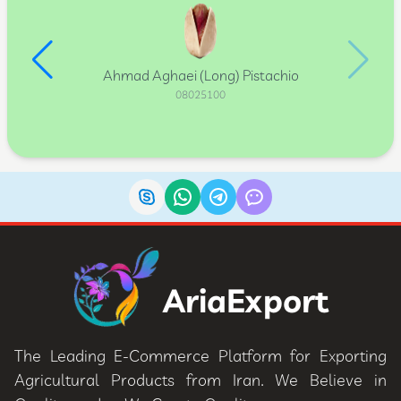
Ahmad Aghaei (Long) Pistachio
08025100
AriaExport
The Leading E-Commerce Platform for Exporting
Agricultural Products from Iran. We Believe in