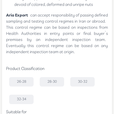
devoid of colored, deformed and unripe nuts
Aria Export
can accept responsibility of passing defined
sampling and testing control regimes in Iran or abroad.
This control regime can be based on inspections from
Health Authorities in entry points or final buyer’s
premises by an independent inspection team.
Eventually this control regime can be based on any
independent inspection team at origin.
Product Classification
26-28
28-30
30-32
32-34
Suitable for