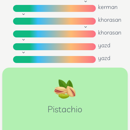
kerman
khorasan
khorasan
yazd
yazd
Pistachio