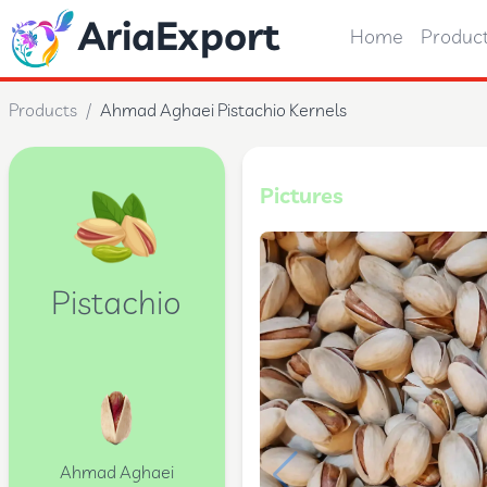
AriaExport
Home
Produc
Products
/
Ahmad Aghaei Pistachio Kernels
Pictures
Pistachio
Ahmad Aghaei