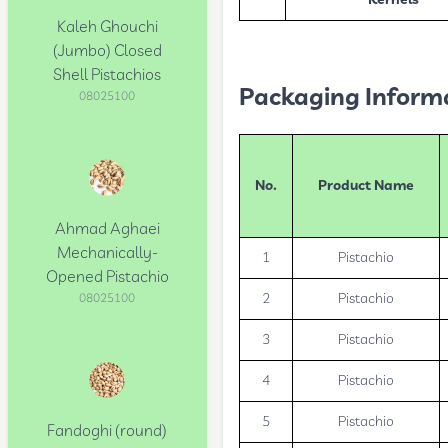
Kernels
Kaleh Ghouchi
(Jumbo) Closed
Shell Pistachios
Packaging Inform
08025100
No.
Product Name
Ahmad Aghaei
Mechanically-
1
Pistachio
Opened Pistachio
2
Pistachio
08025100
3
Pistachio
4
Pistachio
5
Pistachio
Fandoghi (round)