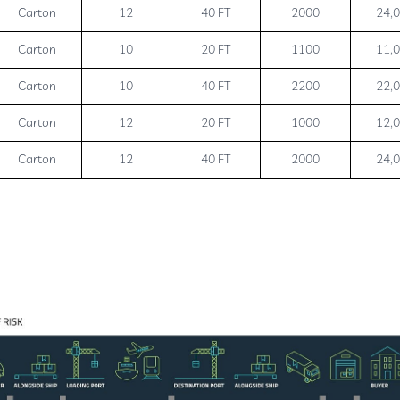
Carton
12
40 FT
2000
24,
Carton
10
20 FT
1100
11,
Carton
10
40 FT
2200
22,
Carton
12
20 FT
1000
12,
Carton
12
40 FT
2000
24,