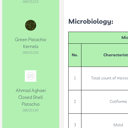
08025210
Microbiology:
Mic
Green Pistachio
Kernels
08025220
No.
Characterist
1
Total count of micr
Ahmad Aghaei
Closed Shell
2
Coliforms
Pistachio
08025100
3
Mold