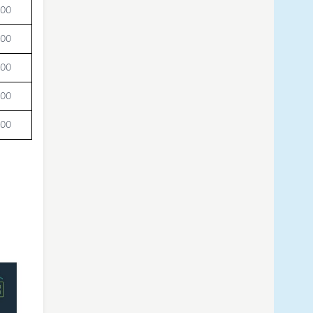
000
000
000
000
000