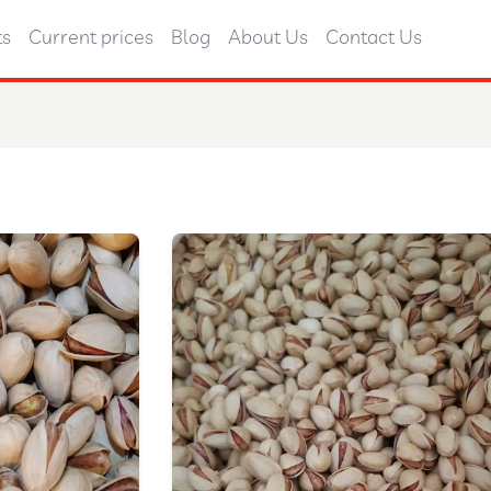
ts
Current prices
Blog
About Us
Contact Us