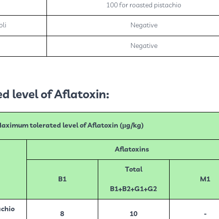
100 for roasted pistachio
oli
Negative
a
Negative
 level of Aflatoxin:
aximum tolerated level of Aflatoxin (µg/kg)
Aflatoxins
Total
B1
M1
B1+B2+G1+G2
chio
8
10
-