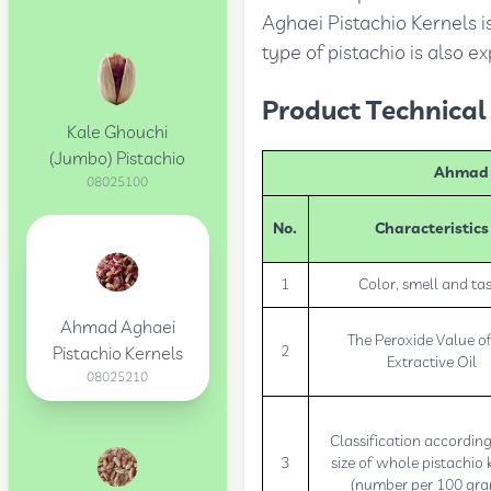
Aghaei Pistachio Kernels i
type of pistachio is also e
Product Technical 
Kale Ghouchi
(Jumbo) Pistachio
Ahmad A
08025100
No.
Characteristics
1
Color, smell and ta
Ahmad Aghaei
The Peroxide Value of
2
Pistachio Kernels
Extractive Oil
08025210
Classification according
3
size of whole pistachio 
(number per 100 gr