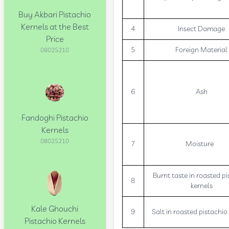
Buy Akbari Pistachio
Kernels at the Best
4
Insect Damage
Price
5
Foreign Material
08025210
6
Ash
Fandoghi Pistachio
Kernels
08025210
7
Moisture
Burnt taste in roasted pi
8
kernels
Kale Ghouchi
9
Salt in roasted pistachio
Pistachio Kernels