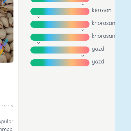
kerman
khorasan
khorasan
yazd
yazd
ernels
opular
 Ahmad