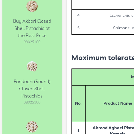
4
Escherichia c
Buy Akbari Closed
Shell Pistachio at
5
Salmonell
the Best Price
08025100
Maximum tolerated
M
Fandoghi (Round)
Closed Shell
Pistachios
08025100
No.
Product Name
Ahmad Aghaei Pista
1