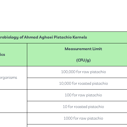
robiology of Ahmad Aghaei Pistachio Kernels
Measurement Limit
ics
(CFU/g)
100,000 for raw pistachio
oorganisms
10,000 for roasted pistachio
100 for raw pistachio
10 for roasted pistachio
1000 for raw pistachio