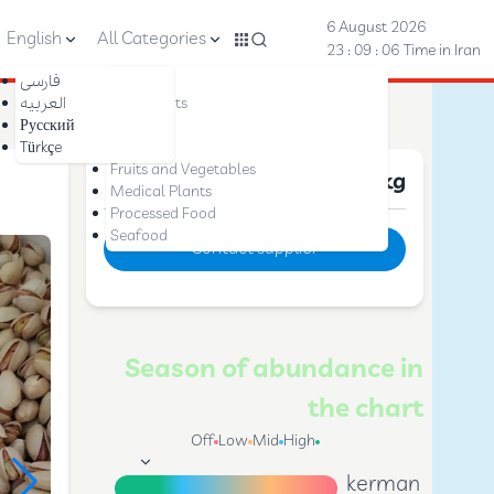
6 August 2026
English
All Categories
23 : 09 : 07
Time in Iran
فارسی
Nuts
العربیه
Dried Fruits
Русский
Saffron
Türkçe
Dates
Fruits and Vegetables
Price :
10 $
per kg
Medical Plants
Processed Food
Seafood
Contact supplier
Season of abundance in
the chart
Off
Low
Mid
High
kerman