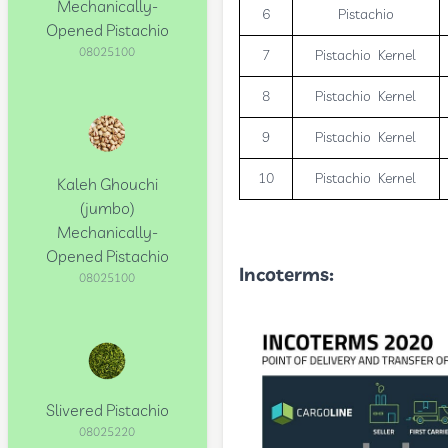
Mechanically-
6
Pistachio
Opened Pistachio
08025100
7
Pistachio Kernel
8
Pistachio Kernel
9
Pistachio Kernel
10
Pistachio Kernel
Kaleh Ghouchi
(jumbo)
Mechanically-
Opened Pistachio
Incoterms
:
08025100
Slivered Pistachio
08025220