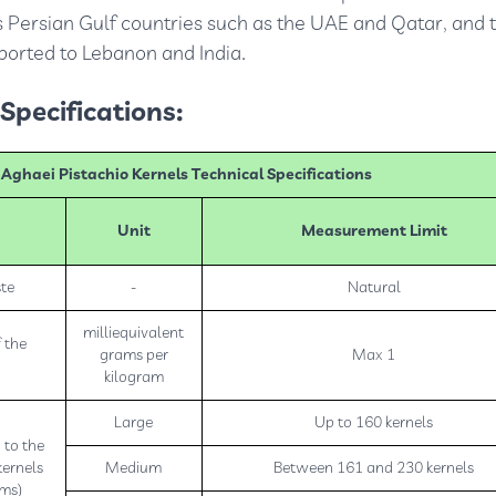
s Persian Gulf countries such as the UAE and Qatar, and t
xported to Lebanon and India.
Specifications:
ghaei Pistachio Kernels Technical Specifications
Unit
Measurement Limit
ste
-
Natural
milliequivalent
 the
grams per
Max 1
kilogram
Large
Up to 160 kernels
 to the
kernels
Medium
Between 161 and 230 kernels
ams)