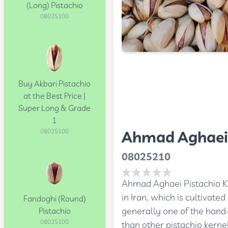
(Long) Pistachio
08025100
Buy Akbari Pistachio
at the Best Price |
Super Long & Grade
1
Ahmad Aghaei 
08025100
08025210
Ahmad Aghaei Pistachio Ker
in Iran, which is cultivat
Fandoghi (Round)
generally one of the hand
Pistachio
08025100
than other pistachio kerne