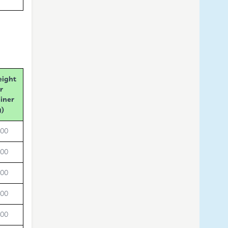
eight
r
iner
g)
000
000
000
000
000