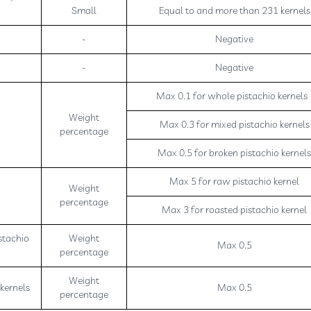
Small
Equal to and more than 231 kernels
-
Negative
-
Negative
Max 0.1 for whole pistachio kernel
Weight
Max 0.3 for mixed pistachio kernels
percentage
Max 0.5 for broken pistachio kernel
Max 5 for raw pistachio kernel
Weight
percentage
Max 3 for roasted pistachio kernel
stachio
Weight
Max 0.5
percentage
Weight
 kernels
Max 0.5
percentage