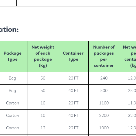
ation:
Net weight
Number of
Net w
Package
of each
Container
packages
pe
Type
package
Type
per
conta
(kg)
container
(k
Bag
50
20 FT
240
12,
Bag
50
40 FT
500
25,
Carton
10
20 FT
1100
11,
Carton
10
40 FT
2200
22,
Carton
12
20 FT
1000
12,