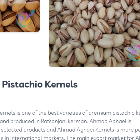
Pistachio Kernels
nels is one of the best varieties of premium pistachio k
ed and produced in Rafsanjan, kerman. Ahmad Aghaei is
-selected products and Ahmad Aghaei Kernels is more p
ls in international markets. The main export market for