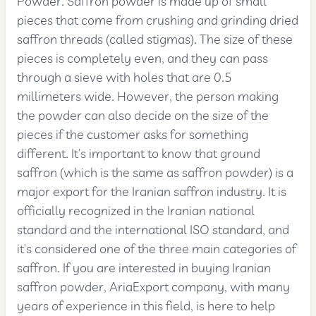
Powder. Saffron powder is made up of small
pieces that come from crushing and grinding dried
saffron threads (called stigmas). The size of these
pieces is completely even, and they can pass
through a sieve with holes that are 0.5
millimeters wide. However, the person making
the powder can also decide on the size of the
pieces if the customer asks for something
different. It's important to know that ground
saffron (which is the same as saffron powder) is a
major export for the Iranian saffron industry. It is
officially recognized in the Iranian national
standard and the international ISO standard, and
it's considered one of the three main categories of
saffron. If you are interested in buying Iranian
saffron powder, AriaExport company, with many
years of experience in this field, is here to help