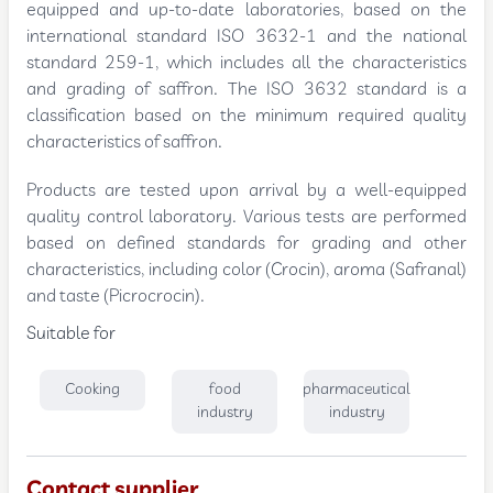
equipped and up-to-date laboratories, based on the
international standard ISO 3632-1 and the national
standard 259-1, which includes all the characteristics
and grading of saffron. The ISO 3632 standard is a
classification based on the minimum required quality
characteristics of saffron.
Products are tested upon arrival by a well-equipped
quality control laboratory. Various tests are performed
based on defined standards for grading and other
characteristics, including color (Crocin), aroma (Safranal)
and taste (Picrocrocin).
Suitable for
Cooking
food
pharmaceutical
industry
industry
Contact supplier