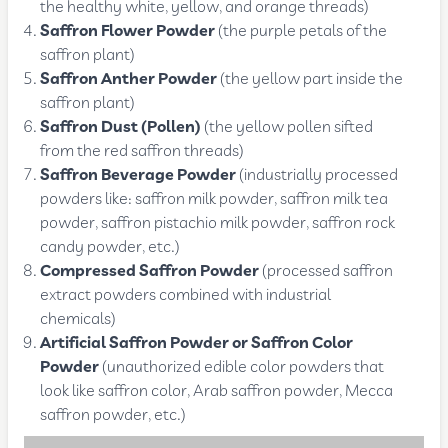
the healthy white, yellow, and orange threads)
Saffron Flower Powder
(the purple petals of the
saffron plant)
Saffron Anther Powder
(the yellow part inside the
saffron plant)
Saffron Dust (Pollen)
(the yellow pollen sifted
from the red saffron threads)
Saffron Beverage Powder
(industrially processed
powders like: saffron milk powder, saffron milk tea
powder, saffron pistachio milk powder, saffron rock
candy powder, etc.)
Compressed Saffron Powder
(processed saffron
extract powders combined with industrial
chemicals)
Artificial Saffron Powder or Saffron Color
Powder
(unauthorized edible color powders that
look like saffron color, Arab saffron powder, Mecca
saffron powder, etc.)