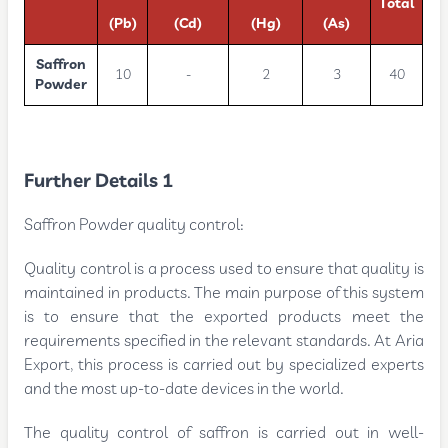
Total
(Pb)
(Cd)
(Hg)
(As)
Saffron
10
-
2
3
40
Powder
Further Details 1
Saffron Powder quality control:
Quality control is a process used to ensure that quality is
maintained in products. The main purpose of this system
is to ensure that the exported products meet the
requirements specified in the relevant standards. At Aria
Export, this process is carried out by specialized experts
and the most up-to-date devices in the world.
The quality control of saffron is carried out in well-