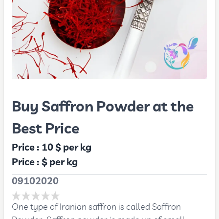
Buy Saffron Powder at the
Best Price
Price :
10 $
per kg
Price :
$
per kg
09102020
One type of Iranian saffron is called Saffron