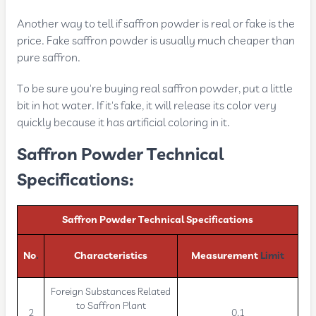
Another way to tell if saffron powder is real or fake is the
price. Fake saffron powder is usually much cheaper than
pure saffron.
To be sure you're buying real saffron powder, put a little
bit in hot water. If it's fake, it will release its color very
quickly because it has artificial coloring in it.
Saffron Powder Technical
Specifications:
Saffron Powder Technical Specifications
No
.
Characteristics
Measurement
Limit
Foreign Substances Related
to Saffron Plant
2
0.1