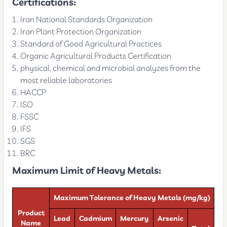
Certifications:
Iran National Standards Organization
Iran Plant Protection Organization
Standard of Good Agricultural Practices
Organic Agricultural Products Certification
physical, chemical and microbial analyzes from the
most reliable laboratories
HACCP
ISO
FSSC
IFS
SGS
BRC
Maximum Limit of Heavy Metals:
Maximum Tolerance of Heavy Metals (mg/kg)
Product
Lead
Cadmium
Mercury
Arsenic
Name