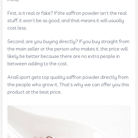
First, is it real or fake? If the saffron powder isn't the real
stuff, it won't be as good, and that means it will usually
cost less.
Second, are you buying directly? If you buy straight from
the main seller or the person who makes it, the price will
likely be better because there are no extra people in
between adding to the cost.
AriaExport gets top quality saffron powder directly from
the people who grow it. That's why we can offer you this
product at the best price.