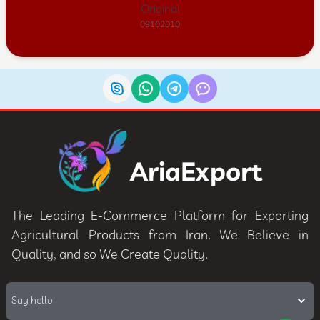
Original
09102010
AriaExport
The Leading E-Commerce Platform for Exporting
Agricultural Products from Iran. We Believe in
Quality, and so We Create Quality.
Say hello