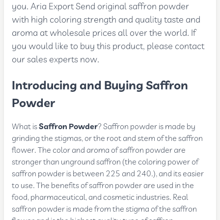
you. Aria Export Send original saffron powder
with high coloring strength and quality taste and
aroma at wholesale prices all over the world. If
you would like to buy this product, please contact
our sales experts now.
Introducing and Buying Saffron
Powder
What is
Saffron Powder
? Saffron powder is made by
grinding the stigmas, or the root and stem of the saffron
flower. The color and aroma of saffron powder are
stronger than unground saffron (the coloring power of
saffron powder is between 225 and 240.), and its easier
to use. The benefits of saffron powder are used in the
food, pharmaceutical, and cosmetic industries. Real
saffron powder is made from the stigma of the saffron