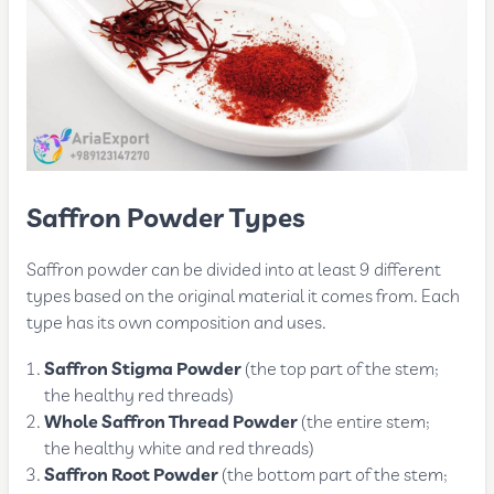
Saffron Powder Types
Saffron powder can be divided into at least 9 different
types based on the original material it comes from. Each
type has its own composition and uses.
Saffron Stigma Powder
(the top part of the stem;
the healthy red threads)
Whole Saffron Thread Powder
(the entire stem;
the healthy white and red threads)
Saffron Root Powder
(the bottom part of the stem;