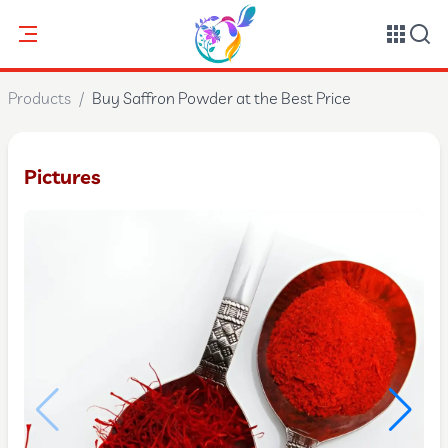
Products
/
Buy Saffron Powder at the Best Price
Pictures