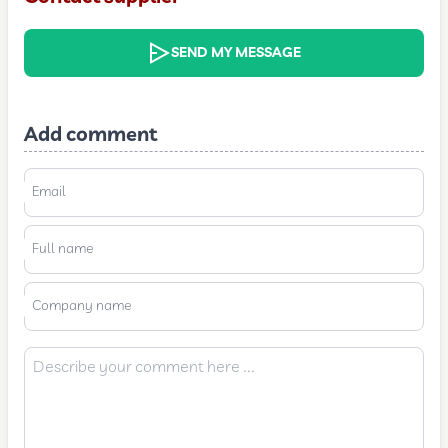
SEND MY MESSAGE
Add comment
Email
Full name
Company name