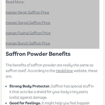
Read More:
Iranian Negin Saffron Price
Iranian Sargol Saffron Price
Iranian Pushal Saffron Price
Iranian Bunch Saffron Price
Saffron Powder Benefits
The benefits of saffron powder are really the same as
saffron itself. According to the
Healthline
website, these
are:
Strong Body Protector.
Saffron has special stuff in
it that acts like a shield for your body's tiny parts
(cells) against damage.
Good for Feelings.
It might help you feel happier