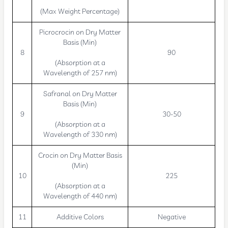
(Max Weight Percentage)
Picrocrocin on Dry Matter
Basis (Min)
8
90
(Absorption at a
Wavelength of 257 nm)
Safranal on Dry Matter
Basis (Min)
9
30-50
(Absorption at a
Wavelength of 330 nm)
Crocin on Dry Matter Basis
(Min)
10
225
(Absorption at a
Wavelength of 440 nm)
11
Additive Colors
Negative