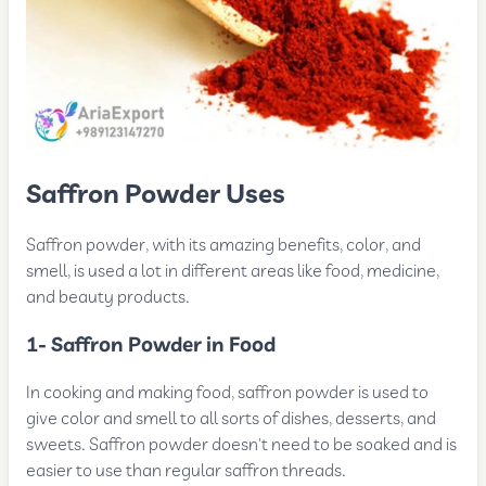
Saffron Powder Uses
Saffron powder, with its amazing benefits, color, and
smell, is used a lot in different areas like food, medicine,
and beauty products.
1- Saffron Powder in Food
In cooking and making food, saffron powder is used to
give color and smell to all sorts of dishes, desserts, and
sweets. Saffron powder doesn't need to be soaked and is
easier to use than regular saffron threads.