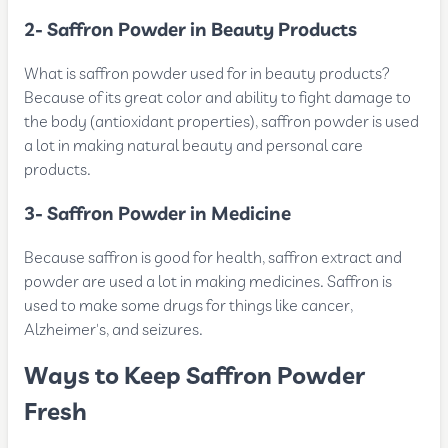
2- Saffron Powder in Beauty Products
What is saffron powder used for in beauty products?
Because of its great color and ability to fight damage to
the body (antioxidant properties), saffron powder is used
a lot in making natural beauty and personal care
products.
3- Saffron Powder in Medicine
Because saffron is good for health, saffron extract and
powder are used a lot in making medicines. Saffron is
used to make some drugs for things like cancer,
Alzheimer's, and seizures.
Ways to Keep Saffron Powder
Fresh