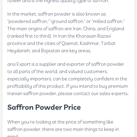
flower and is the highest quality type of saffron.
In the market, saffron powder is also known as
"powdered saffron," "ground saffron," or "milled saffron."
The main origins of saffron are Iran, China, and England
(ranked first to third). In Iran the Khorasan Razavi
province and the cities of Qaenat, Kashmar, Torbat
Heydarieh, and Bajestan are key areas.
aria Export is a supplier and exporter of saffron powder
to all parts of the world, and valued customers,
especially importers, can be completely confident in the
profitability of this product. If you intend to buy premium
Iranian saffron powder, please contact our sales experts.
Saffron Powder Price
When you're looking at the price of something like
saffron powder, there are two main things to keep in
mind.