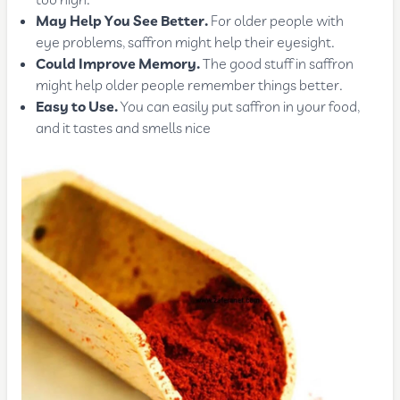
too high.
May Help You See Better.
For older people with
eye problems, saffron might help their eyesight.
Could Improve Memory.
The good stuff in saffron
might help older people remember things better.
Easy to Use.
You can easily put saffron in your food,
and it tastes and smells nice