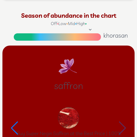
Season of abundance in the chart
Off
Low
Mid
High
khorasan
saffron
Buy Super Negin Saffron at the Best Price | 100%