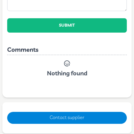
SUBMIT
Comments
Nothing found
Contact supplier