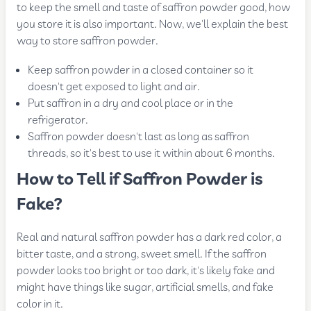
to keep the smell and taste of saffron powder good, how
you store it is also important. Now, we'll explain the best
way to store saffron powder.
Keep saffron powder in a closed container so it
doesn't get exposed to light and air.
Put saffron in a dry and cool place or in the
refrigerator.
Saffron powder doesn't last as long as saffron
threads, so it's best to use it within about 6 months.
How to Tell if Saffron Powder is
Fake?
Real and natural saffron powder has a dark red color, a
bitter taste, and a strong, sweet smell. If the saffron
powder looks too bright or too dark, it's likely fake and
might have things like sugar, artificial smells, and fake
color in it.