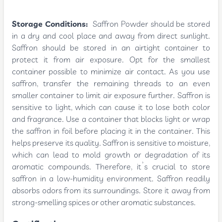
Storage Conditions:
Saffron Powder should be stored
in a dry and cool place and away from direct sunlight.
Saffron should be stored in an airtight container to
protect it from air exposure. Opt for the smallest
container possible to minimize air contact. As you use
saffron, transfer the remaining threads to an even
smaller container to limit air exposure further. Saffron is
sensitive to light, which can cause it to lose both color
and fragrance. Use a container that blocks light or wrap
the saffron in foil before placing it in the container. This
helps preserve its quality. Saffron is sensitive to moisture,
which can lead to mold growth or degradation of its
aromatic compounds. Therefore, it’s crucial to store
saffron in a low-humidity environment. Saffron readily
absorbs odors from its surroundings. Store it away from
strong-smelling spices or other aromatic substances.