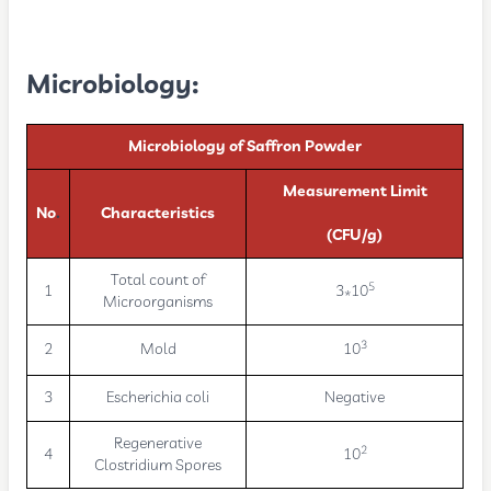
Microbiology:
Microbiology of Saffron Powder
Measurement Limit
No
.
Characteristics
(CFU/g)
Total count of
5
1
3*10
Microorganisms
3
2
Mold
10
3
Escherichia coli
Negative
Regenerative
2
4
10
Clostridium Spores