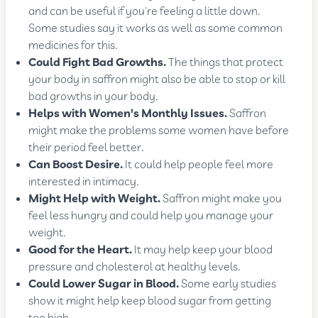
and can be useful if you're feeling a little down.
Some studies say it works as well as some common
medicines for this.
Could Fight Bad Growths.
The things that protect
your body in saffron might also be able to stop or kill
bad growths in your body.
Helps with Women's Monthly Issues.
Saffron
might make the problems some women have before
their period feel better.
Can Boost Desire.
It could help people feel more
interested in intimacy.
Might Help with Weight.
Saffron might make you
feel less hungry and could help you manage your
weight.
Good for the Heart.
It may help keep your blood
pressure and cholesterol at healthy levels.
Could Lower Sugar in Blood.
Some early studies
show it might help keep blood sugar from getting