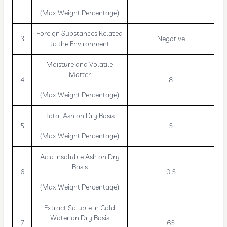
(Max Weight Percentage)
Foreign Substances Related
3
Negative
to the Environment
Moisture and Volatile
Matter
4
8
(Max Weight Percentage)
Total Ash on Dry Basis
5
5
(Max Weight Percentage)
Acid Insoluble Ash on Dry
Basis
6
0.5
(Max Weight Percentage)
Extract Soluble in Cold
Water on Dry Basis
7
65