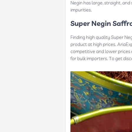
Negin has large, straight, and
impurities.
Super Negin Saffro
Finding high quality Super Negi
product at high prices. AriaExp
competitive and lower prices c
for bulk importers. To get dis