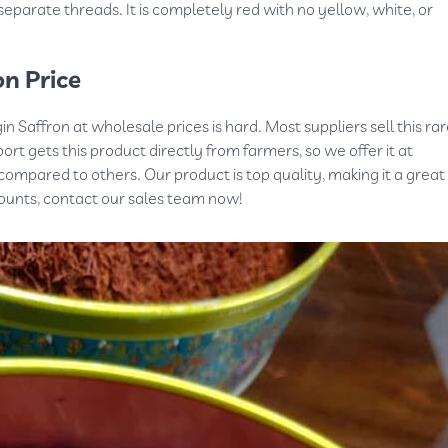
 separate threads. It is completely red with no yellow, white, or
n Price
n Saffron at wholesale prices is hard. Most suppliers sell this ra
ort gets this product directly from farmers, so we offer it at
ompared to others. Our product is top quality, making it a great
counts, contact our sales team now!