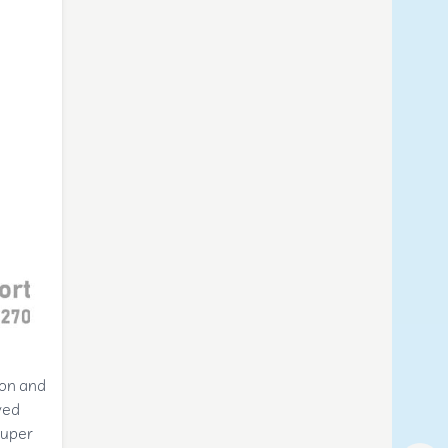
ron and
ved
Super