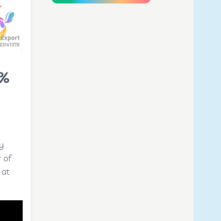
0%
y
 of
 at