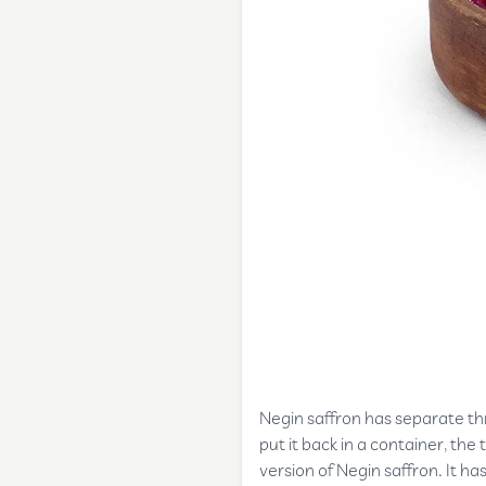
Negin saffron has separate thre
put it back in a container, th
version of Negin saffron. It ha