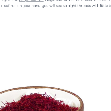
n saffron on your hand, you will see straight threads with little t