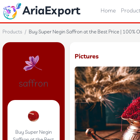
AriaExport
Home
Produc
Products
/
Buy Super Negin Saffron at the Best Price | 100% O
Pictures
saffron
Buy Super Negin
Saffron at the Best