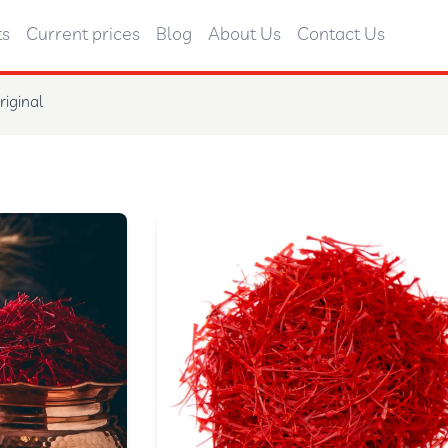
ts
Current prices
Blog
About Us
Contact Us
riginal