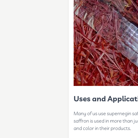
Uses and Applicat
Many of us use supernegin saff
saffron is used in more than j
and color in their products.