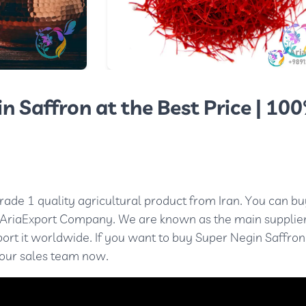
n Saffron at the Best Price | 10
rade 1 quality agricultural product from Iran. You can bu
 AriaExport Company. We are known as the main supplier
xport it worldwide. If you want to buy Super Negin Saffron
 our sales team now.