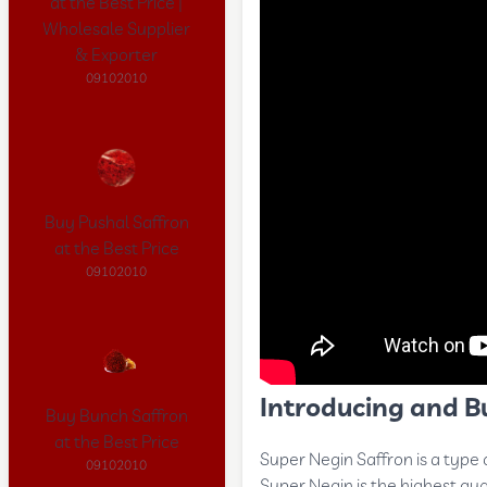
at the Best Price |
Wholesale Supplier
& Exporter
09102010
Buy Pushal Saffron
at the Best Price
09102010
Introducing and B
Buy Bunch Saffron
at the Best Price
Super Negin Saffron is a type 
09102010
Super Negin is the highest qua