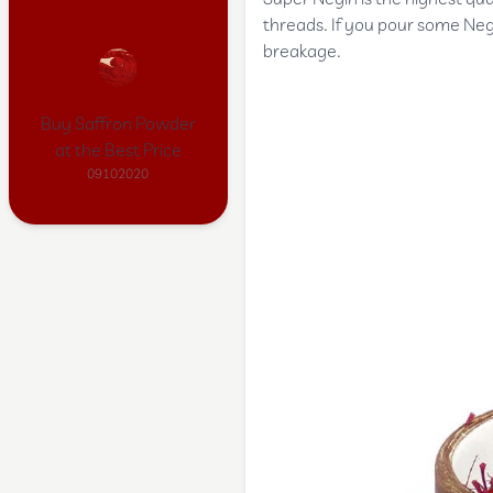
threads. If you pour some Negi
breakage.
Buy Saffron Powder
at the Best Price
09102020