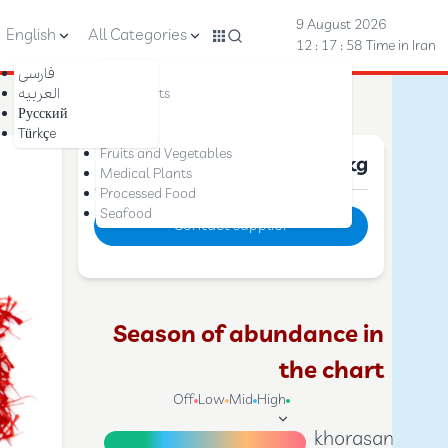
9 August 2026
English
All Categories
12 : 18 : 00
Time in Iran
فارسی
Nuts
العربیه
Dried Fruits
Русский
Saffron
Türkçe
Dates
Fruits and Vegetables
Price :
10 $
per kg
Medical Plants
Processed Food
Seafood
Contact supplier
Season of abundance in
the chart
Off
Low
Mid
High
khorasan