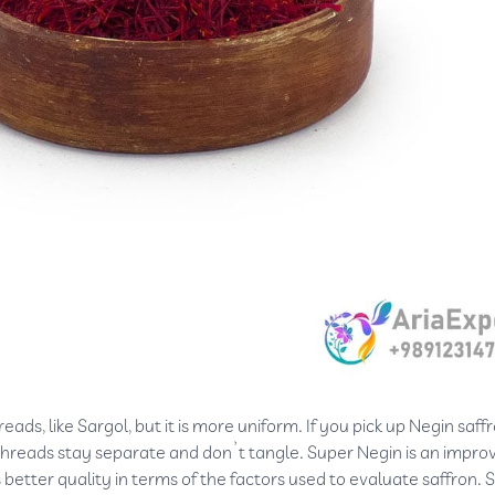
ads, like Sargol, but it is more uniform. If you pick up Negin saff
e threads stay separate and don’t tangle. Super Negin is an impro
s better quality in terms of the factors used to evaluate saffron. 