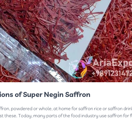
ions of Super Negin Saffron
ron, powdered or whole, at home for saffron rice or saffron drin
ust these. Today, many parts of the food industry use saffron for f