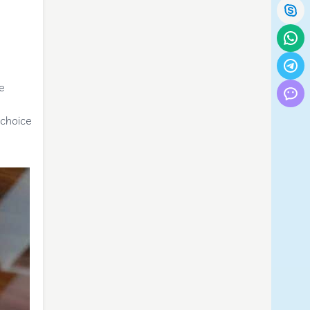
re
 choice