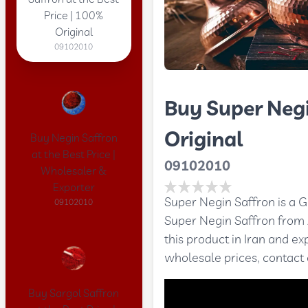
Price | 100%
Original
09102010
Buy Super Negi
Original
Buy Negin Saffron
at the Best Price |
09102010
Wholesaler &
Exporter
Super Negin Saffron is a G
09102010
Super Negin Saffron from
this product in Iran and e
wholesale prices, contact
Buy Sargol Saffron