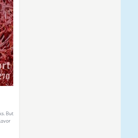
ks. But
lavor