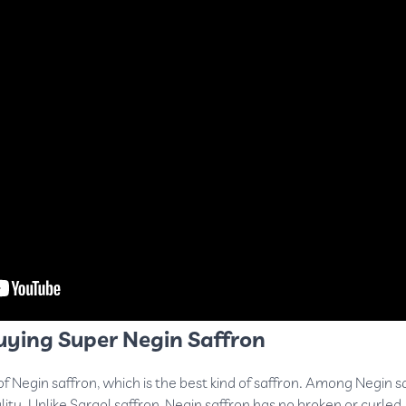
uying Super Negin Saffron
of Negin saffron, which is the best kind of saffron. Among Negin s
lity. Unlike
Sargol saffron
, Negin saffron has no broken or curled