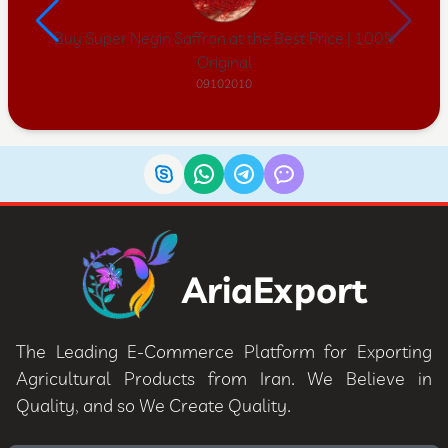
Buy Super Negin Saffron at the Best Price | 100%
Original
09102010
AriaExport
The Leading E-Commerce Platform for Exporting
Agricultural Products from Iran. We Believe in
Quality, and so We Create Quality.