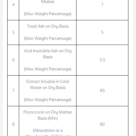
Matter
4
7
(Max Weight Percentage)
Total Ash on Dry Basis
5
5
(Max Weight Percentage)
Acid Insoluble Ash on Dry
Basis
6
0.5
(Max Weight Percentage)
Extract Soluble in Cold
Water on Dry Basis
7
65
(Max Weight Percentage)
Picrocrocin on Dry Matter
Basis (Min)
8
80
(Absorption at a