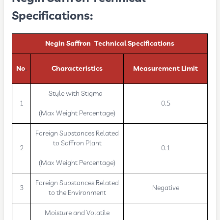
Specifications:
Negin Saffron Technical Specifications
No
.
Characteristics
Measurement Limit
Style with Stigma
1
0.5
(Max Weight Percentage)
Foreign Substances Related
to Saffron Plant
2
0.1
(Max Weight Percentage)
Foreign Substances Related
3
Negative
to the Environment
Moisture and Volatile