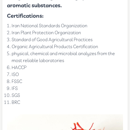
aromatic substances.
Certifications:
Iran National Standards Organization
Iran Plant Protection Organization
Standard of Good Agricultural Practices
Organic Agricultural Products Certification
physical, chemical and microbial analyzes from the
most reliable laboratories
HACCP
ISO
FSSC
IFS
SGS
BRC