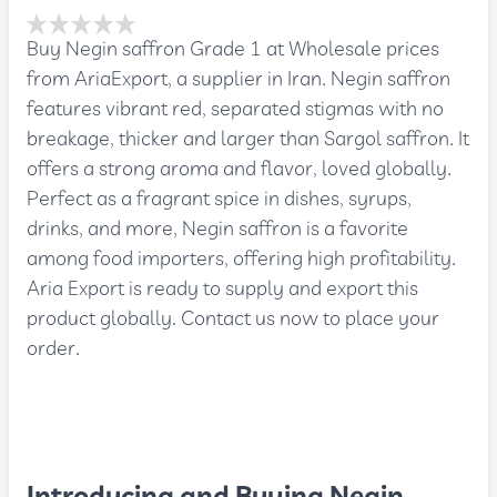
Buy Negin saffron Grade 1 at Wholesale prices
from AriaExport, a supplier in Iran. Negin saffron
features vibrant red, separated stigmas with no
breakage, thicker and larger than Sargol saffron. It
offers a strong aroma and flavor, loved globally.
Perfect as a fragrant spice in dishes, syrups,
drinks, and more, Negin saffron is a favorite
among food importers, offering high profitability.
Aria Export is ready to supply and export this
product globally. Contact us now to place your
order.