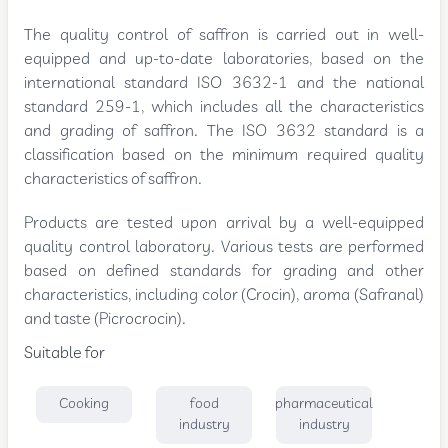
The quality control of saffron is carried out in well-
equipped and up-to-date laboratories, based on the
international standard ISO 3632-1 and the national
standard 259-1, which includes all the characteristics
and grading of saffron. The ISO 3632 standard is a
classification based on the minimum required quality
characteristics of saffron.
Products are tested upon arrival by a well-equipped
quality control laboratory. Various tests are performed
based on defined standards for grading and other
characteristics, including color (Crocin), aroma (Safranal)
and taste (Picrocrocin).
Suitable for
Cooking
food
pharmaceutical
industry
industry