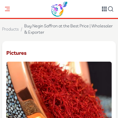
Buy Negin Saffron at the Best Price | Wholesaler
Products
/
& Exporter
Pictures