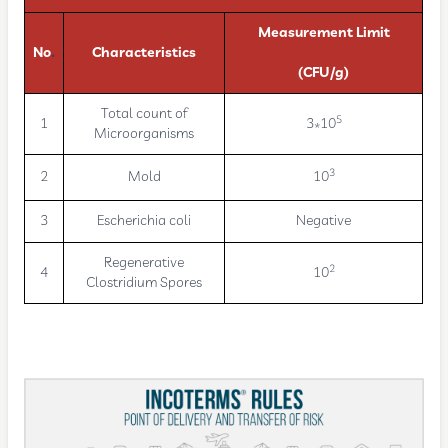
Measurement Limit
No
.
Characteristics
(CFU/g)
Total count of
5
1
3*10
Microorganisms
3
2
Mold
10
3
Escherichia coli
Negative
Regenerative
2
4
10
Clostridium Spores