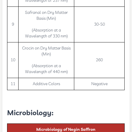
Wavelength of 257 nm)
Safranal on Dry Matter
Basis (Min)
9
30-50
(Absorption at a
Wavelength of 330 nm)
Crocin on Dry Matter Basis
(Min)
10
260
(Absorption at a
Wavelength of 440 nm)
11
Additive Colors
Negative
Microbiology
:
Microbiology of Negin Saffron