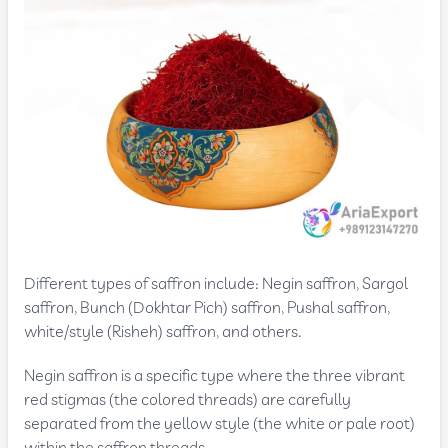
Different types of saffron include: Negin saffron, Sargol
saffron, Bunch (Dokhtar Pich) saffron, Pushal saffron,
white/style (Risheh) saffron, and others.
Negin saffron is a specific type where the three vibrant
red stigmas (the colored threads) are carefully
separated from the yellow style (the white or pale root)