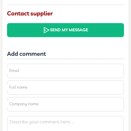
Contact supplier
SEND MY MESSAGE
Add comment
Email
Full name
Company name