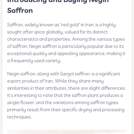
Introducing and Buying Negin
Saffron
Saffron, widely known as "red gold" in Iran, is a highly
sought after spice globally, valued for its distinct
characteristics and properties. Among the various types
of saffron, Negin saffron is particularly popular due to its
exceptional quality and appealing appearance, making it
a frequently used variety.
Negin saffron, along with Sargol saffron, is a significant
export product of Iran. While they share many
similarities in their attributes, there are slight differences.
It's interesting to note that the saffron plant produces a
single flower, and the variations among saffron types
primarily result from their specific drying and processing
techniques.