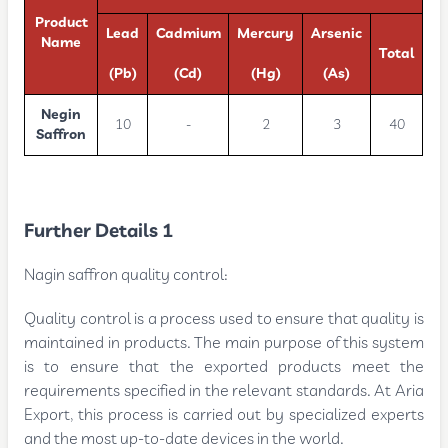
Product
Lead
Cadmium
Mercury
Arsenic
Name
Total
(Pb)
(Cd)
(Hg)
(As)
Negin
10
-
2
3
40
Saffron
Further Details 1
Nagin saffron quality control:
Quality control is a process used to ensure that quality is
maintained in products. The main purpose of this system
is to ensure that the exported products meet the
requirements specified in the relevant standards. At Aria
Export, this process is carried out by specialized experts
and the most up-to-date devices in the world.