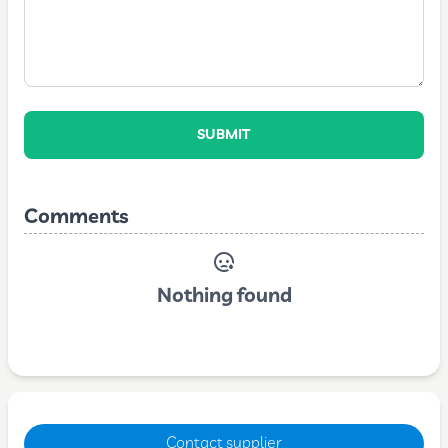
SUBMIT
Comments
Nothing found
Contact supplier