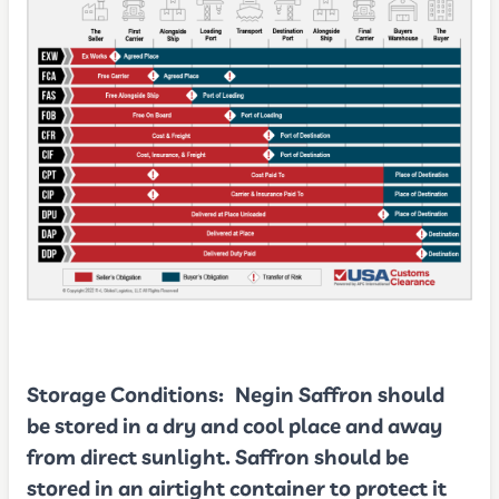
Storage Conditions:
Negin Saffron should
be stored in a dry and cool place and away
from direct sunlight. Saffron should be
stored in an airtight container to protect it