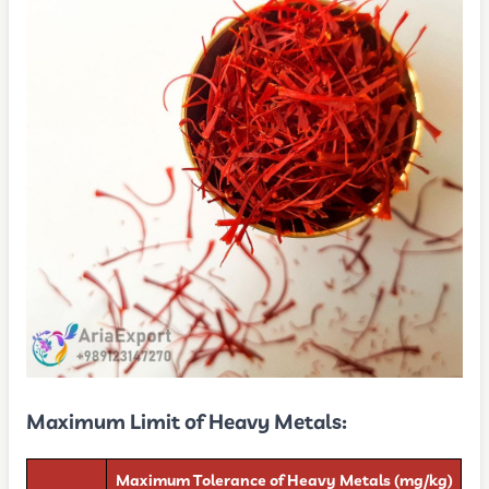
Maximum Limit of Heavy Metals:
Maximum Tolerance of Heavy Metals (mg/kg)