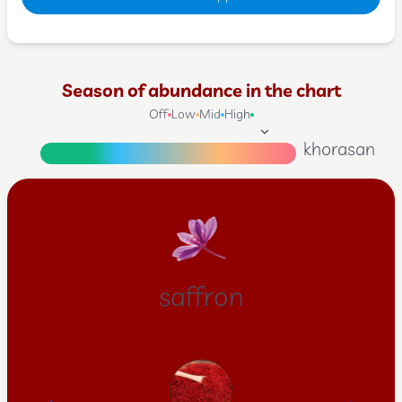
Season of abundance in the chart
Off
Low
Mid
High
khorasan
saffron