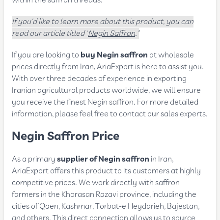
within the saffron threads.
If you'd like to learn more about this product, you can
read our article titled "
Negin Saffron
."
If you are looking to
buy Negin saffron
at wholesale
prices directly from Iran, AriaExport is here to assist you.
With over three decades of experience in exporting
Iranian agricultural products worldwide, we will ensure
you receive the finest Negin saffron. For more detailed
information, please feel free to contact our sales experts.
Negin Saffron Price
As a primary
supplier of Negin saffron
in Iran,
AriaExport offers this product to its customers at highly
competitive prices. We work directly with saffron
farmers in the Khorasan Razavi province, including the
cities of Qaen, Kashmar, Torbat-e Heydarieh, Bajestan,
and others. This direct connection allows us to source