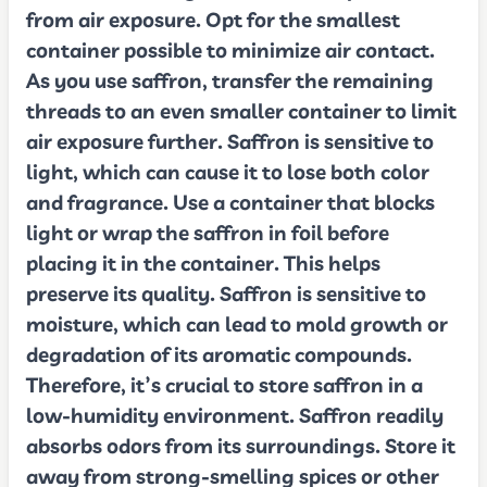
from air exposure. Opt for the smallest
container possible to minimize air contact.
As you use saffron, transfer the remaining
threads to an even smaller container to limit
air exposure further. Saffron is sensitive to
light, which can cause it to lose both color
and fragrance. Use a container that blocks
light or wrap the saffron in foil before
placing it in the container. This helps
preserve its quality. Saffron is sensitive to
moisture, which can lead to mold growth or
degradation of its aromatic compounds.
Therefore, it’s crucial to store saffron in a
low-humidity environment. Saffron readily
absorbs odors from its surroundings. Store it
away from strong-smelling spices or other