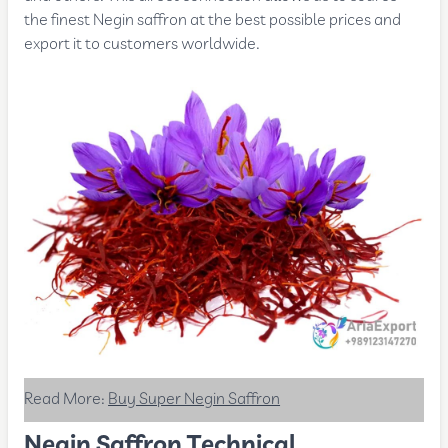
the finest Negin saffron at the best possible prices and
export it to customers worldwide.
Read More:
Buy Super Negin Saffron
Negin Saffron Technical