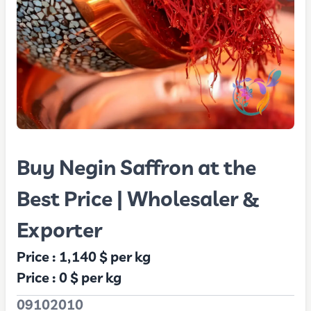
Buy Negin Saffron at the
Best Price | Wholesaler &
Exporter
Price :
1,140 $
per kg
Price :
0 $
per kg
09102010