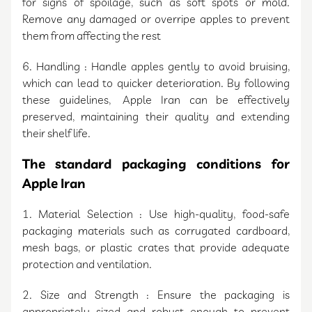
for signs of spoilage, such as soft spots or mold.
Remove any damaged or overripe apples to prevent
them from affecting the rest
6. Handling : Handle apples gently to avoid bruising,
which can lead to quicker deterioration. By following
these guidelines, Apple Iran can be effectively
preserved, maintaining their quality and extending
their shelf life.
The standard packaging conditions for
Apple Iran
1. Material Selection : Use high-quality, food-safe
packaging materials such as corrugated cardboard,
mesh bags, or plastic crates that provide adequate
protection and ventilation.
2. Size and Strength : Ensure the packaging is