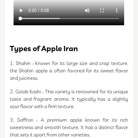
Types of Apple Iran
1. Shahin : Known for its large size and crisp texture,
the Shahin apple is often favored for its sweet flavor
and juiciness.
2. Golab Kashi : This variety is renowned for its unique
taste and fragrant aroma. It typically has a slightly
sour flavor with a firm texture.
3. Saffron : A premium apple known for its rich
sweetness and smooth texture. It has a distinct flavor
that sets it apart from other varieties.