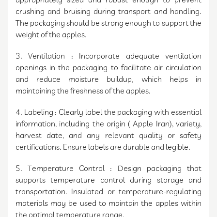
appropriately sized and robust enough to prevent
crushing and bruising during transport and handling.
The packaging should be strong enough to support the
weight of the apples.
3. Ventilation : Incorporate adequate ventilation
openings in the packaging to facilitate air circulation
and reduce moisture buildup, which helps in
maintaining the freshness of the apples.
4. Labeling : Clearly label the packaging with essential
information, including the origin ( Apple Iran), variety,
harvest date, and any relevant quality or safety
certifications. Ensure labels are durable and legible.
5. Temperature Control : Design packaging that
supports temperature control during storage and
transportation. Insulated or temperature-regulating
materials may be used to maintain the apples within
the optimal temperature range.