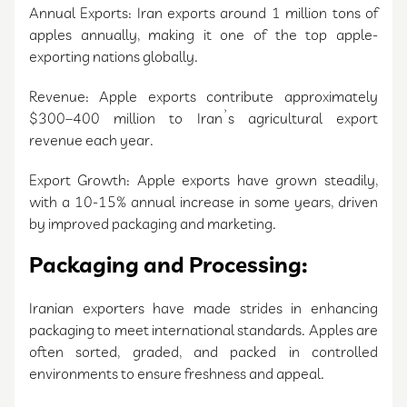
Annual Exports: Iran exports around 1 million tons of
apples annually, making it one of the top apple-
exporting nations globally.
Revenue: Apple exports contribute approximately
$300–400 million to Iran’s agricultural export
revenue each year.
Export Growth: Apple exports have grown steadily,
with a 10-15% annual increase in some years, driven
by improved packaging and marketing.
Packaging and Processing:
Iranian exporters have made strides in enhancing
packaging to meet international standards. Apples are
often sorted, graded, and packed in controlled
environments to ensure freshness and appeal.