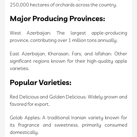
250,000 hectares of orchards across the country.
Major Producing Provinces:
West Azerbaijan: The largest apple-producing
province, contributing over 1 million tons annually.
East Azerbaijan, Khorasan, Fars, and Isfahan: Other
significant regions known for their high-quality apple
varieties.
Popular Varieties:
Red Delicious and Golden Delicious: Widely grown and
favored for export.
Golab Apples: A traditional Iranian variety known for
its fragrance and sweetness, primarily consumed
domestically.