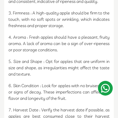
and consistent, indicative of ripeness and quality.
3. Firmness : A high-quality apple should be firm to the
touch, with no soft spots or wrinkling, which indicates
freshness and proper storage.
4. Aroma : Fresh apples should have a pleasant, fruity
aroma. A lack of aroma can be a sign of over-ripeness
or poor storage conditions.
5. Size and Shape : Opt for apples that are uniform in
size and shape, as irregularities might affect the taste
and texture.
6. Skin Condition : Look for apples with no bruises, cuts,
or signs of decay. These imperfections can affect the
flavor and longevity of the fruit.
7. Harvest Date : Verify the harvest date if possible, as
apples are best consumed close to their harvest