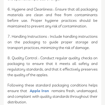
6. Hygiene and Cleanliness : Ensure that all packaging
materials are clean and free from contaminants
before use. Proper hygiene practices should be
maintained to prevent any risk of contamination.
7. Handling Instructions : Include handling instructions
on the packaging to guide proper storage and
transport practices, minimizing the risk of damage.
8. Quality Control : Conduct regular quality checks on
packaging to ensure that it meets all safety and
regulatory standards, and that it effectively preserves
the quality of the apples.
Following these standard packaging conditions helps
ensure that
Apple Iran
remains fresh, undamaged,
and compliant with quality standards throughout their
distribution.