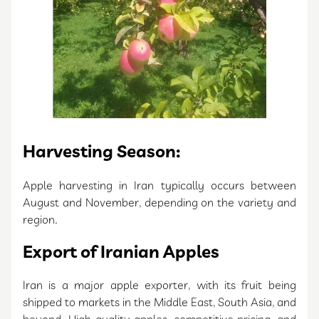
Harvesting Season:
Apple harvesting in Iran typically occurs between
August and November, depending on the variety and
region.
Export of Iranian Apples
Iran is a major apple exporter, with its fruit being
shipped to markets in the Middle East, South Asia, and