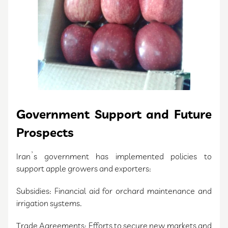
Government Support and Future
Prospects
Iran’s government has implemented policies to
support apple growers and exporters:
Subsidies: Financial aid for orchard maintenance and
irrigation systems.
Trade Agreements: Efforts to secure new markets and