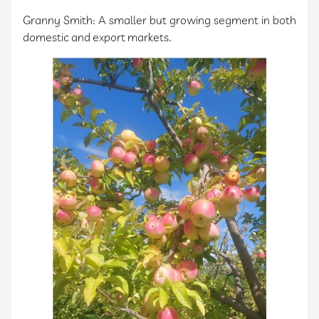
Granny Smith: A smaller but growing segment in both
domestic and export markets.