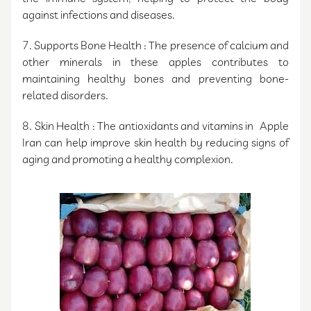
against infections and diseases.
7. Supports Bone Health : The presence of calcium and
other minerals in these apples contributes to
maintaining healthy bones and preventing bone-
related disorders.
8. Skin Health : The antioxidants and vitamins in Apple
Iran can help improve skin health by reducing signs of
aging and promoting a healthy complexion.