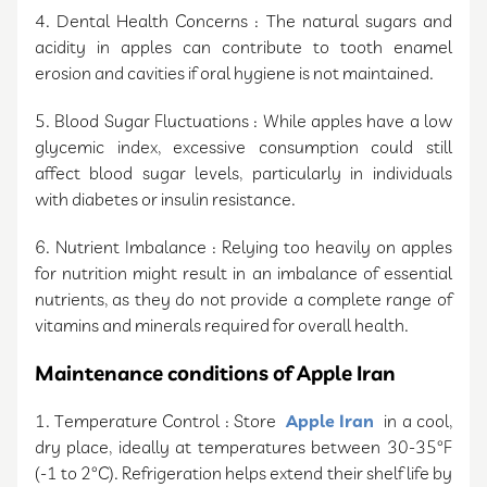
4. Dental Health Concerns : The natural sugars and
acidity in apples can contribute to tooth enamel
erosion and cavities if oral hygiene is not maintained.
5. Blood Sugar Fluctuations : While apples have a low
glycemic index, excessive consumption could still
affect blood sugar levels, particularly in individuals
with diabetes or insulin resistance.
6. Nutrient Imbalance : Relying too heavily on apples
for nutrition might result in an imbalance of essential
nutrients, as they do not provide a complete range of
vitamins and minerals required for overall health.
Maintenance conditions of Apple Iran
1. Temperature Control : Store
Apple Iran
in a cool,
dry place, ideally at temperatures between 30-35°F
(-1 to 2°C). Refrigeration helps extend their shelf life by