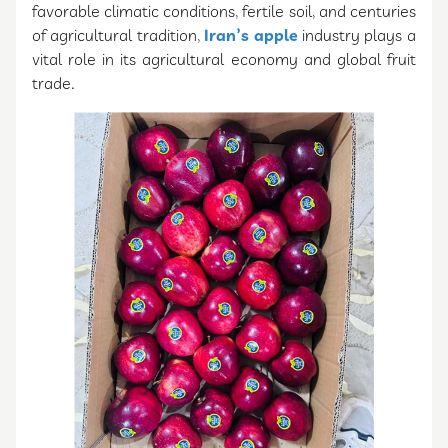
favorable climatic conditions, fertile soil, and centuries
of agricultural tradition,
Iran’s apple
industry plays a
vital role in its agricultural economy and global fruit
trade.