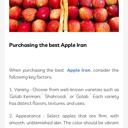
Purchasing the best Apple Iran
When purchasing the best
Apple Iran
, consider the
following key factors:
1. Variety : Choose from well-known varieties such as
‘Golab Kermani,’ ‘Shahroodi,’ or ‘Golab.’ Each variety
has distinct flavors, textures, and uses.
2. Appearance : Select apples that are firm, with
smooth, unblemished skin. The color should be vibrant