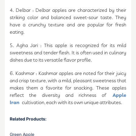
4. Delbar : Delbar apples are characterized by their
striking color and balanced sweet-sour taste. They
have a crunchy texture and are popular for fresh
eating.
5. Agha Jari : This apple is recognized for its mild
sweetness and tender flesh. It is often used in culinary
dishes due to its versatile flavor profile.
6. Kashmar : Kashmar apples are noted for their juicy
and crisp texture, with a mild, pleasant sweetness that
makes them a favorite for snacking. These apples
reflect the diversity and richness of
Apple
Iran
cultivation, each with its own unique attributes.
Related Products:
Green Apple