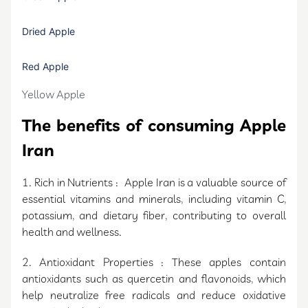
Dried Apple
Red Apple
Yellow Apple
The benefits of consuming Apple
Iran
1. Rich in Nutrients : Apple Iran is a valuable source of
essential vitamins and minerals, including vitamin C,
potassium, and dietary fiber, contributing to overall
health and wellness.
2. Antioxidant Properties : These apples contain
antioxidants such as quercetin and flavonoids, which
help neutralize free radicals and reduce oxidative