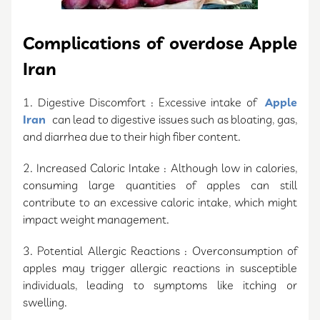
Complications of overdose Apple
Iran
1. Digestive Discomfort : Excessive intake of
Apple
Iran
can lead to digestive issues such as bloating, gas,
and diarrhea due to their high fiber content.
2. Increased Caloric Intake : Although low in calories,
consuming large quantities of apples can still
contribute to an excessive caloric intake, which might
impact weight management.
3. Potential Allergic Reactions : Overconsumption of
apples may trigger allergic reactions in susceptible
individuals, leading to symptoms like itching or
swelling.