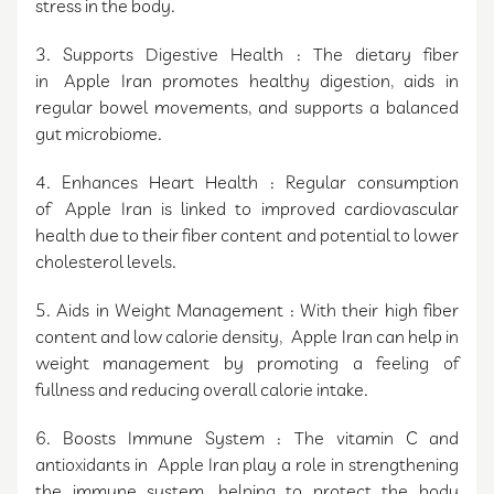
stress in the body.
3. Supports Digestive Health : The dietary fiber
in Apple Iran promotes healthy digestion, aids in
regular bowel movements, and supports a balanced
gut microbiome.
4. Enhances Heart Health : Regular consumption
of Apple Iran is linked to improved cardiovascular
health due to their fiber content and potential to lower
cholesterol levels.
5. Aids in Weight Management : With their high fiber
content and low calorie density, Apple Iran can help in
weight management by promoting a feeling of
fullness and reducing overall calorie intake.
6. Boosts Immune System : The vitamin C and
antioxidants in Apple Iran play a role in strengthening
the immune system, helping to protect the body