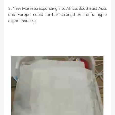
3. New Markets: Expanding into Africa, Southeast Asia,
and Europe could further strengthen Iran’s apple
export industry.