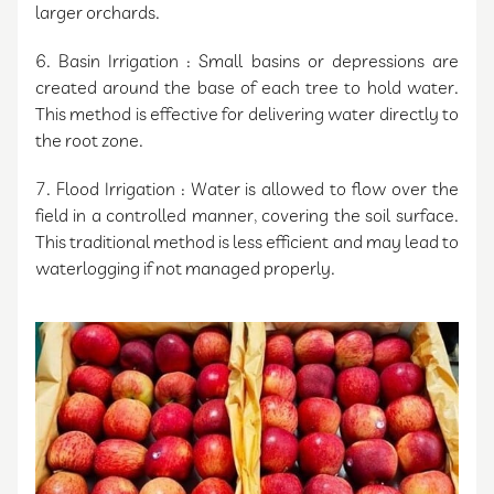
larger orchards.
6. Basin Irrigation : Small basins or depressions are
created around the base of each tree to hold water.
This method is effective for delivering water directly to
the root zone.
7. Flood Irrigation : Water is allowed to flow over the
field in a controlled manner, covering the soil surface.
This traditional method is less efficient and may lead to
waterlogging if not managed properly.