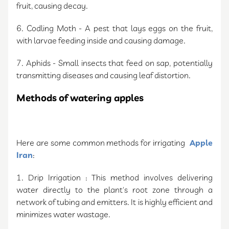
fruit, causing decay.
6. Codling Moth - A pest that lays eggs on the fruit,
with larvae feeding inside and causing damage.
7. Aphids - Small insects that feed on sap, potentially
transmitting diseases and causing leaf distortion.
Methods of watering apples
Here are some common methods for irrigating
Apple
Iran
:
1. Drip Irrigation : This method involves delivering
water directly to the plant's root zone through a
network of tubing and emitters. It is highly efficient and
minimizes water wastage.