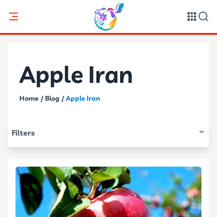
Apple Iran
Home
/
Blog
/
Apple Iran
Filters