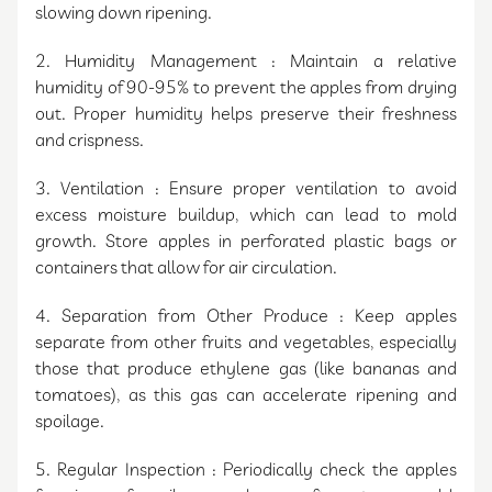
slowing down ripening.
2. Humidity Management : Maintain a relative
humidity of 90-95% to prevent the apples from drying
out. Proper humidity helps preserve their freshness
and crispness.
3. Ventilation : Ensure proper ventilation to avoid
excess moisture buildup, which can lead to mold
growth. Store apples in perforated plastic bags or
containers that allow for air circulation.
4. Separation from Other Produce : Keep apples
separate from other fruits and vegetables, especially
those that produce ethylene gas (like bananas and
tomatoes), as this gas can accelerate ripening and
spoilage.
5. Regular Inspection : Periodically check the apples