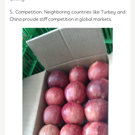
5. Competition: Neighboring countries like Turkey and
China provide stiff competition in global markets.