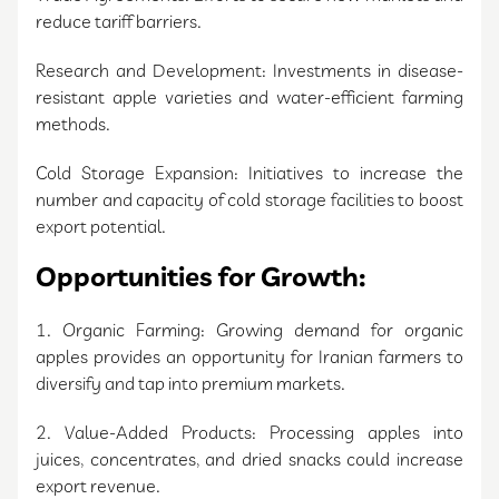
reduce tariff barriers.
Research and Development: Investments in disease-
resistant apple varieties and water-efficient farming
methods.
Cold Storage Expansion: Initiatives to increase the
number and capacity of cold storage facilities to boost
export potential.
Opportunities for Growth:
1. Organic Farming: Growing demand for organic
apples provides an opportunity for Iranian farmers to
diversify and tap into premium markets.
2. Value-Added Products: Processing apples into
juices, concentrates, and dried snacks could increase
export revenue.