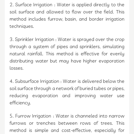
2. Surface Irrigation : Water is applied directly to the
soil surface and allowed to flow over the field. This
method includes furrow, basin, and border irrigation
techniques.
3. Sprinkler Irrigation : Water is sprayed over the crop
through a system of pipes and sprinklers, simulating
natural rainfall. This method is effective for evenly
distributing water but may have higher evaporation
losses.
4. Subsurface Irrigation : Water is delivered below the
soil surface through a network of buried tubes or pipes,
reducing evaporation and improving water use
efficiency.
5. Furrow Irrigation : Water is channeled into narrow
furrows or trenches between rows of trees. This
method is simple and cost-effective, especially for