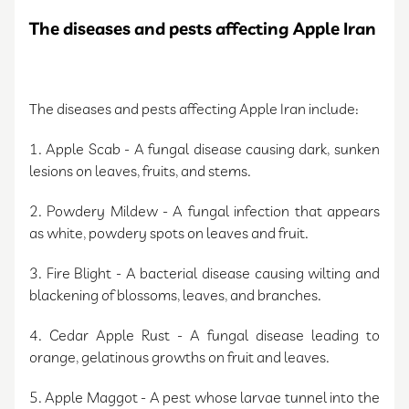
The diseases and pests affecting Apple Iran
The diseases and pests affecting Apple Iran include:
1. Apple Scab - A fungal disease causing dark, sunken
lesions on leaves, fruits, and stems.
2. Powdery Mildew - A fungal infection that appears
as white, powdery spots on leaves and fruit.
3. Fire Blight - A bacterial disease causing wilting and
blackening of blossoms, leaves, and branches.
4. Cedar Apple Rust - A fungal disease leading to
orange, gelatinous growths on fruit and leaves.
5. Apple Maggot - A pest whose larvae tunnel into the