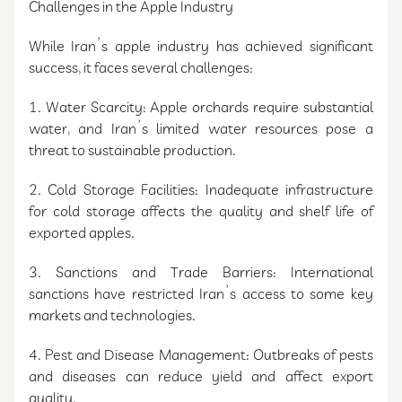
Challenges in the Apple Industry
While Iran’s apple industry has achieved significant
success, it faces several challenges:
1. Water Scarcity: Apple orchards require substantial
water, and Iran’s limited water resources pose a
threat to sustainable production.
2. Cold Storage Facilities: Inadequate infrastructure
for cold storage affects the quality and shelf life of
exported apples.
3. Sanctions and Trade Barriers: International
sanctions have restricted Iran’s access to some key
markets and technologies.
4. Pest and Disease Management: Outbreaks of pests
and diseases can reduce yield and affect export
quality.