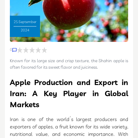
25 September
2024
0
Known for its large size and crisp texture, the Shahin apple is
often favored for its sweet flavor and juiciness.
Apple Production and Export in
Iran: A Key Player in Global
Markets
Iran is one of the world’s largest producers and
exporters of apples, a fruit known for its wide variety,
nutritional value, and economic importance. With