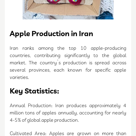
Apple Production in Iran
Iran ranks among the top 10 apple-producing
countries, contributing significantly to the global
market. The country’s production is spread across
several provinces, each known for specific apple
varieties.
Key Statistics:
Annual Production: Iran produces approximately 4
million tons of apples annually, accounting for nearly
4-5% of global apple production.
Cultivated Area: Apples are grown on more than