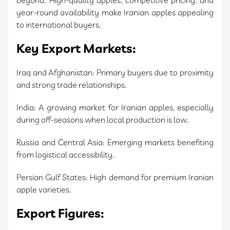
beyond. High-quality apples, competitive pricing, and
year-round availability make Iranian apples appealing
to international buyers.
Key Export Markets:
Iraq and Afghanistan: Primary buyers due to proximity
and strong trade relationships.
India: A growing market for Iranian apples, especially
during off-seasons when local production is low.
Russia and Central Asia: Emerging markets benefiting
from logistical accessibility.
Persian Gulf States: High demand for premium Iranian
apple varieties.
Export Figures: