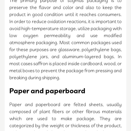
The primary purpose of stigmas packaging is to
preserve the flavor and color and also to keep the
product in good condition until it reaches consumers.
In order to reduce oxidation reactions, it is important to
avoid high-temperature storage, utilize packaging with
low oxygen permeability and use modified
atmosphere packaging. Most common packages used
for these purposes are glassware, polyethylene bags,
polyethylene jars, and aluminum-layered bags. In
most cases saffron is placed inside cardboard, wood, or
metal boxes to prevent the package from pressing and
breaking during shipping.
Paper and paperboard
Paper and paperboard are felted sheets, usually
composed of plant fibers or other fibrous materials
which are used to make package. They are
categorized by the weight or thickness of the product,