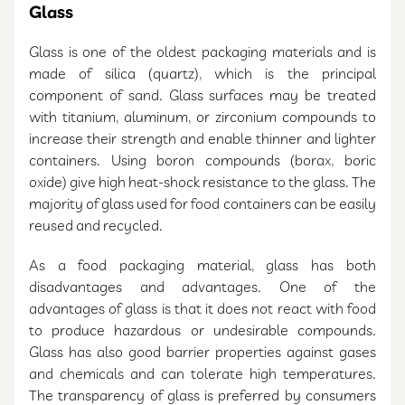
Glass
Glass is one of the oldest packaging materials and is
made of silica (quartz), which is the principal
component of sand. Glass surfaces may be treated
with titanium, aluminum, or zirconium compounds to
increase their strength and enable thinner and lighter
containers. Using boron compounds (borax, boric
oxide) give high heat-shock resistance to the glass. The
majority of glass used for food containers can be easily
reused and recycled.
As a food packaging material, glass has both
disadvantages and advantages. One of the
advantages of glass is that it does not react with food
to produce hazardous or undesirable compounds.
Glass has also good barrier properties against gases
and chemicals and can tolerate high temperatures.
The transparency of glass is preferred by consumers