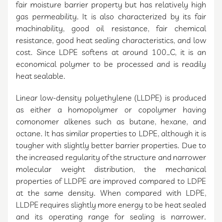
fair moisture barrier property but has relatively high
gas permeability. It is also characterized by its fair
machinability, good oil resistance, fair chemical
resistance, good heat sealing characteristics, and low
cost. Since LDPE softens at around 100_C, it is an
economical polymer to be processed and is readily
heat sealable.
Linear low-density polyethylene (LLDPE) is produced
as either a homopolymer or copolymer having
comonomer alkenes such as butane, hexane, and
octane. It has similar properties to LDPE, although it is
tougher with slightly better barrier properties. Due to
the increased regularity of the structure and narrower
molecular weight distribution, the mechanical
properties of LLDPE are improved compared to LDPE
at the same density. When compared with LDPE,
LLDPE requires slightly more energy to be heat sealed
and its operating range for sealing is narrower.