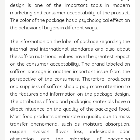
design is one of the important tools in modern
marketing and consumer acceptability of the product.
The color of the package has a psychological effect on
the behavior of buyers in different ways.
The information on the label of package regarding the
internal and international standards and also about
the saffron nutritional values have the greatest impact
on the consumer acceptability. The brand labeled on
saffron package is another important issue from the
perspective of the consumers. Therefore, producers
and suppliers of saffron should pay more attention to
the features and information on the package design.
The attributes of food and packaging materials have a
direct influence on the quality of the packaged food.
Most food products deteriorate in quality due to mass
transfer phenomena, such as moisture absorption,
oxygen invasion, flavor loss, undesirable odor
absorption, and the migration of packaging