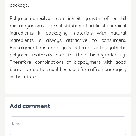
package.
Polymer_nanosilver can inhibit growth of or kill
microorganisms. The substitution of artificial chemical
ingredients in packaging materials with natural
ingredients is always attractive to consumers.
Biopolymer films are a great alternative to synthetic
polymer materials due to their biodegradability.
Therefore, combinations of biopolymers with good
barrier properties could be used for saffron packaging
in the future.
Add comment
Email