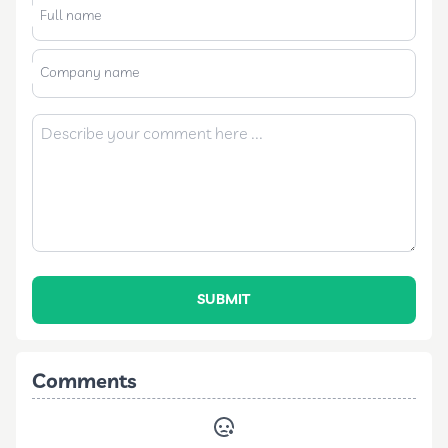
Full name
Company name
SUBMIT
Comments