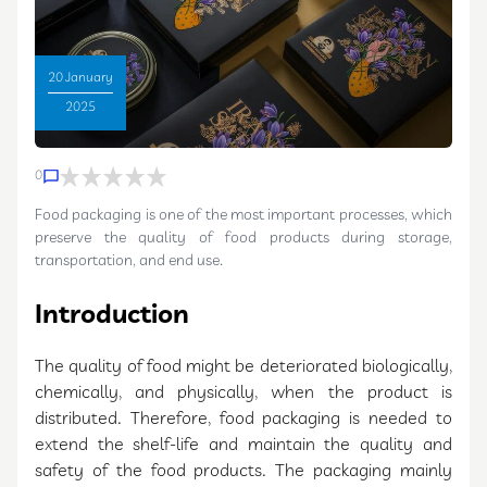
20 January
2025
0
Food packaging is one of the most important processes, which
preserve the quality of food products during storage,
transportation, and end use.
Introduction
The quality of food might be deteriorated biologically,
chemically, and physically, when the product is
distributed. Therefore, food packaging is needed to
extend the shelf-life and maintain the quality and
safety of the food products. The packaging mainly