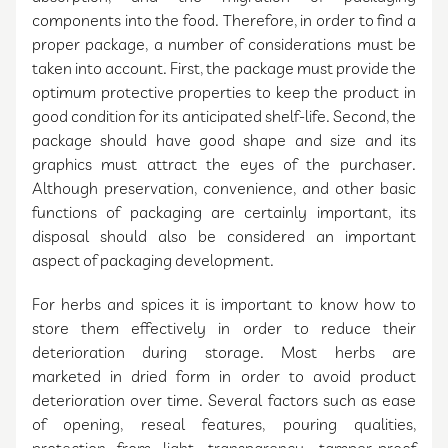
components into the food. Therefore, in order to find a
proper package, a number of considerations must be
taken into account. First, the package must provide the
optimum protective properties to keep the product in
good condition for its anticipated shelf-life. Second, the
package should have good shape and size and its
graphics must attract the eyes of the purchaser.
Although preservation, convenience, and other basic
functions of packaging are certainly important, its
disposal should also be considered an important
aspect of packaging development.
For herbs and spices it is important to know how to
store them effectively in order to reduce their
deterioration during storage. Most herbs are
marketed in dried form in order to avoid product
deterioration over time. Several factors such as ease
of opening, reseal features, pouring qualities,