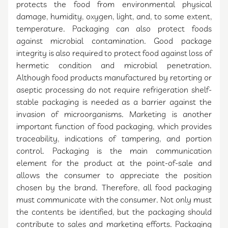
protects the food from environmental physical
damage, humidity, oxygen, light, and, to some extent,
temperature. Packaging can also protect foods
against microbial contamination. Good package
integrity is also required to protect food against loss of
hermetic condition and microbial penetration.
Although food products manufactured by retorting or
aseptic processing do not require refrigeration shelf-
stable packaging is needed as a barrier against the
invasion of microorganisms. Marketing is another
important function of food packaging, which provides
traceability, indications of tampering, and portion
control. Packaging is the main communication
element for the product at the point-of-sale and
allows the consumer to appreciate the position
chosen by the brand. Therefore, all food packaging
must communicate with the consumer. Not only must
the contents be identified, but the packaging should
contribute to sales and marketing efforts. Packaging