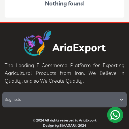
Nothing found
AriaExport
The Leading E-Commerce Platform for Exporting
Agricultural Products from Iran. We Believe in
Quality, and so We Create Quality.
Say hello
© 2024
All rights reserved to
AriaExport
Design by
SIMAGAR
© 2024