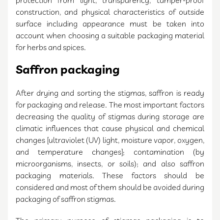
protection from light, transparency, tamper-proof
construction, and physical characteristics of outside
surface including appearance must be taken into
account when choosing a suitable packaging material
for herbs and spices.
Saffron packaging
After drying and sorting the stigmas, saffron is ready
for packaging and release. The most important factors
decreasing the quality of stigmas during storage are
climatic influences that cause physical and chemical
changes [ultraviolet (UV) light, moisture vapor, oxygen,
and temperature changes]; contamination (by
microorganisms, insects, or soils); and also saffron
packaging materials. These factors should be
considered and most of them should be avoided during
packaging of saffron stigmas.