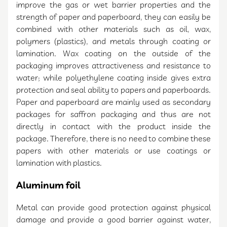
improve the gas or wet barrier properties and the
strength of paper and paperboard, they can easily be
combined with other materials such as oil, wax,
polymers (plastics), and metals through coating or
lamination. Wax coating on the outside of the
packaging improves attractiveness and resistance to
water; while polyethylene coating inside gives extra
protection and seal ability to papers and paperboards.
Paper and paperboard are mainly used as secondary
packages for saffron packaging and thus are not
directly in contact with the product inside the
package. Therefore, there is no need to combine these
papers with other materials or use coatings or
lamination with plastics.
Aluminum foil
Metal can provide good protection against physical
damage and provide a good barrier against water,