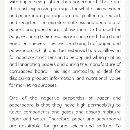
with paper being lighter than paperboard. These are
the least expensive packages for whole spices. Paper
and paperboard packages are easy collected, reused,
and recycled. The excellent stiffness and dead fold of
papers and paperboards allow them to be used for
bags, ensuring their creases are sharp and they stand
erect on shelves. The tensile strength of paper and
paperboard is high and their extensibility low, allowing
for good constant tension to be applied when printing
and laminating papers and during the manufacture of
corrugated board. This high printability is ideal for
displaying product information and nutritional value
for marketing purposes.
One of the negative properties of paper and
paperboard is that they have high permeability to
flavor components and gases and absorb moisture
vapor and water. Therefore, paper and paperboard
are unsuitable for ground spices and saffron. To