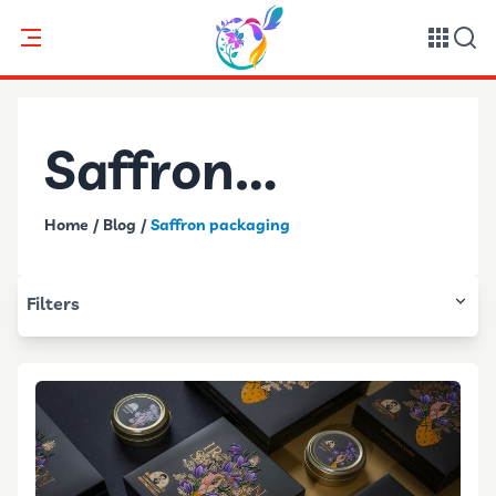
Saffron
Home
/
Blog
/
Saffron packaging
packaging
Filters