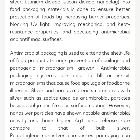
silver, titanium dioxide, silicon dioxide, nanoclay) into
food packaging materials is done to ensure better
protection of foods by increasing barrier properties,
blocking UV light, improving mechanical and heat-
resistance properties, and developing antimicrobial
and antifungal surfaces.
Antimicrobial packaging is used to extend the shelf-life
of food products through prevention of spoilage and
pathogenic microorganism growth. Antimicrobial
packaging systems are able to kill or inhibit
microorganisms that cause food spoilage or foodborne
illnesses. Sliver and porous materials complexes with
silver such as zeolite used as antimicrobial particles
besides polymeric films or surface coating. However,
nanosilver particles have shown notable antimicrobial
activity and have higher Ag1 ions release rate
compare to that of bulk silver.
Polyethylene_nanosilver composites packaging can