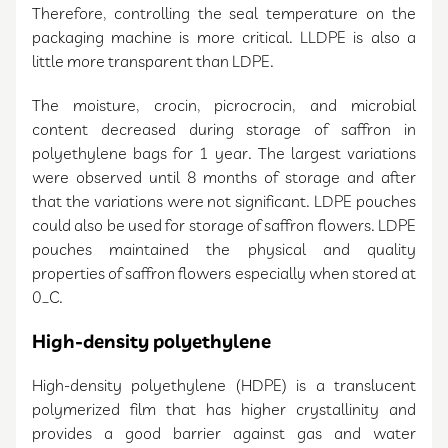
Therefore, controlling the seal temperature on the
packaging machine is more critical. LLDPE is also a
little more transparent than LDPE.
The moisture, crocin, picrocrocin, and microbial
content decreased during storage of saffron in
polyethylene bags for 1 year. The largest variations
were observed until 8 months of storage and after
that the variations were not significant. LDPE pouches
could also be used for storage of saffron flowers. LDPE
pouches maintained the physical and quality
properties of saffron flowers especially when stored at
0_C.
High-density polyethylene
High-density polyethylene (HDPE) is a translucent
polymerized film that has higher crystallinity and
provides a good barrier against gas and water