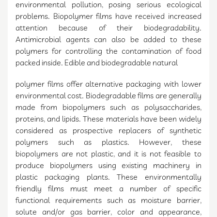
environmental pollution, posing serious ecological
problems. Biopolymer films have received increased
attention because of their biodegradability.
Antimicrobial agents can also be added to these
polymers for controlling the contamination of food
packed inside. Edible and biodegradable natural
polymer films offer alternative packaging with lower
environmental cost. Biodegradable films are generally
made from biopolymers such as polysaccharides,
proteins, and lipids. These materials have been widely
considered as prospective replacers of synthetic
polymers such as plastics. However, these
biopolymers are not plastic, and it is not feasible to
produce biopolymers using existing machinery in
plastic packaging plants. These environmentally
friendly films must meet a number of specific
functional requirements such as moisture barrier,
solute and/or gas barrier, color and appearance,