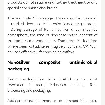
products do not require any further treatment or any
special care during distribution.
The use of MAP for storage of Spanish saffron showed
a marked decrease in its color loss during storage.
During storage of Iranian saffron under modified
atmosphere, the rate of decrease in the content of
microorganisms was higher. Therefore, in situations
where chemical additives may be of concern, MAP can
be used effectively for packaging saffron.
Nanosilver composite antimicrobial
packaging
Nanotechnology has been touted as the next
revolution in many industries, including food
processing and packaging.
Addition of nanocomposites or nanoparticles (e.g.,