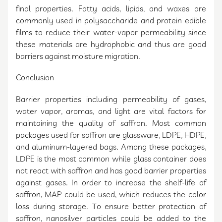
final properties. Fatty acids, lipids, and waxes are
commonly used in polysaccharide and protein edible
films to reduce their water-vapor permeability since
these materials are hydrophobic and thus are good
barriers against moisture migration.
Conclusion
Barrier properties including permeability of gases,
water vapor, aromas, and light are vital factors for
maintaining the quality of saffron. Most common
packages used for saffron are glassware, LDPE, HDPE,
and aluminum-layered bags. Among these packages,
LDPE is the most common while glass container does
not react with saffron and has good barrier properties
against gases. In order to increase the shelf-life of
saffron, MAP could be used, which reduces the color
loss during storage. To ensure better protection of
saffron, nanosilver particles could be added to the