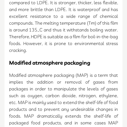
compared to LDPE. It is stronger, thicker, less flexible,
and more brittle than LDPE. It is waterproof and has
excellent resistance to a wide range of chemical
compounds. The melting temperature (Tm) of this film
is around 135_C and thus it withstands boiling water.
Therefore, HDPE is suitable as a film for boil-in-the-bag
foods. However, it is prone to environmental stress
cracking.
Modified atmosphere packaging
Modified atmosphere packaging (MAP) is a term that
implies the addition or removal of gases from
packages in order to manipulate the levels of gases
such as oxygen, carbon dioxide, nitrogen, ethylene,
etc. MAP is mainly used to extend the shelf-life of food
products and to prevent any undesirable changes in
foods. MAP dramatically extends the shelf-life of
packaged food products, and in some cases MAP