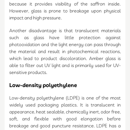
because it provides visibility of the saffron inside.
However, glass is prone to breakage upon physical
impact and high pressure.
Another disadvantage is that translucent materials
such as glass have little protection against
photooxidation and the light energy can pass through
the material and result in photochemical reactions,
which lead to product discoloration. Amber glass is
able to filter out UV light and is primarily used for UV-
sensitive products.
Low-density polyethylene
Low-density polyethylene (LDPE) is one of the most
widely used packaging plastics. It is translucent in
appearance, heat sealable, chemically inert, odor free,
soft, and flexible with good elongation before
breakage and good puncture resistance. LDPE has a