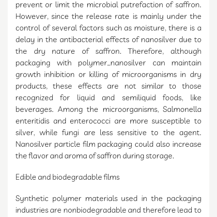
prevent or limit the microbial putrefaction of saffron.
However, since the release rate is mainly under the
control of several factors such as moisture, there is a
delay in the antibacterial effects of nanosilver due to
the dry nature of saffron. Therefore, although
packaging with polymer_nanosilver can maintain
growth inhibition or killing of microorganisms in dry
products, these effects are not similar to those
recognized for liquid and semiliquid foods, like
beverages. Among the microorganisms, Salmonella
enteritidis and enterococci are more susceptible to
silver, while fungi are less sensitive to the agent.
Nanosilver particle film packaging could also increase
the flavor and aroma of saffron during storage.
Edible and biodegradable films
Synthetic polymer materials used in the packaging
industries are nonbiodegradable and therefore lead to