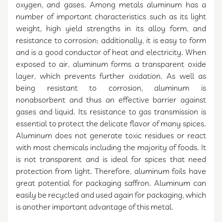
oxygen, and gases. Among metals aluminum has a
number of important characteristics such as its light
weight, high yield strengths in its alloy form, and
resistance to corrosion; additionally, it is easy to form
and is a good conductor of heat and electricity. When
exposed to air, aluminum forms a transparent oxide
layer, which prevents further oxidation. As well as
being resistant to corrosion, aluminum is
nonabsorbent and thus an effective barrier against
gases and liquid. Its resistance to gas transmission is
essential to protect the delicate flavor of many spices.
Aluminum does not generate toxic residues or react
with most chemicals including the majority of foods. It
is not transparent and is ideal for spices that need
protection from light. Therefore, aluminum foils have
great potential for packaging saffron. Aluminum can
easily be recycled and used again for packaging, which
is another important advantage of this metal.