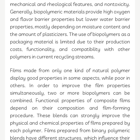
mechanical and rheological features, and nontoxicity.
Generally, biopolymeric materials provide high oxygen
and flavor barrier properties but lower water barrier
properties, mostly depending on moisture content and
the amount of plasticizers. The use of biopolymers as a
packaging material is limited due to their production
costs, functionality, and compatibility with other
polymers in current recycling streams.
Films made from only one kind of natural polymer
display good properties in some aspects, while poor in
others. In order to improve the film properties
simultaneously, two or more biopolymers can be
combined. Functional properties of composite films
depend on their composition and film-forming
procedure. These blends can strongly improve the
physical and chemical properties of films prepared by
each polymer. Films prepared from binary polymeric
blends have different structures, which influence their