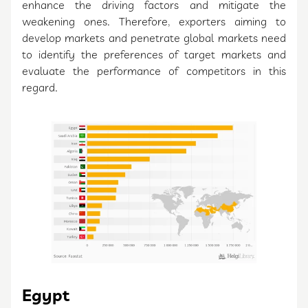
enhance the driving factors and mitigate the
weakening ones. Therefore, exporters aiming to
develop markets and penetrate global markets need
to identify the preferences of target markets and
evaluate the performance of competitors in this
regard.
Egypt