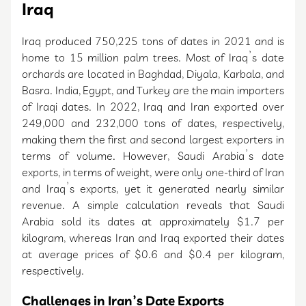
Iraq
Iraq produced 750,225 tons of dates in 2021 and is
home to 15 million palm trees. Most of Iraq’s date
orchards are located in Baghdad, Diyala, Karbala, and
Basra. India, Egypt, and Turkey are the main importers
of Iraqi dates. In 2022, Iraq and Iran exported over
249,000 and 232,000 tons of dates, respectively,
making them the first and second largest exporters in
terms of volume. However, Saudi Arabia’s date
exports, in terms of weight, were only one-third of Iran
and Iraq’s exports, yet it generated nearly similar
revenue. A simple calculation reveals that Saudi
Arabia sold its dates at approximately $1.7 per
kilogram, whereas Iran and Iraq exported their dates
at average prices of $0.6 and $0.4 per kilogram,
respectively.
Challenges in Iran’s Date Exports