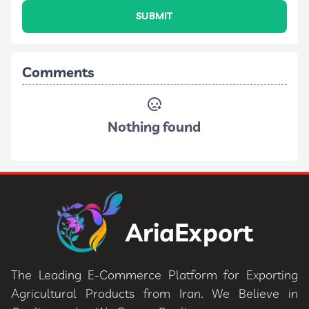
SUBMIT
Comments
Nothing found
AriaExport
The Leading E-Commerce Platform for Exporting
Agricultural Products from Iran. We Believe in