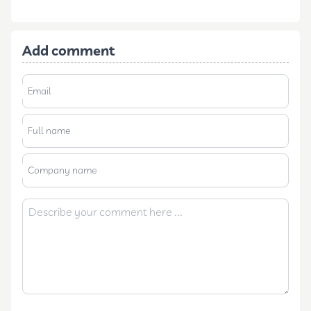
Add comment
Email
Full name
Company name