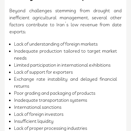
Beyond challenges stemming from drought and
inefficient agricultural management, several other
factors contribute to Iran’s low revenue from date
exports:
Lack of understanding of foreign markets
Inadequate production tailored to target market
needs
Limited participation in international exhibitions
Lack of support for exporters
Exchange rate instability and delayed financial
returns
Poor grading and packaging of products
Inadequate transportation systems
International sanctions
Lack of foreign investors
Insufficient liquidity
Lack of proper processing industries