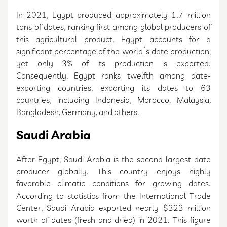
In 2021, Egypt produced approximately 1.7 million
tons of dates, ranking first among global producers of
this agricultural product. Egypt accounts for a
significant percentage of the world’s date production,
yet only 3% of its production is exported.
Consequently, Egypt ranks twelfth among date-
exporting countries, exporting its dates to 63
countries, including Indonesia, Morocco, Malaysia,
Bangladesh, Germany, and others.
Saudi Arabia
After Egypt, Saudi Arabia is the second-largest date
producer globally. This country enjoys highly
favorable climatic conditions for growing dates.
According to statistics from the International Trade
Center, Saudi Arabia exported nearly $323 million
worth of dates (fresh and dried) in 2021. This figure