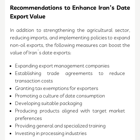
Recommendations to Enhance Iran’s Date
Export Value
In addition to strengthening the agricultural sector,
reducing imports, and implementing policies to expand
non-oil exports, the following measures can boost the
value of Iran’s date exports:
Expanding export management companies
Establishing trade agreements to reduce
transaction costs
Granting tax exemptions for exporters
Promoting a culture of date consumption
Developing suitable packaging
Producing products aligned with target market
preferences
Providing general and specialized training
Investing in processing industries