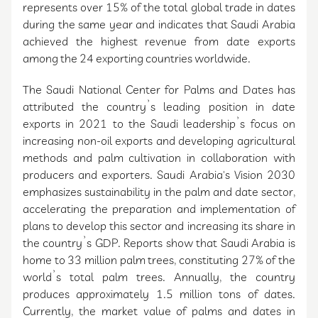
represents over 15% of the total global trade in dates
during the same year and indicates that Saudi Arabia
achieved the highest revenue from date exports
among the 24 exporting countries worldwide.
The Saudi National Center for Palms and Dates has
attributed the country’s leading position in date
exports in 2021 to the Saudi leadership’s focus on
increasing non-oil exports and developing agricultural
methods and palm cultivation in collaboration with
producers and exporters. Saudi Arabia's Vision 2030
emphasizes sustainability in the palm and date sector,
accelerating the preparation and implementation of
plans to develop this sector and increasing its share in
the country’s GDP. Reports show that Saudi Arabia is
home to 33 million palm trees, constituting 27% of the
world’s total palm trees. Annually, the country
produces approximately 1.5 million tons of dates.
Currently, the market value of palms and dates in