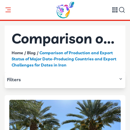
Comparison of
Home
/
Blog
/
Comparison of Production and Export
Production and
Status of Major Date-Producing Countries and Export
Challenges for Dates in Iran
Export Status
Filters
of Major Date-
Producing