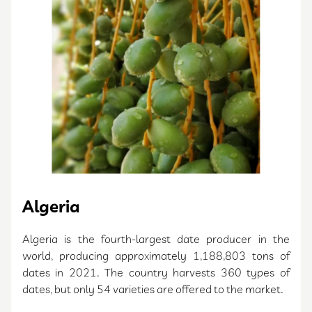
Algeria
Algeria is the fourth-largest date producer in the
world, producing approximately 1,188,803 tons of
dates in 2021. The country harvests 360 types of
dates, but only 54 varieties are offered to the market.