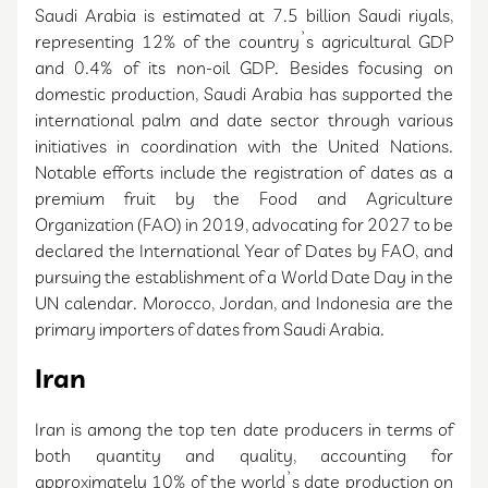
Saudi Arabia is estimated at 7.5 billion Saudi riyals,
representing 12% of the country’s agricultural GDP
and 0.4% of its non-oil GDP. Besides focusing on
domestic production, Saudi Arabia has supported the
international palm and date sector through various
initiatives in coordination with the United Nations.
Notable efforts include the registration of dates as a
premium fruit by the Food and Agriculture
Organization (FAO) in 2019, advocating for 2027 to be
declared the International Year of Dates by FAO, and
pursuing the establishment of a World Date Day in the
UN calendar. Morocco, Jordan, and Indonesia are the
primary importers of dates from Saudi Arabia.
Iran
Iran is among the top ten date producers in terms of
both quantity and quality, accounting for
approximately 10% of the world’s date production on