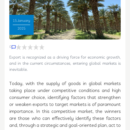
Countries and
15 January
Export
2025
0
Challenges for
Export is recognized as a driving force for economic growth,
and in the current circumstances, entering global markets is
Dates in Iran
inevitable.
Today, with the supply of goods in global markets
taking place under competitive conditions and high
consumer choice, identifying factors that strengthen
or weaken exports to target markets is of paramount
importance. In this competitive market, the winners
are those who can effectively identify these factors
and, through a strategic and goal-oriented plan, act to