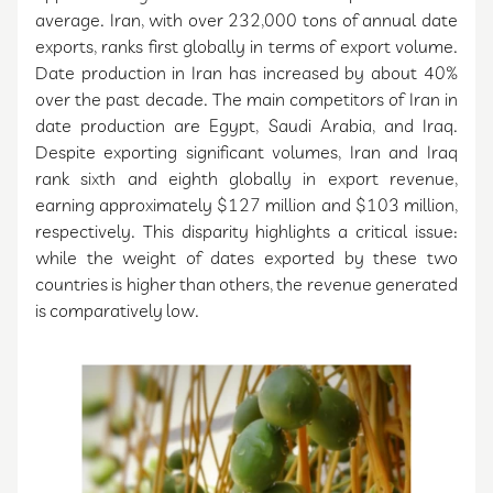
average. Iran, with over 232,000 tons of annual date
exports, ranks first globally in terms of export volume.
Date production in Iran has increased by about 40%
over the past decade. The main competitors of Iran in
date production are Egypt, Saudi Arabia, and Iraq.
Despite exporting significant volumes, Iran and Iraq
rank sixth and eighth globally in export revenue,
earning approximately $127 million and $103 million,
respectively. This disparity highlights a critical issue:
while the weight of dates exported by these two
countries is higher than others, the revenue generated
is comparatively low.