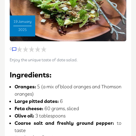
19 January
2025
0
Enjoy the unique taste of date salad.
Ingredients:
Oranges:
5 (a mix of blood oranges and Thomson
oranges)
Large pitted dates:
6
Feta cheese:
60 grams, sliced
Olive oil:
3 tablespoons
Coarse salt and freshly ground pepper:
to
taste