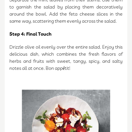
Separate the mint leaves from their stems. Use them
to garnish the salad by placing them decoratively
around the bowl. Add the feta cheese slices in the
same way, scattering them evenly across the salad.
Step 4: Final Touch
Drizzle olive oil evenly over the entire salad. Enjoy this
delicious dish, which combines the fresh flavors of
herbs and fruits with sweet, tangy, spicy, and salty
notes all at once. Bon appétit!