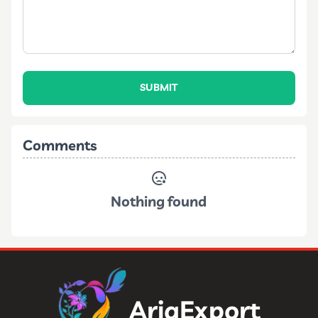
SUBMIT
Comments
Nothing found
AriaExport