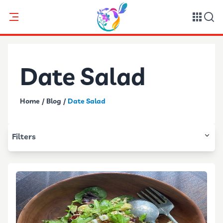
Date Salad
Home
/
Blog
/
Date Salad
Filters