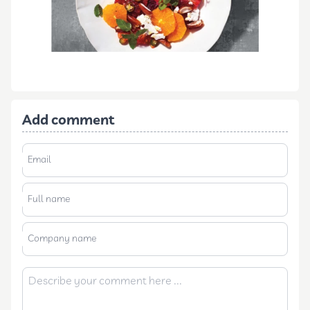
Add comment
Email
Full name
Company name