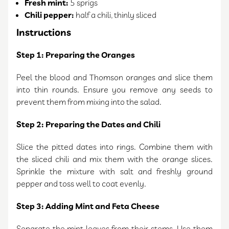
Fresh mint:
5 sprigs
Chili pepper:
half a chili, thinly sliced
Instructions
Step 1: Preparing the Oranges
Peel the blood and Thomson oranges and slice them
into thin rounds. Ensure you remove any seeds to
prevent them from mixing into the salad.
Step 2: Preparing the Dates and Chili
Slice the pitted dates into rings. Combine them with
the sliced chili and mix them with the orange slices.
Sprinkle the mixture with salt and freshly ground
pepper and toss well to coat evenly.
Step 3: Adding Mint and Feta Cheese