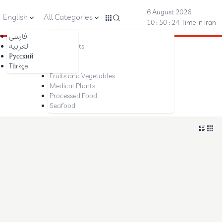
6 August 2026
English
All Categories
10 : 50 : 24
Time in Iran
فارسی
Nuts
العربیه
Dried Fruits
Русский
Saffron
Türkçe
Dates
Fruits and Vegetables
Medical Plants
Processed Food
Seafood