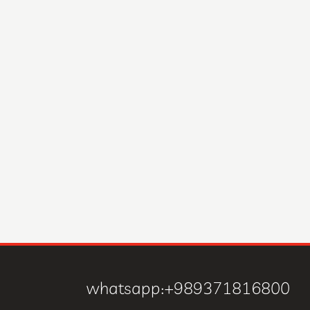
whatsapp:+989371816800