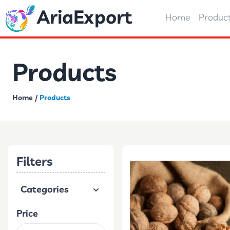
AriaExport
Home
Produc
Products
Home
/
Products
Filters
Categories
Price