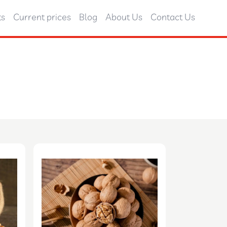
ts
Current prices
Blog
About Us
Contact Us