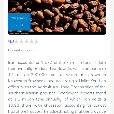
20 February
2024
0
Domestic Economy
Iran accounts for 15.7% of the 7 million tons of date
fruit annually produced worldwide, which amounts to
1.1 million–200,000 tons of which are grown in
Khuzestan Province alone, according to Halim Kouti, an
official with the Agricultural Jihad Organization of the
southern Iranian province. “Worldwide exports stand
at 1.1 million tons annually, of which Iran holds a
10.9% share, with Khuzestan accounting for almost
half of the fraction,” he added, noting that the province