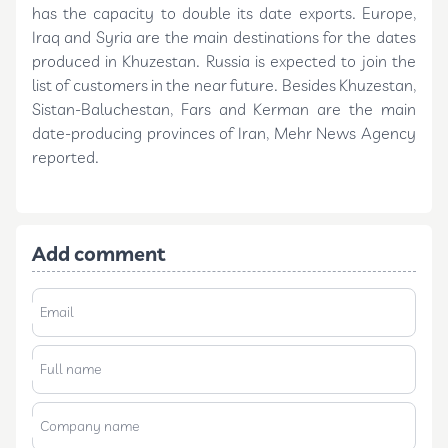
has the capacity to double its date exports. Europe,
Iraq and Syria are the main destinations for the dates
produced in Khuzestan. Russia is expected to join the
list of customers in the near future. Besides Khuzestan,
Sistan-Baluchestan, Fars and Kerman are the main
date-producing provinces of Iran, Mehr News Agency
reported.
Add comment
Email
Full name
Company name