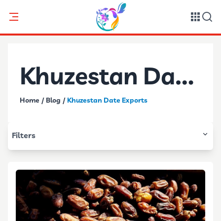
Khuzestan Date
Home
/
Blog
/
Khuzestan Date Exports
Exports
Filters