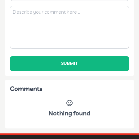
SUBMIT
Comments
Nothing found